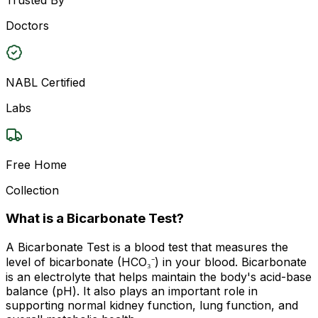
Doctors
NABL Certified
Labs
Free Home
Collection
What is a Bicarbonate Test?
A Bicarbonate Test is a blood test that measures the
level of bicarbonate (HCO₃⁻) in your blood. Bicarbonate
is an electrolyte that helps maintain the body's acid-base
balance (pH). It also plays an important role in
supporting normal kidney function, lung function, and