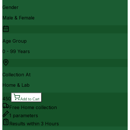
Gender
Male & Female
Age Group
0 - 99 Years
Collection At
Home & Lab
450
Add to Cart
Free Home collection
1
parameters
Results within
3 Hours