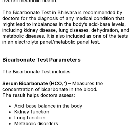
overall metabolic health.
The Bicarbonate Test in Bhilwara is recommended by
doctors for the diagnosis of any medical condition that
might lead to imbalances in the body’s acid-base levels,
including kidney disease, lung diseases, dehydration, and
metabolic diseases. It is also included as one of the tests
in an electrolyte panel/metabolic panel test.
Bicarbonate Test Parameters
The Bicarbonate Test includes:
Serum Bicarbonate (HCO₃⁻) –
Measures the
concentration of bicarbonate in the blood.
The result helps doctors assess:
Acid-base balance in the body
Kidney function
Lung function
Metabolic disorders