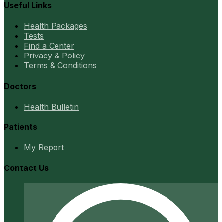
Useful Links
Health Packages
Tests
Find a Center
Privacy & Policy
Terms & Conditions
Doctors
Health Bulletin
Patients
My Report
Contact Us