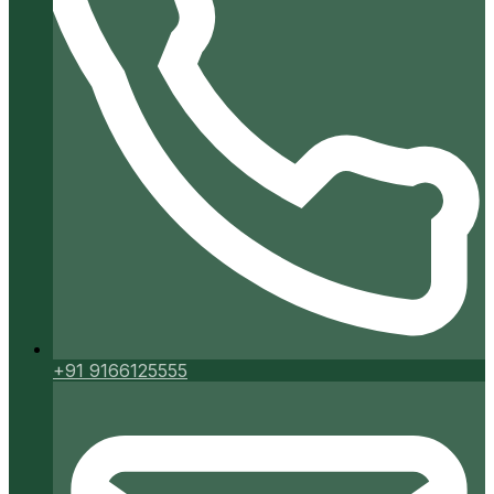
+91 9166125555