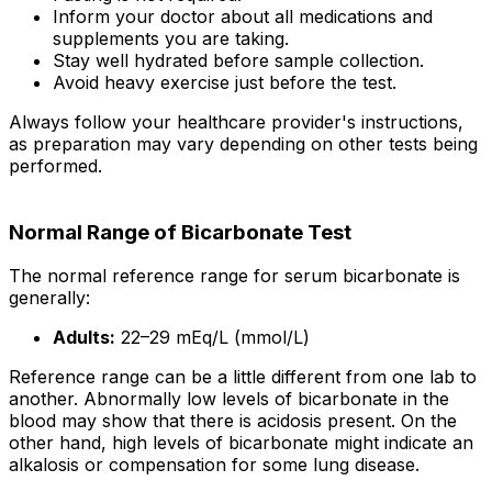
Inform your doctor about all medications and
supplements you are taking.
Stay well hydrated before sample collection.
Avoid heavy exercise just before the test.
Always follow your healthcare provider's instructions,
as preparation may vary depending on other tests being
performed.
Normal Range of Bicarbonate Test
The normal reference range for serum bicarbonate is
generally:
Adults:
22–29 mEq/L (mmol/L)
Reference range can be a little different from one lab to
another. Abnormally low levels of bicarbonate in the
blood may show that there is acidosis present. On the
other hand, high levels of bicarbonate might indicate an
alkalosis or compensation for some lung disease.