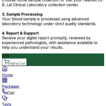
Choose home sample collection or visit your nearest Dr.
B. Lal Clinical Laboratory collection center.
3. Sample Processing
Your blood sample is processed using advanced
laboratory technology under strict quality standards.
4. Report & Support
Receive your digital report promptly, reviewed by
experienced pathologists, with assistance available to
help you understand your results.
450
Add to Cart
Home
Packages
Call
Tests