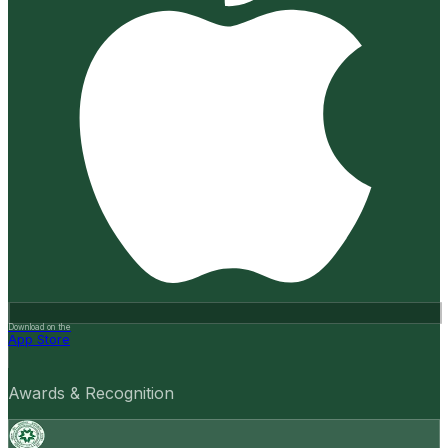
Download on the
App Store
Awards & Recognition