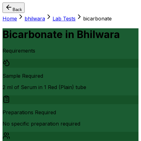
Back
Home
bhilwara
Lab Tests
bicarbonate
Bicarbonate
in
Bhilwara
Requirements
Sample Required
2 ml of Serum in 1 Red (Plain) tube
Preparations Required
No specific preparation required