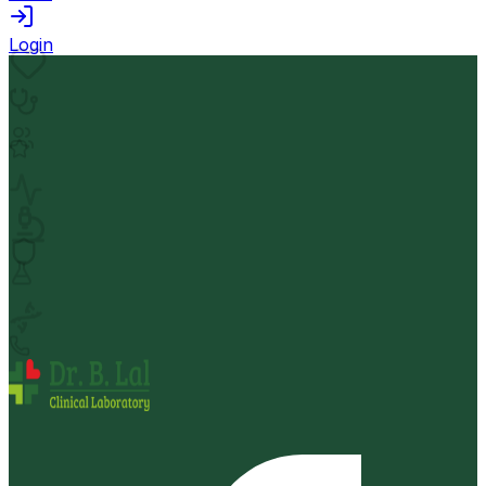
Login