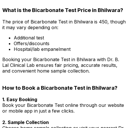
What is the Bicarbonate Test Price in Bhilwara?
The price of Bicarbonate Test in Bhilwara is ₹450, though
it may vary depending on:
Additional test
Offers/discounts
Hospital/lab empanelment
Booking your Bicarbonate Test in Bhilwara with Dr. B.
Lal Clinical Lab ensures fair pricing, accurate results,
and convenient home sample collection.
How to Book a Bicarbonate Test in Bhilwara?
1. Easy Booking
Book your Bicarbonate Test online through our website
or mobile app in just a few clicks.
2. Sample Collection