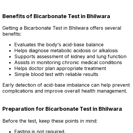
Benefits of Bicarbonate Test in Bhilwara
Getting a Bicarbonate Test in Bhilwara offers several
benefits:
Evaluates the body's acid-base balance
Helps diagnose metabolic acidosis or alkalosis
Supports assessment of kidney and lung function
Assists in monitoring chronic medical conditions
Helps doctor plan appropriate treatment
Simple blood test with reliable results
Early detection of acid-base imbalance can help prevent
complications and improve overall health management.
Preparation for Bicarbonate Test in Bhilwara
Before the test, keep these points in mind:
Fasting is not required.