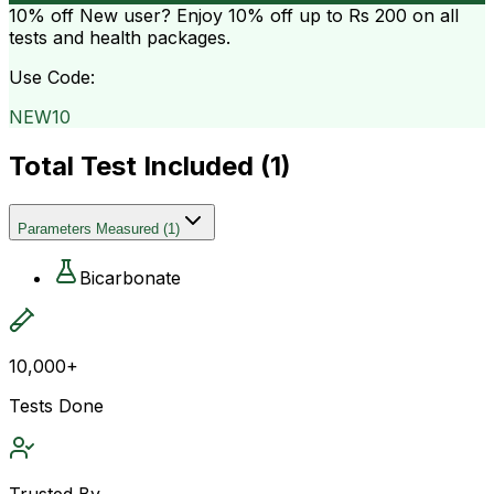
10% off
New user? Enjoy 10% off up to
Rs 200
on all
tests and health packages.
Use Code:
NEW10
Total Test Included (
1
)
Parameters Measured
(
1
)
Bicarbonate
10,000+
Tests Done
Trusted By