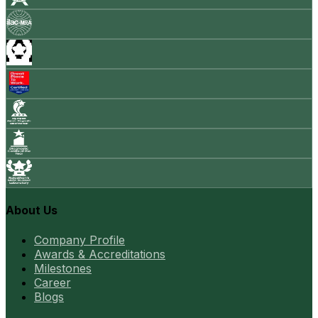
About Us
Company Profile
Awards & Accreditations
Milestones
Career
Blogs