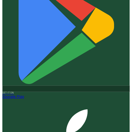
GET IT ON
Google Play