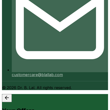
customercare@blallab.com
©
2026
Dr. B. Lal. All rights reserved.