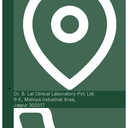
Dr. B. Lal Clinical Laboratory Pvt. Ltd.
6-E, Malviya Industrial Area,
Jaipur 302017