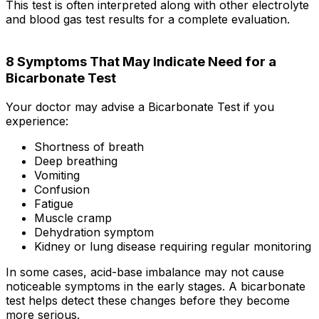
This test is often interpreted along with other electrolyte
and blood gas test results for a complete evaluation.
8 Symptoms That May Indicate Need for a
Bicarbonate Test
Your doctor may advise a Bicarbonate Test if you
experience:
Shortness of breath
Deep breathing
Vomiting
Confusion
Fatigue
Muscle cramp
Dehydration symptom
Kidney or lung disease requiring regular monitoring
In some cases, acid-base imbalance may not cause
noticeable symptoms in the early stages. A bicarbonate
test helps detect these changes before they become
more serious.