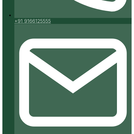
+91 9166125555