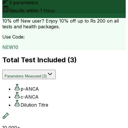
3
parameters
Results within
1 Hour
10% off
New user? Enjoy 10% off up to
Rs 200
on all
tests and health packages.
Use Code:
NEW10
Total Test Included (
3
)
Parameters Measured
(
3
)
p-ANCA
c-ANCA
Dilution Titre
10,000+