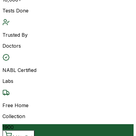
Tests Done
Trusted By
Doctors
NABL Certified
Labs
Free Home
Collection
1900