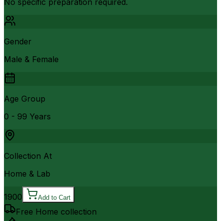
No specific preparation required.
Gender
Male & Female
Age Group
0 - 99 Years
Collection At
Home & Lab
1900
Add to Cart
Free Home collection