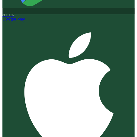
GET IT ON
Google Play