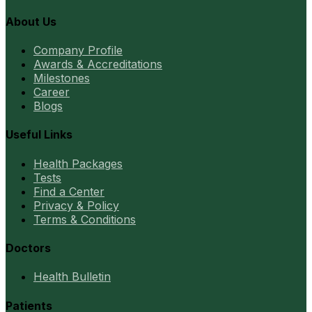
About Us
Company Profile
Awards & Accreditations
Milestones
Career
Blogs
Useful Links
Health Packages
Tests
Find a Center
Privacy & Policy
Terms & Conditions
Doctors
Health Bulletin
Patients