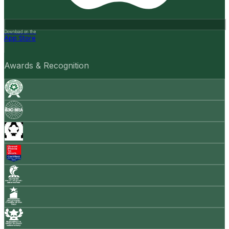
Download on the
App Store
Awards & Recognition