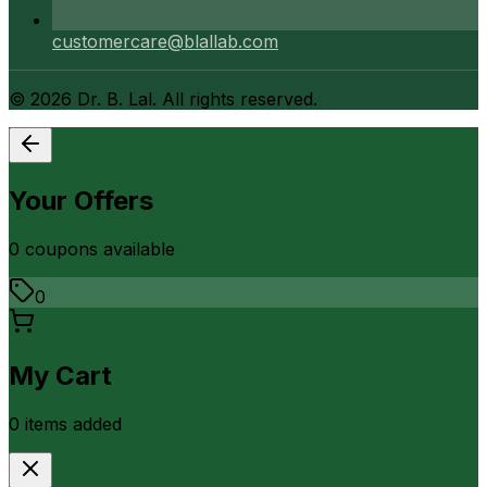
customercare@blallab.com
©
2026
Dr. B. Lal. All rights reserved.
Your Offers
0
coupon
s
available
0
My Cart
0
item
s
added