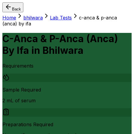
Back
Home
bhilwara
Lab Tests
c-anca & p-anca
(anca) by ifa
C-Anca & P-Anca (Anca)
By Ifa
in
Bhilwara
Requirements
Sample Required
2 mL of serum
Preparations Required