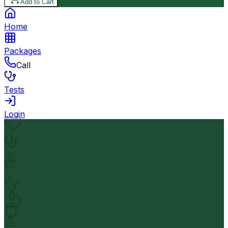
Add to Cart
Home
Packages
Call
Tests
Login