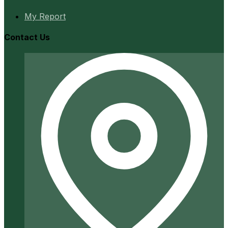
My Report
Contact Us