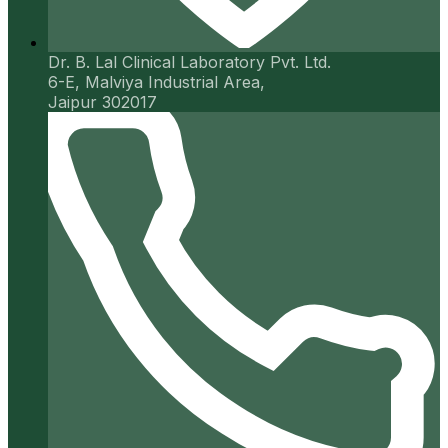
Dr. B. Lal Clinical Laboratory Pvt. Ltd.
6-E, Malviya Industrial Area,
Jaipur 302017