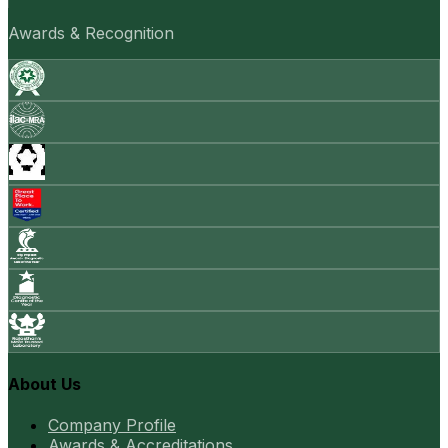
Awards & Recognition
About Us
Company Profile
Awards & Accreditations