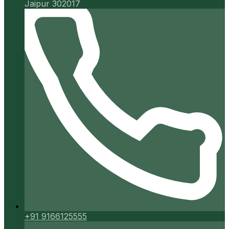
Jaipur 302017
+91 9166125555