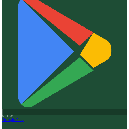
GET IT ON
Google Play