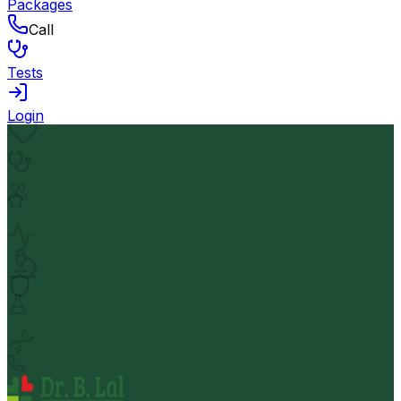
Packages
Call
Tests
Login