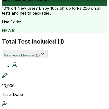
10% off
New user? Enjoy 10% off up to
Rs 200
on all
tests and health packages.
Use Code:
NEW10
Total Test Included (
1
)
Parameters Measured
(
1
)
.
10,000+
Tests Done