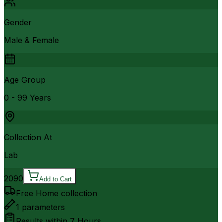
Gender
Male & Female
Age Group
0 - 99 Years
Collection At
Lab
2090
Add to Cart
Free Home collection
1
parameters
Results within
7 Hours