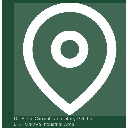
Dr. B. Lal Clinical Laboratory Pvt. Ltd.
6-E, Malviya Industrial Area,