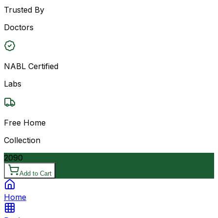
Trusted By
Doctors
NABL Certified
Labs
Free Home
Collection
2090
Add to Cart
Home