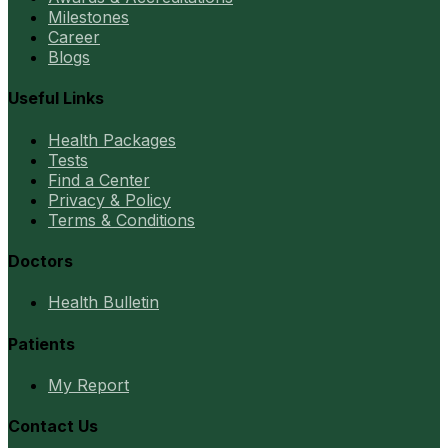
Milestones
Career
Blogs
Useful Links
Health Packages
Tests
Find a Center
Privacy & Policy
Terms & Conditions
Doctors
Health Bulletin
Patients
My Report
Contact Us