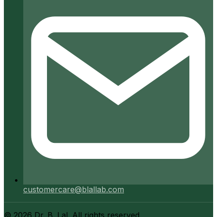
customercare@blallab.com
©
2026
Dr. B. Lal. All rights reserved.