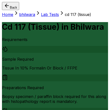
Back
Home
bhilwara
Lab Tests
cd 117 (tissue)
Cd 117 (Tissue)
in
Bhilwara
Requirements
Sample Required
Tissue In 10% Formalin Or Block / FFPE
Preparations Required
Biopsy specimen / paraffin block required for this along
with histopathology report is mandatory.