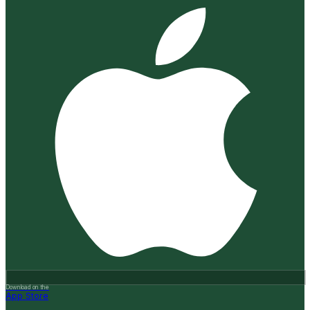
Download on the
App Store