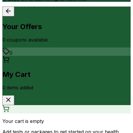
Your Offers
0
coupon
s
available
0
My Cart
0
item
s
added
Your cart is empty
Add tests or packages to get started on your health