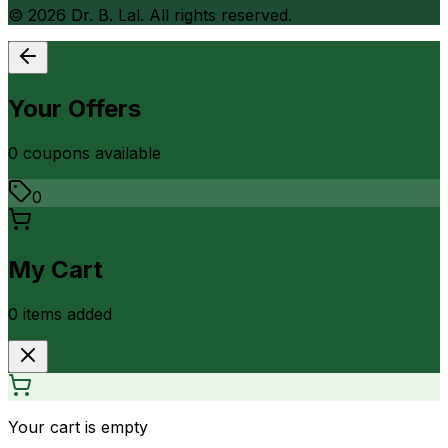
©
2026
Dr. B. Lal. All rights reserved.
Your Offers
0
coupon
s
available
0
My Cart
0
item
s
added
Your cart is empty