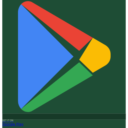
GET IT ON
Google Play