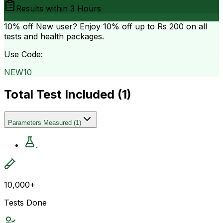
Results within
3 Hours
10% off
New user? Enjoy 10% off up to
Rs 200
on all
tests and health packages.
Use Code:
NEW10
Total Test Included (
1
)
Parameters Measured
(
1
)
.
10,000+
Tests Done