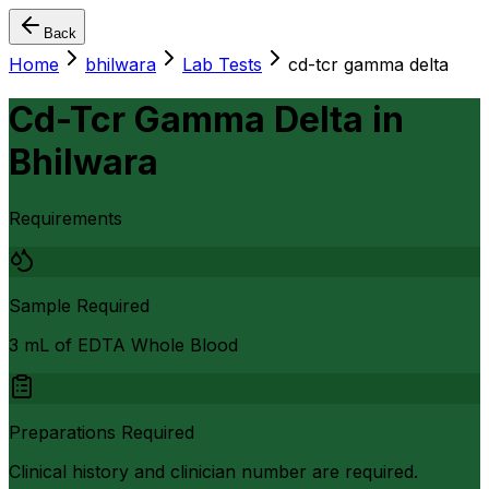
Back
Home
bhilwara
Lab Tests
cd-tcr gamma delta
Cd-Tcr Gamma Delta
in
Bhilwara
Requirements
Sample Required
3 mL of EDTA Whole Blood
Preparations Required
Clinical history and clinician number are required.