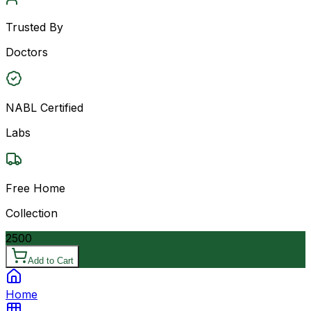
Trusted By
Doctors
NABL Certified
Labs
Free Home
Collection
2500
Add to Cart
Home