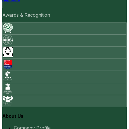
Awards & Recognition
About Us
Company Profile