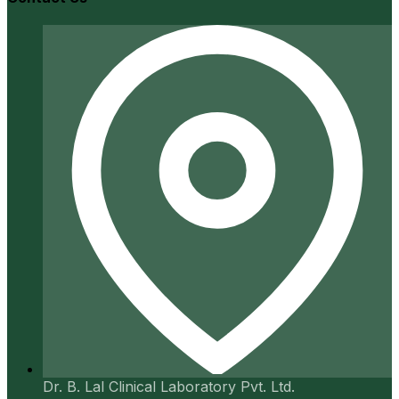
Dr. B. Lal Clinical Laboratory Pvt. Ltd.