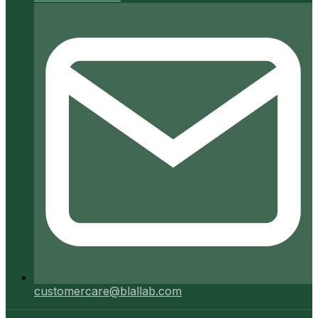
customercare@blallab.com