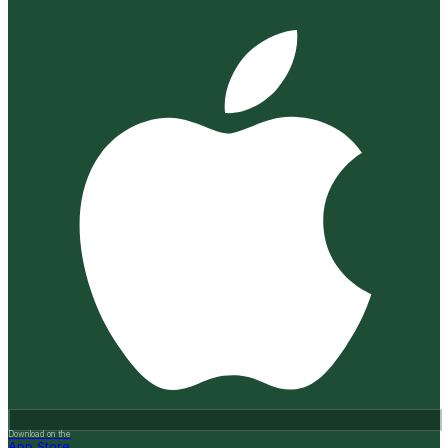
Download on the
App Store