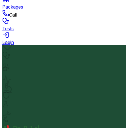
Packages
Call
Tests
Login