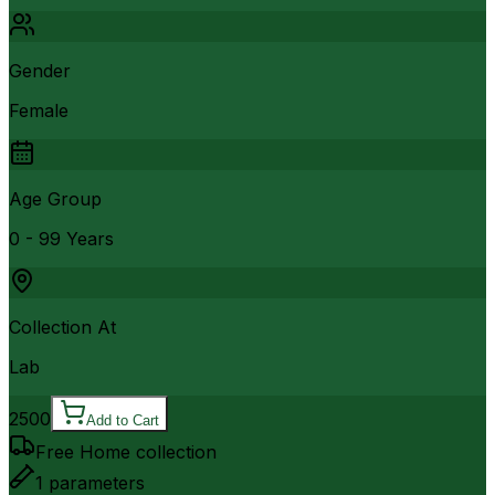
Gender
Female
Age Group
0 - 99 Years
Collection At
Lab
2500
Add to Cart
Free Home collection
1
parameters