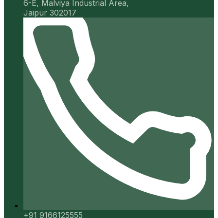
6-E, Malviya Industrial Area,
Jaipur 302017
+91 9166125555