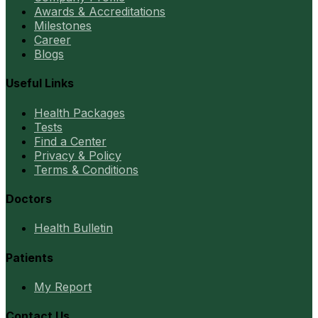
Awards & Accreditations
Milestones
Career
Blogs
Useful Links
Health Packages
Tests
Find a Center
Privacy & Policy
Terms & Conditions
Doctors
Health Bulletin
Patients
My Report
Contact Us