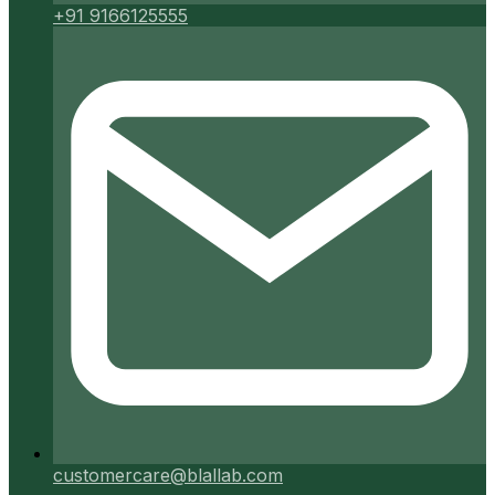
+91 9166125555
customercare@blallab.com