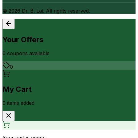
©
2026
Dr. B. Lal. All rights reserved.
Your Offers
0
coupon
s
available
0
My Cart
0
item
s
added
Your cart is empty