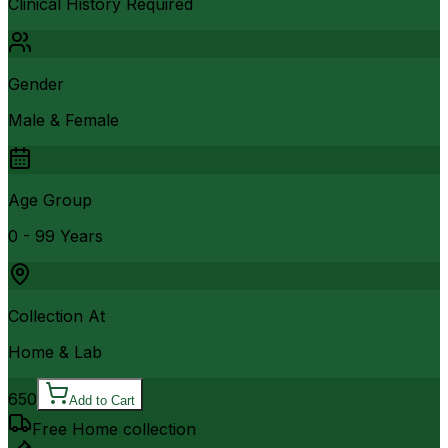
Clinical History Required
Gender
Male & Female
Age Group
0 - 99 Years
Collection At
Home & Lab
650
Add to Cart
Free Home collection