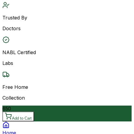
Trusted By
Doctors
NABL Certified
Labs
Free Home
Collection
650
Add to Cart
Home