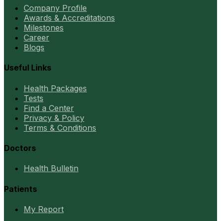
Company Profile
Awards & Accreditations
Milestones
Career
Blogs
Useful Links
Health Packages
Tests
Find a Center
Privacy & Policy
Terms & Conditions
Doctors
Health Bulletin
Patients
My Report