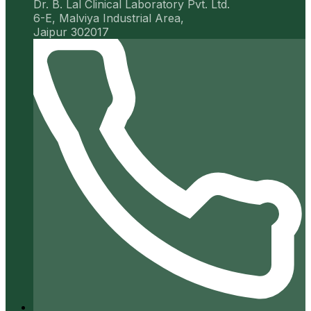
Dr. B. Lal Clinical Laboratory Pvt. Ltd.
6-E, Malviya Industrial Area,
Jaipur 302017