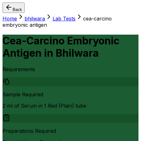
Back
Home
bhilwara
Lab Tests
cea-carcino
embryonic antigen
Cea-Carcino Embryonic
Antigen
in
Bhilwara
Requirements
Sample Required
2 ml of Serum in 1 Red (Plain) tube
Preparations Required