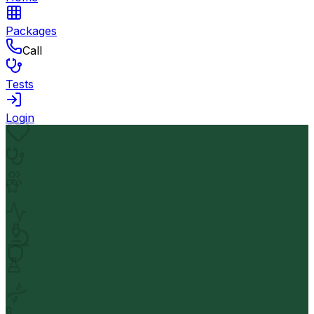
Packages
Call
Tests
Login