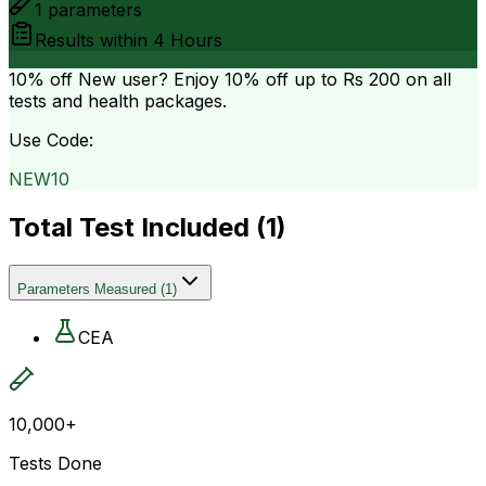
1
parameters
Results within
4 Hours
10% off
New user? Enjoy 10% off up to
Rs 200
on all
tests and health packages.
Use Code:
NEW10
Total Test Included (
1
)
Parameters Measured
(
1
)
CEA
10,000+
Tests Done