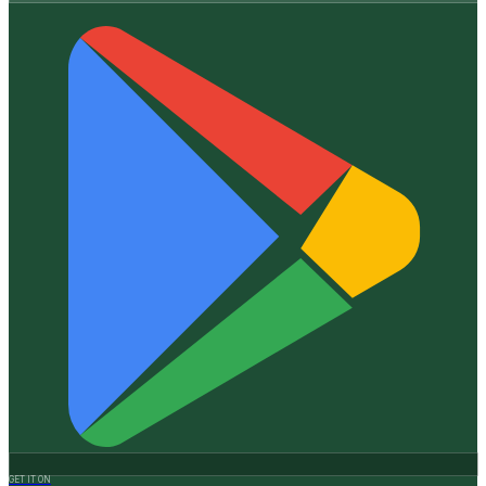
GET IT ON