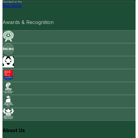
Download on the
App Store
Awards & Recognition
About Us