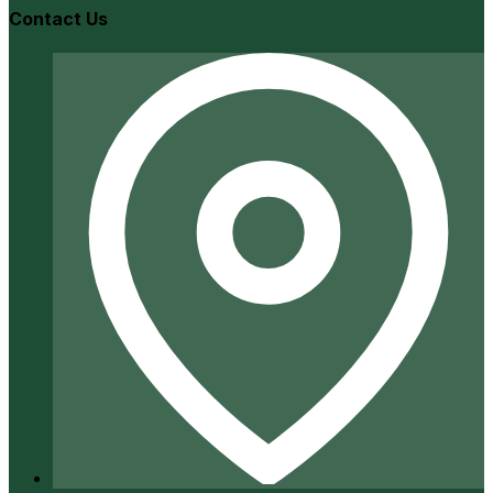
Contact Us