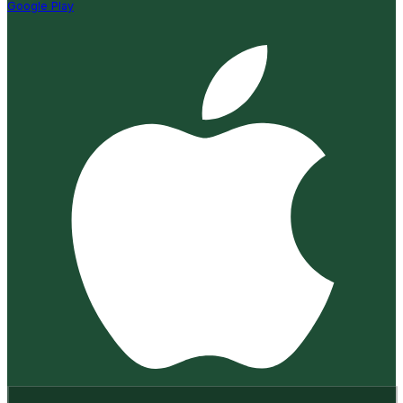
Google Play