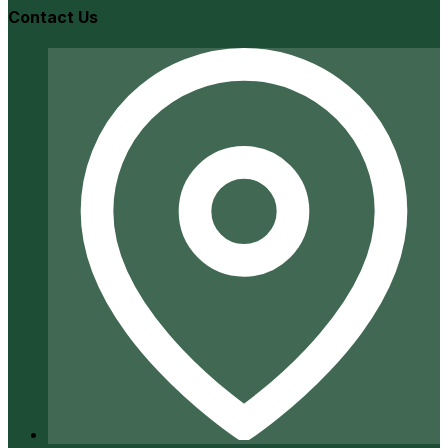
Contact Us