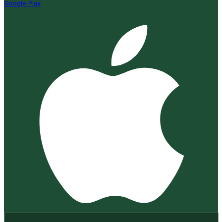
Google Play