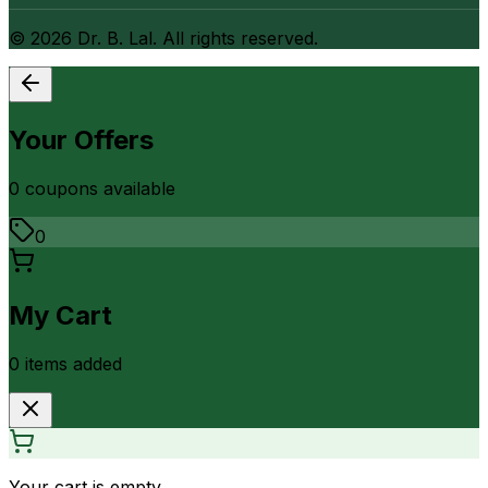
©
2026
Dr. B. Lal. All rights reserved.
Your Offers
0
coupon
s
available
0
My Cart
0
item
s
added
Your cart is empty