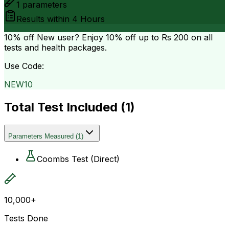
1
parameters
Results within
4 Hours
10% off
New user? Enjoy 10% off up to
Rs 200
on all
tests and health packages.
Use Code:
NEW10
Total Test Included (
1
)
Parameters Measured
(
1
)
Coombs Test (Direct)
10,000+
Tests Done