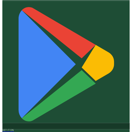
GET IT ON