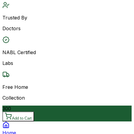
Trusted By
Doctors
NABL Certified
Labs
Free Home
Collection
300
Add to Cart
Home