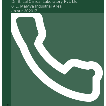
Dr. B. Lal Clinical Laboratory Pvt. Ltd.
6-E, Malviya Industrial Area,
Jaipur 302017