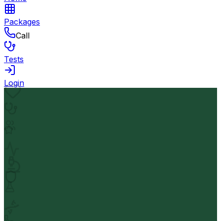
Packages
Call
Tests
Login