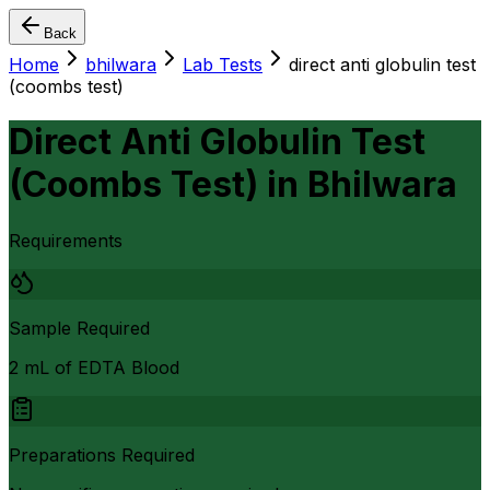
Back
Home
bhilwara
Lab Tests
direct anti globulin test
(coombs test)
Direct Anti Globulin Test
(Coombs Test)
in
Bhilwara
Requirements
Sample Required
2 mL of EDTA Blood
Preparations Required