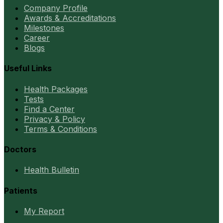
Company Profile
Awards & Accreditations
Milestones
Career
Blogs
Useful Links
Health Packages
Tests
Find a Center
Privacy & Policy
Terms & Conditions
Doctors
Health Bulletin
Patients
My Report