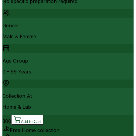
No specific preparation required
Gender
Male & Female
Age Group
0 - 99 Years
Collection At
Home & Lab
300
Add to Cart
Free Home collection