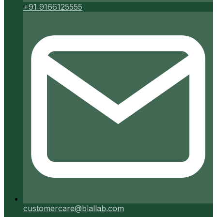
+91 9166125555
customercare@blallab.com