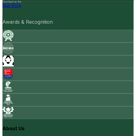
Download on the
App Store
Awards & Recognition
About Us