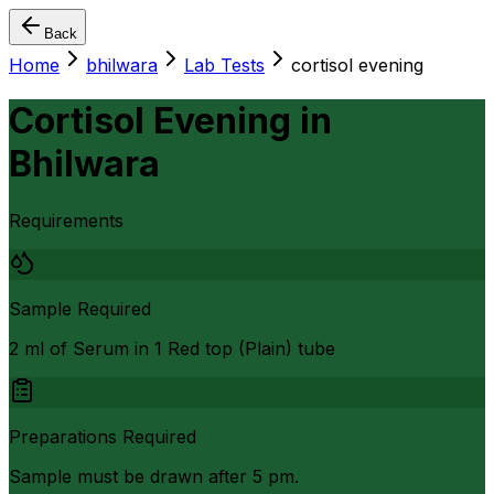
Back
Home
bhilwara
Lab Tests
cortisol evening
Cortisol Evening
in
Bhilwara
Requirements
Sample Required
2 ml of Serum in 1 Red top (Plain) tube
Preparations Required
Sample must be drawn after 5 pm.