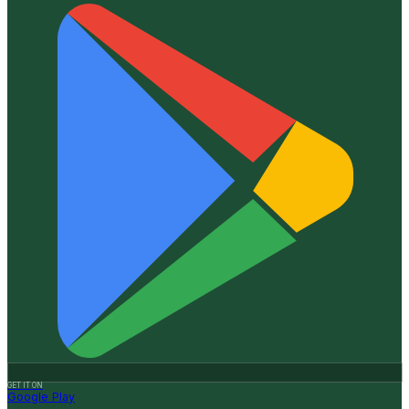
GET IT ON
Google Play