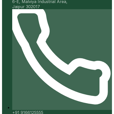
6-E, Malviya Industrial Area,
Jaipur 302017
+91 9166125555