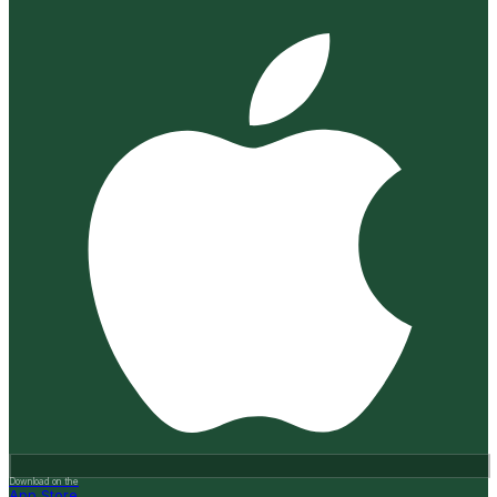
Download on the
App Store