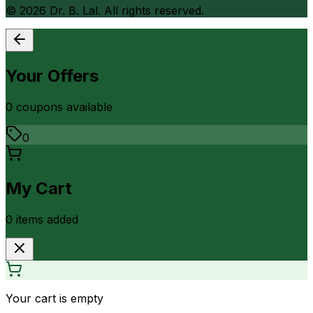
©
2026
Dr. B. Lal. All rights reserved.
Your Offers
0
coupon
s
available
0
My Cart
0
item
s
added
Your cart is empty