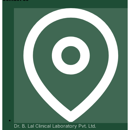
Dr. B. Lal Clinical Laboratory Pvt. Ltd.