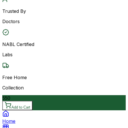
Trusted By
Doctors
NABL Certified
Labs
Free Home
Collection
550
Add to Cart
Home