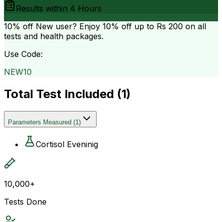
Results within
4 Hours
10% off
New user? Enjoy 10% off up to
Rs 200
on all
tests and health packages.
Use Code:
NEW10
Total Test Included (
1
)
Parameters Measured
(
1
)
Cortisol Eveninig
10,000+
Tests Done