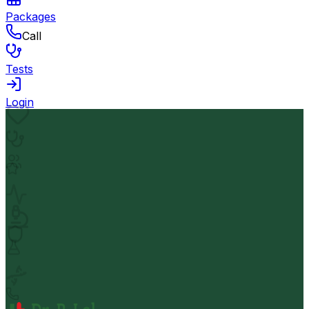
Packages
Call
Tests
Login