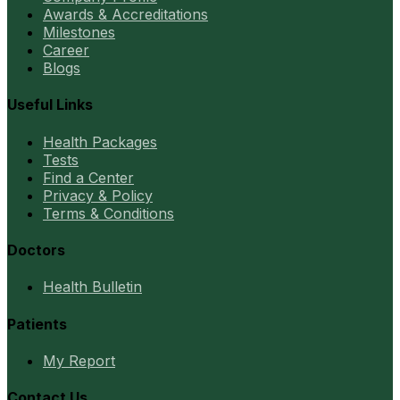
Awards & Accreditations
Milestones
Career
Blogs
Useful Links
Health Packages
Tests
Find a Center
Privacy & Policy
Terms & Conditions
Doctors
Health Bulletin
Patients
My Report
Contact Us