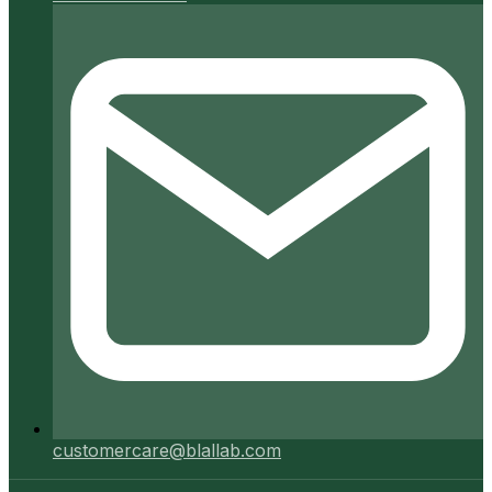
customercare@blallab.com