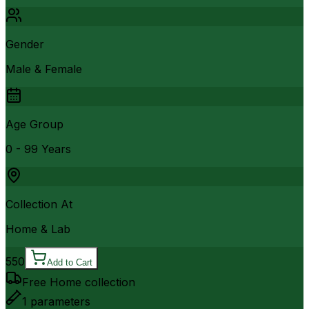
Gender
Male & Female
Age Group
0 - 99 Years
Collection At
Home & Lab
550
Add to Cart
Free Home collection
1
parameters