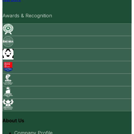
Awards & Recognition
About Us
Company Profile