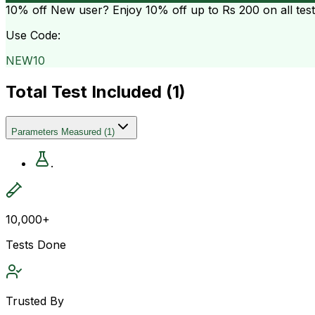
10% off
New user? Enjoy 10% off up to
Rs 200
on all tes
Use Code:
NEW10
Total Test Included (
1
)
Parameters Measured
(
1
)
.
10,000+
Tests Done
Trusted By