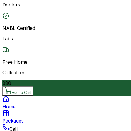
Doctors
NABL Certified
Labs
Free Home
Collection
990
Add to Cart
Home
Packages
Call