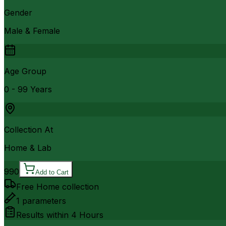
Gender
Male & Female
Age Group
0 - 99 Years
Collection At
Home & Lab
990
Add to Cart
Free Home collection
1
parameters
Results within
4 Hours