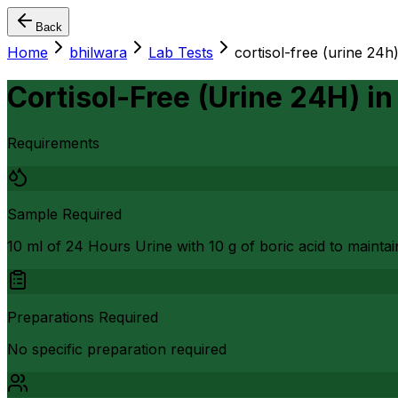
Back
Home
bhilwara
Lab Tests
cortisol-free (urine 24h
Cortisol-Free (Urine 24H)
i
Requirements
Sample Required
10 ml of 24 Hours Urine with 10 g of boric acid to maintain
Preparations Required
No specific preparation required