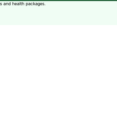
ts and health packages.