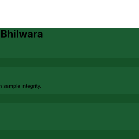
)
n
Bhilwara
 sample integrity.