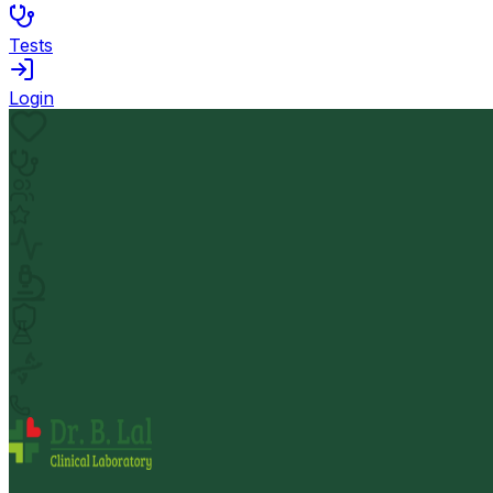
Tests
Login