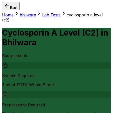
Back
Home
bhilwara
Lab Tests
cyclosporin a level
(c2)
Cyclosporin A Level (C2)
in
Bhilwara
Requirements
Sample Required
3 ml of EDTA Whole Blood
Preparations Required