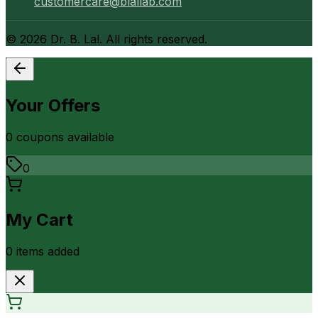
customercare@blallab.com
©
2026
Dr. B. Lal. All rights reserved.
Your Offers
0
coupon
s
available
0
My Cart
0
item
s
added