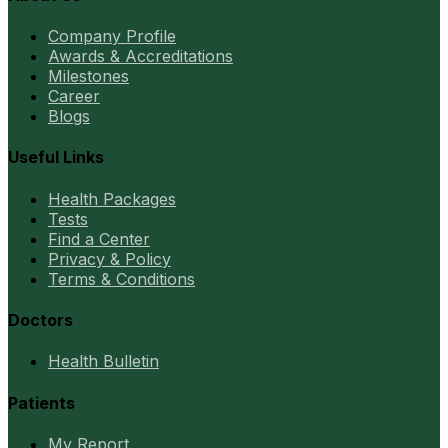
Company Profile
Awards & Accreditations
Milestones
Career
Blogs
Useful Links
Health Packages
Tests
Find a Center
Privacy & Policy
Terms & Conditions
Doctors
Health Bulletin
Patients
My Report