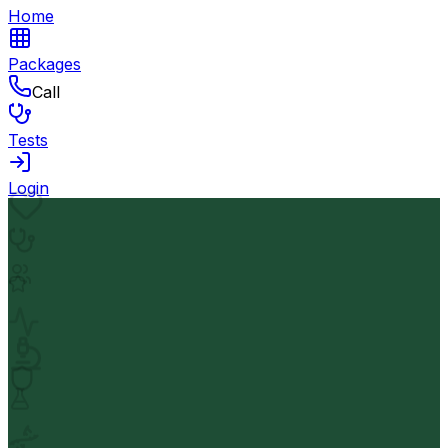
Home
Packages
Call
Tests
Login