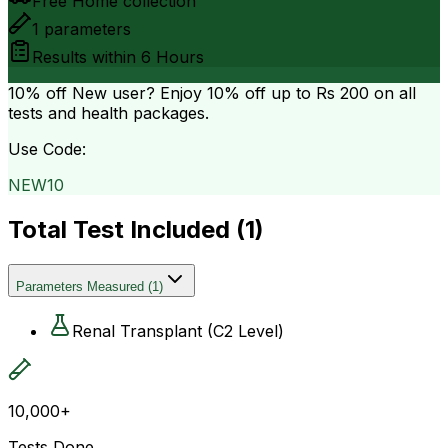
Free Home collection
1
parameters
Results within
6 Hours
10% off
New user? Enjoy 10% off up to
Rs 200
on all
tests and health packages.
Use Code:
NEW10
Total Test Included (
1
)
Parameters Measured
(
1
)
Renal Transplant (C2 Level)
10,000+
Tests Done