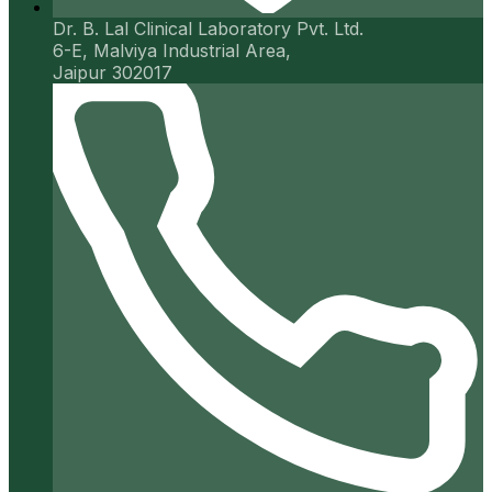
Dr. B. Lal Clinical Laboratory Pvt. Ltd.
6-E, Malviya Industrial Area,
Jaipur 302017