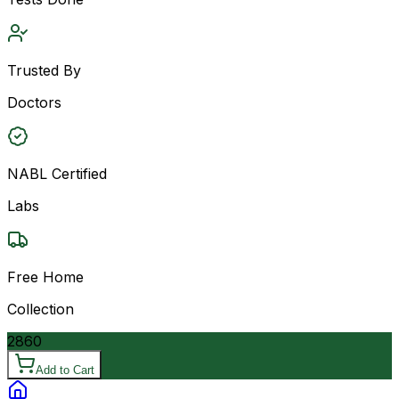
Trusted By
Doctors
NABL Certified
Labs
Free Home
Collection
2860
Add to Cart