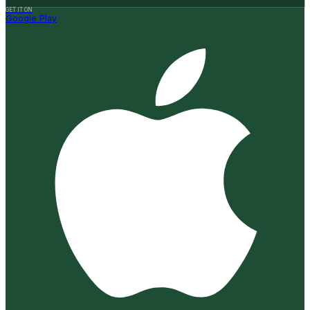
GET IT ON
Google Play