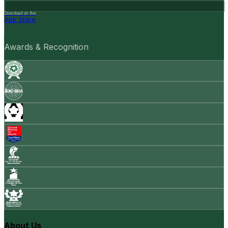
Download on the
App Store
Awards & Recognition
About Us