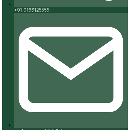
+91 9166125555