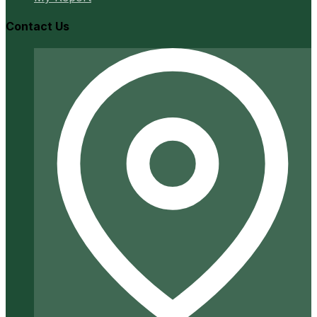
Contact Us