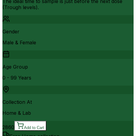
The ideal time to sample is just before the next dose
(Trough levels).
Gender
Male & Female
Age Group
0 - 99 Years
Collection At
Home & Lab
2860
Add to Cart