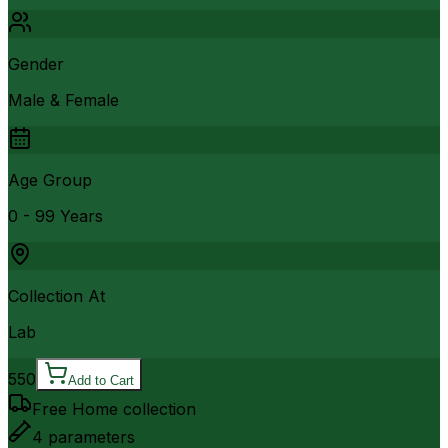
Gender
Male & Female
Age Group
0 - 99 Years
Collection At
Lab
550
Add to Cart
Free Home collection
4
parameters