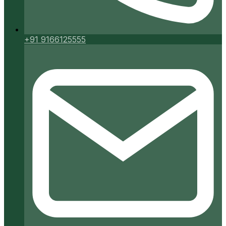
+91 9166125555