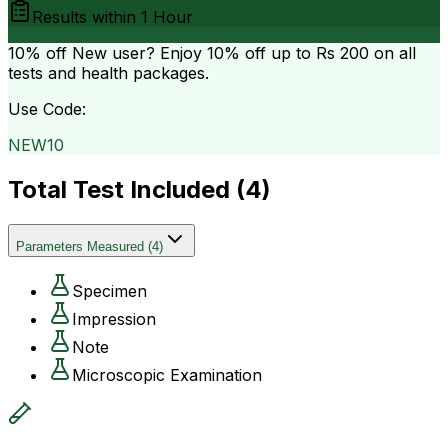
Results within
1 Hour
10% off
New user? Enjoy 10% off up to
Rs 200
on all
tests and health packages.
Use Code:
NEW10
Total Test Included (
4
)
Parameters Measured
(
4
)
Specimen
Impression
Note
Microscopic Examination