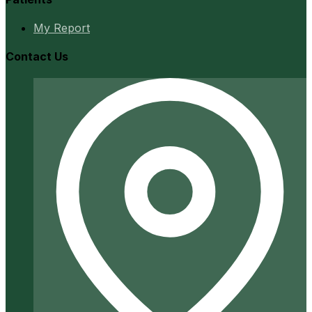
My Report
Contact Us