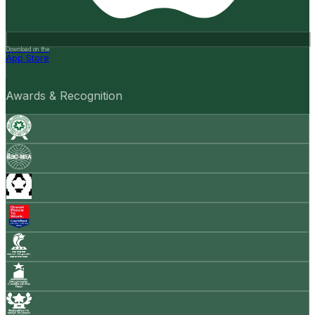
Download on the
App Store
Awards & Recognition