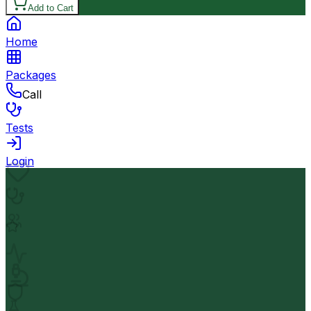
Add to Cart
Home
Packages
Call
Tests
Login