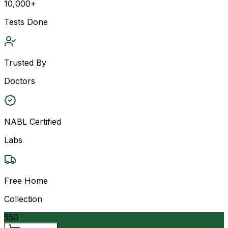
10,000+
Tests Done
Trusted By
Doctors
NABL Certified
Labs
Free Home
Collection
550