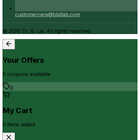
customercare@blallab.com
©
2026
Dr. B. Lal. All rights reserved.
Your Offers
0
coupon
s
available
0
My Cart
0
item
s
added