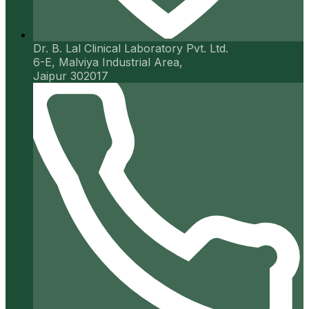
Dr. B. Lal Clinical Laboratory Pvt. Ltd.
6-E, Malviya Industrial Area,
Jaipur 302017