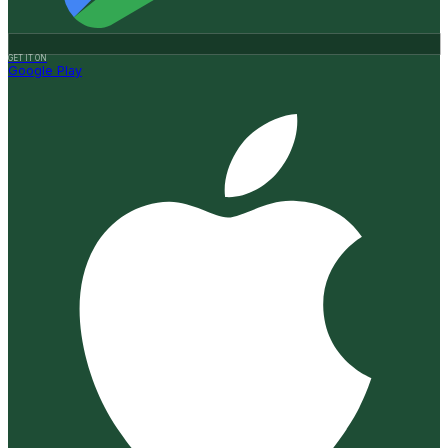
GET IT ON
Google Play