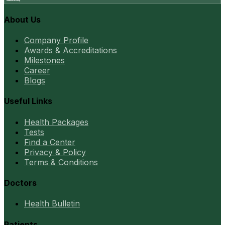
About Us
Company Profile
Awards & Accreditations
Milestones
Career
Blogs
Useful Links
Health Packages
Tests
Find a Center
Privacy & Policy
Terms & Conditions
Doctors
Health Bulletin
Patients