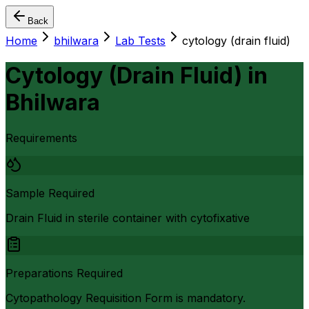
Back
Home
bhilwara
Lab Tests
cytology (drain fluid)
Cytology (Drain Fluid)
in
Bhilwara
Requirements
Sample Required
Drain Fluid in sterile container with cytofixative
Preparations Required
Cytopathology Requisition Form is mandatory.