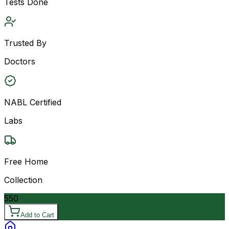
Tests Done
Trusted By
Doctors
NABL Certified
Labs
Free Home
Collection
550
Add to Cart