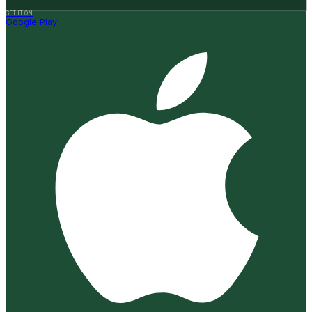
GET IT ON
Google Play