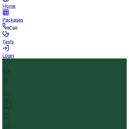
Home
Packages
Call
Tests
Login