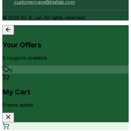
customercare@blallab.com
©
2026
Dr. B. Lal. All rights reserved.
Your Offers
0
coupon
s
available
0
My Cart
0
item
s
added