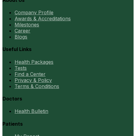
Company Profile
Awards & Accreditations
Milestones
Career
Blogs
Useful Links
Health Packages
Tests
Find a Center
Privacy & Policy
Terms & Conditions
Doctors
Health Bulletin
Patients