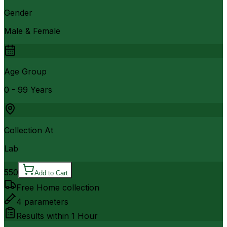
Gender
Male & Female
Age Group
0 - 99 Years
Collection At
Lab
550
Add to Cart
Free Home collection
4
parameters
Results within
1 Hour