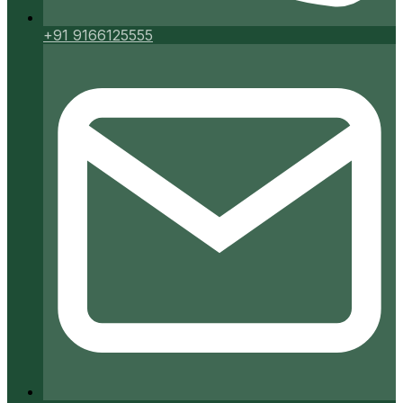
+91 9166125555