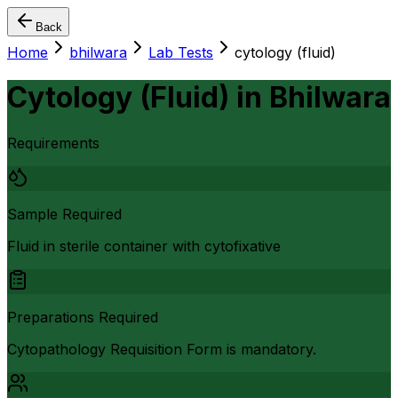
Back
Home
bhilwara
Lab Tests
cytology (fluid)
Cytology (Fluid)
in
Bhilwara
Requirements
Sample Required
Fluid in sterile container with cytofixative
Preparations Required
Cytopathology Requisition Form is mandatory.