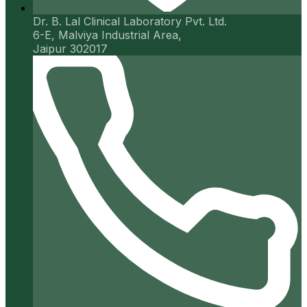
Dr. B. Lal Clinical Laboratory Pvt. Ltd.
6-E, Malviya Industrial Area,
Jaipur 302017