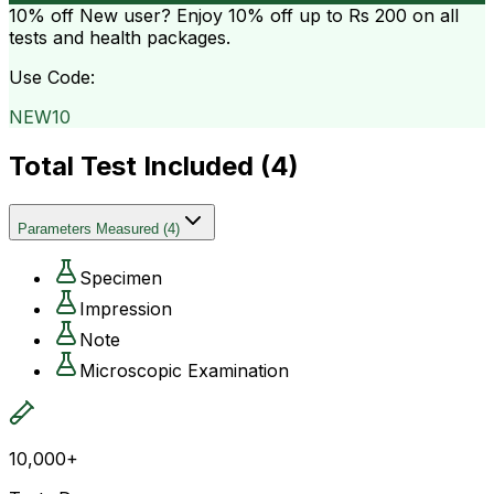
10% off
New user? Enjoy 10% off up to
Rs 200
on all
tests and health packages.
Use Code:
NEW10
Total Test Included (
4
)
Parameters Measured
(
4
)
Specimen
Impression
Note
Microscopic Examination
10,000+