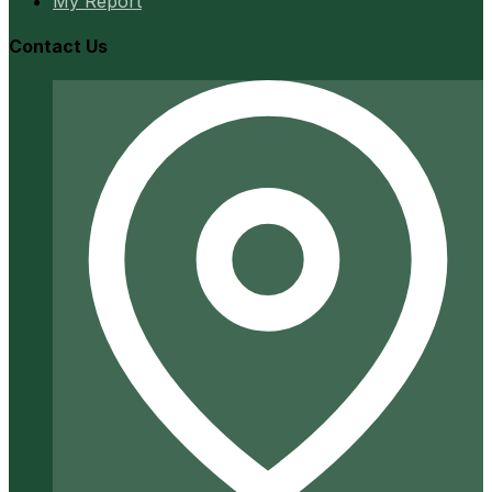
My Report
Contact Us