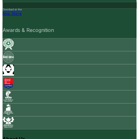
Download on the
App Store
Awards & Recognition
About Us