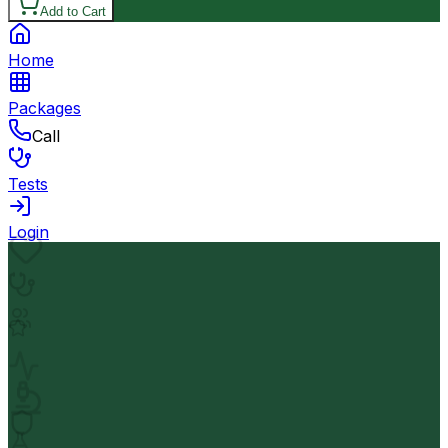
Add to Cart
Home
Packages
Call
Tests
Login