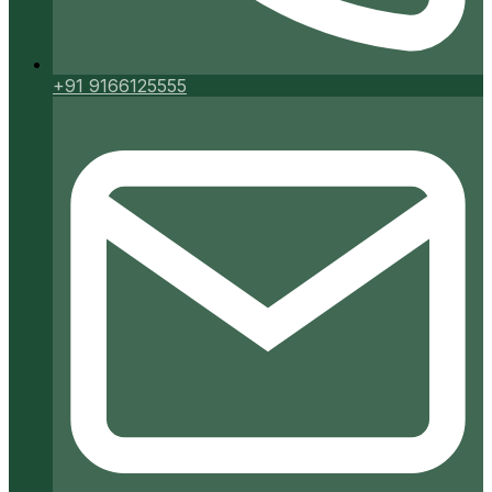
+91 9166125555