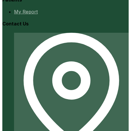
My Report
Contact Us