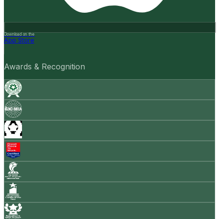
Download on the
App Store
Awards & Recognition