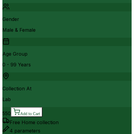
Gender
Male & Female
Age Group
0 - 99 Years
Collection At
Lab
550
Add to Cart
Free Home collection
4
parameters