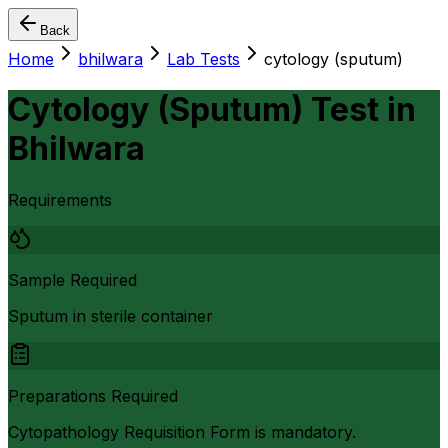
Back
Home
bhilwara
Lab Tests
cytology (sputum)
Cytology (Sputum) Test
in
Bhilwara
Requirements
Sample Required
Sputum in sterile container
Preparations Required
Cytopathology Requisition Form is mandatory.