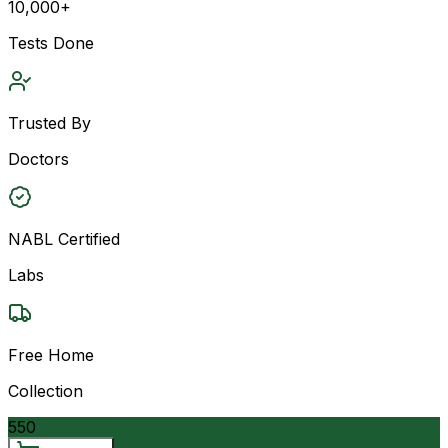
10,000+
Tests Done
Trusted By
Doctors
NABL Certified
Labs
Free Home
Collection
550