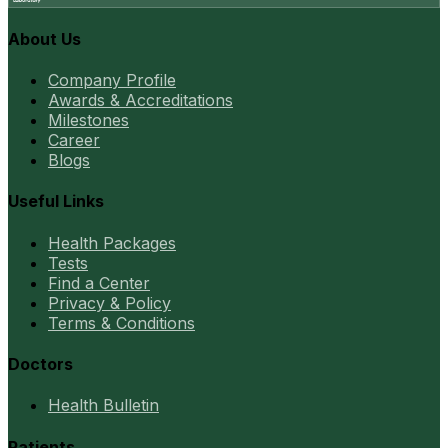
About Us
Company Profile
Awards & Accreditations
Milestones
Career
Blogs
Useful Links
Health Packages
Tests
Find a Center
Privacy & Policy
Terms & Conditions
Doctors
Health Bulletin
Patients