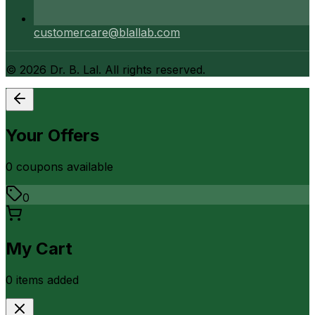
customercare@blallab.com
©
2026
Dr. B. Lal. All rights reserved.
Your Offers
0
coupon
s
available
0
My Cart
0
item
s
added