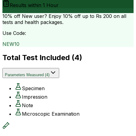
Results within
1 Hour
10% off
New user? Enjoy 10% off up to
Rs 200
on all
tests and health packages.
Use Code:
NEW10
Total Test Included (
4
)
Parameters Measured
(
4
)
Specimen
Impression
Note
Microscopic Examination