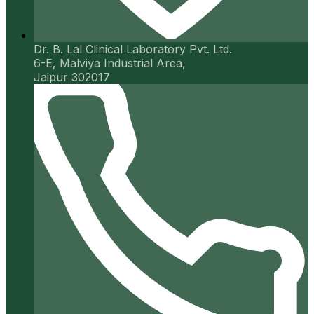
Dr. B. Lal Clinical Laboratory Pvt. Ltd.
6-E, Malviya Industrial Area,
Jaipur 302017