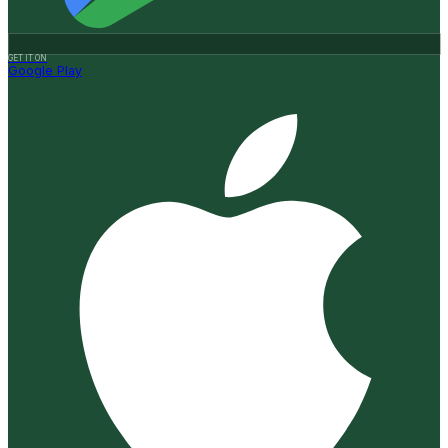
GET IT ON
Google Play