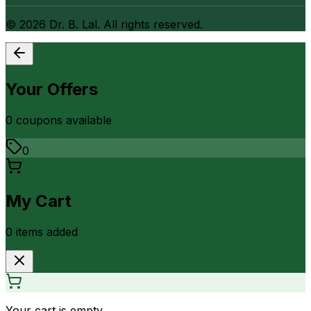
©
2026
Dr. B. Lal. All rights reserved.
Your Offers
0
coupon
s
available
0
My Cart
0
item
s
added
Your cart is empty