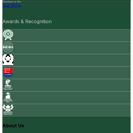
Download on the
App Store
Awards & Recognition
About Us