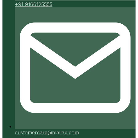
+91 9166125555
customercare@blallab.com