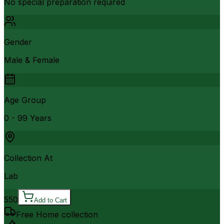
No special preparation required
Gender
Male & Female
Age Group
0 - 99 Years
Collection At
Lab
550
Add to Cart
Free Home collection