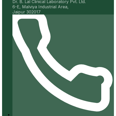
Dr. B. Lal Clinical Laboratory Pvt. Ltd.
6-E, Malviya Industrial Area,
Jaipur 302017