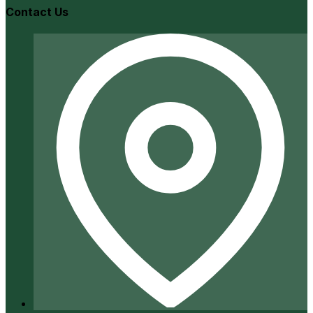
Contact Us