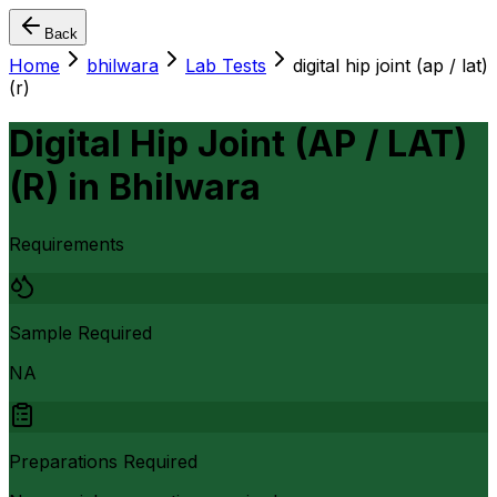
Back
Home
bhilwara
Lab Tests
digital hip joint (ap / lat)
(r)
Digital Hip Joint (AP / LAT)
(R)
in
Bhilwara
Requirements
Sample Required
NA
Preparations Required