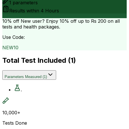
1
parameters
Results within
4 Hours
10% off
New user? Enjoy 10% off up to
Rs 200
on all
tests and health packages.
Use Code:
NEW10
Total Test Included (
1
)
Parameters Measured
(
1
)
.
10,000+
Tests Done