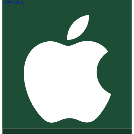
Google Play