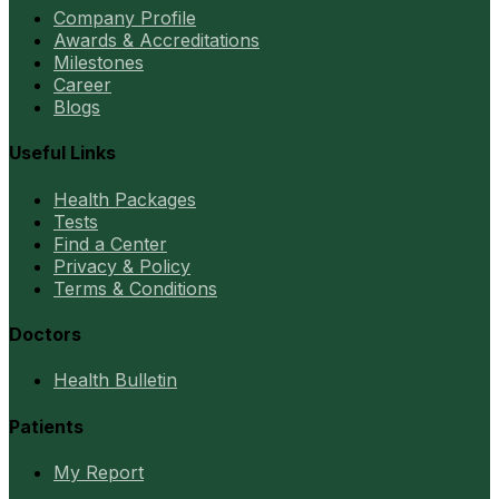
Company Profile
Awards & Accreditations
Milestones
Career
Blogs
Useful Links
Health Packages
Tests
Find a Center
Privacy & Policy
Terms & Conditions
Doctors
Health Bulletin
Patients
My Report