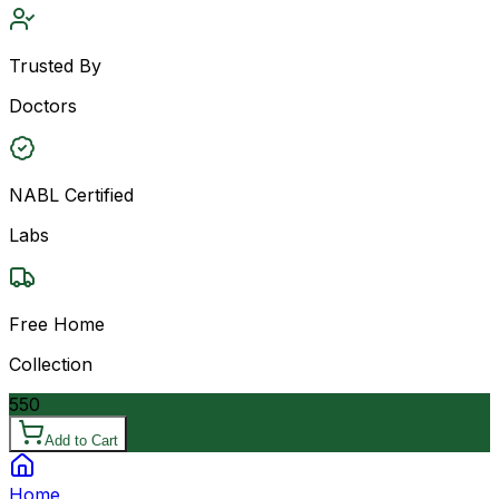
Trusted By
Doctors
NABL Certified
Labs
Free Home
Collection
550
Add to Cart
Home