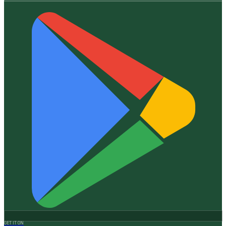
GET IT ON