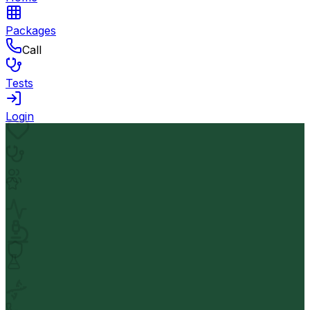
Packages
Call
Tests
Login