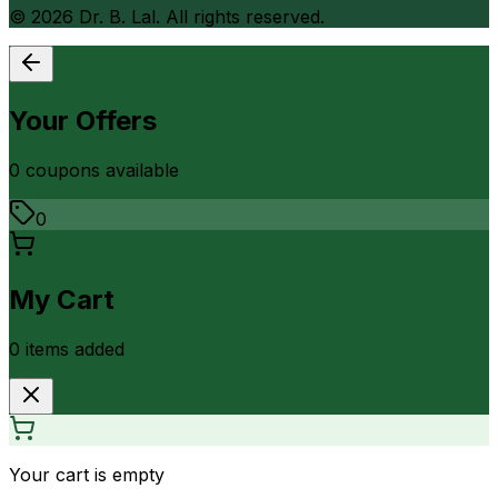
©
2026
Dr. B. Lal. All rights reserved.
Your Offers
0
coupon
s
available
0
My Cart
0
item
s
added
Your cart is empty