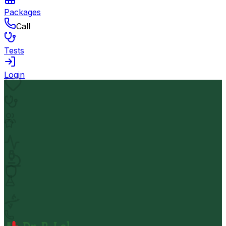
Packages
Call
Tests
Login