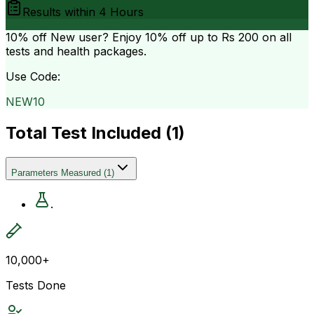
Results within
4 Hours
10% off
New user? Enjoy 10% off up to
Rs 200
on all
tests and health packages.
Use Code:
NEW10
Total Test Included (
1
)
Parameters Measured
(
1
)
.
10,000+
Tests Done