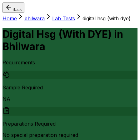
Back
Home
bhilwara
Lab Tests
digital hsg (with dye)
Digital Hsg (With DYE)
in
Bhilwara
Requirements
Sample Required
NA
Preparations Required
No special preparation required