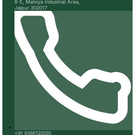
6-E, Malviya Industrial Area,
Jaipur 302017
+91 9166125555