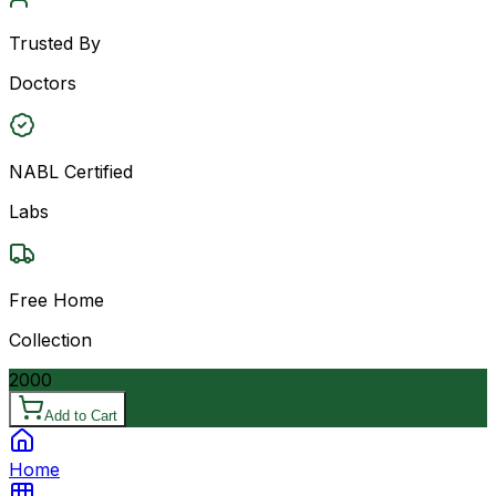
Trusted By
Doctors
NABL Certified
Labs
Free Home
Collection
2000
Add to Cart
Home