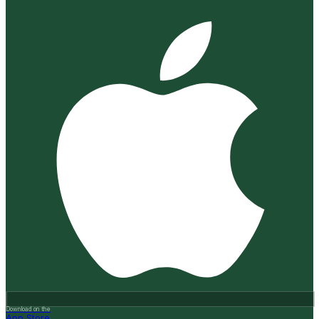
Download on the
App Store