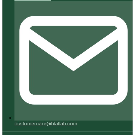
customercare@blallab.com