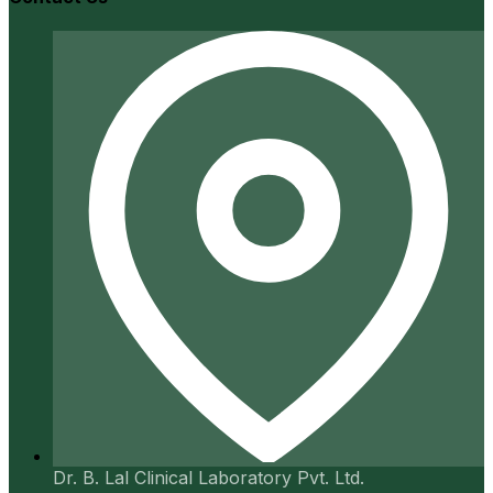
Dr. B. Lal Clinical Laboratory Pvt. Ltd.