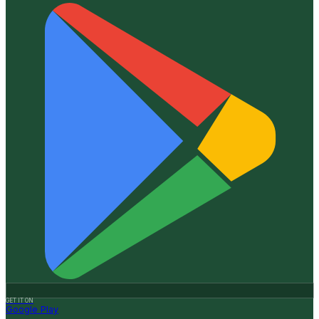
GET IT ON
Google Play