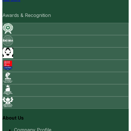
Awards & Recognition
About Us
Company Profile