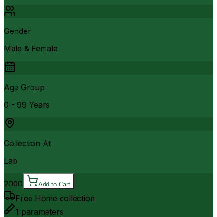
Gender
Male & Female
Age Group
0 - 99 Years
Collection At
Lab
2000
Add to Cart
Free Home collection
1
parameters