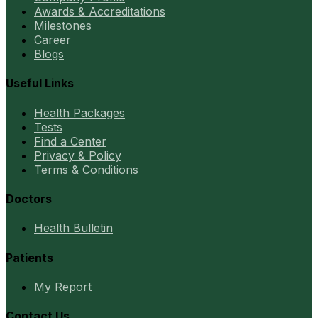
Awards & Accreditations
Milestones
Career
Blogs
Useful Links
Health Packages
Tests
Find a Center
Privacy & Policy
Terms & Conditions
Doctors
Health Bulletin
Patients
My Report
Contact Us