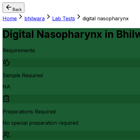
Back
Home
bhilwara
Lab Tests
digital nasopharynx
Digital Nasopharynx
in
Bhil
Requirements
Sample Required
NA
Preparations Required
No special preparation required