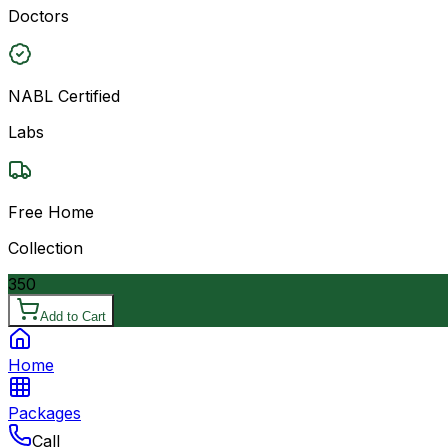
Doctors
NABL Certified
Labs
Free Home
Collection
350
Add to Cart
Home
Packages
Call