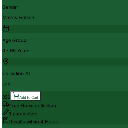
Gender
Male & Female
Age Group
0 - 99 Years
Collection At
Lab
350
Add to Cart
Free Home collection
1
parameters
Results within
4 Hours