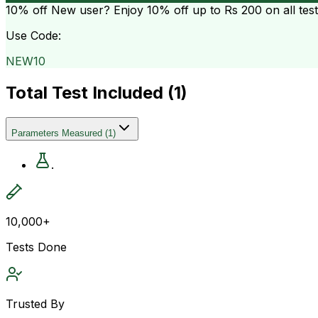
10% off
New user? Enjoy 10% off up to
Rs 200
on all tes
Use Code:
NEW10
Total Test Included (
1
)
Parameters Measured
(
1
)
.
10,000+
Tests Done
Trusted By