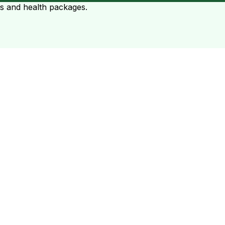
ts and health packages.