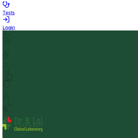
Tests
Login