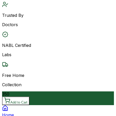
Trusted By
Doctors
NABL Certified
Labs
Free Home
Collection
350
Add to Cart
Home