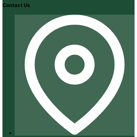
Contact Us