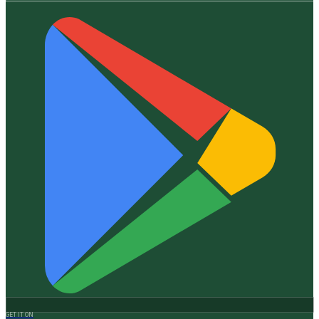
GET IT ON