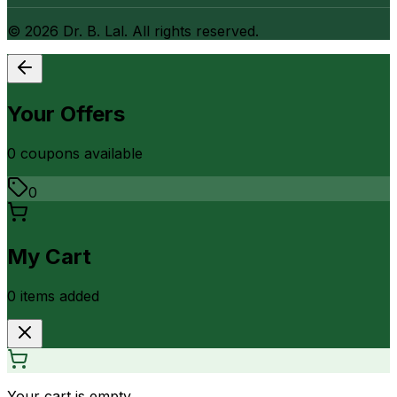
©
2026
Dr. B. Lal. All rights reserved.
Your Offers
0
coupon
s
available
0
My Cart
0
item
s
added
Your cart is empty