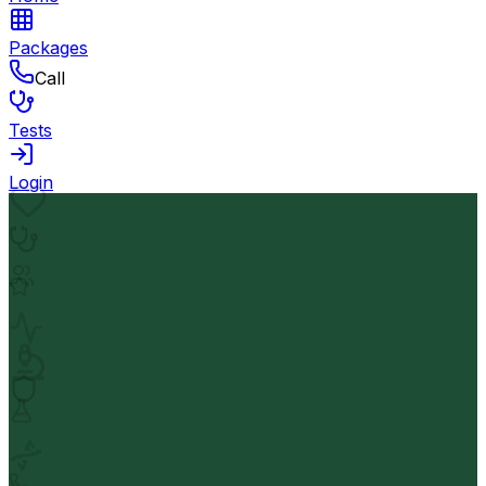
Packages
Call
Tests
Login