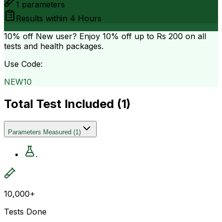
1
parameters
Results within
4 Hours
10% off
New user? Enjoy 10% off up to
Rs 200
on all
tests and health packages.
Use Code:
NEW10
Total Test Included (
1
)
Parameters Measured
(
1
)
.
10,000+
Tests Done