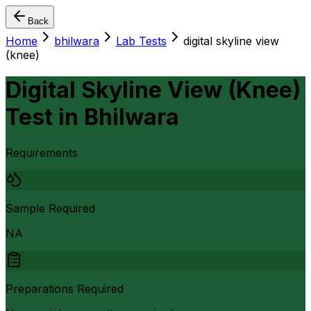
Back
Home
bhilwara
Lab Tests
digital skyline view
(knee)
Digital Skyline View (Knee)
Test
in
Bhilwara
Requirements
Sample Required
NA
Preparations Required