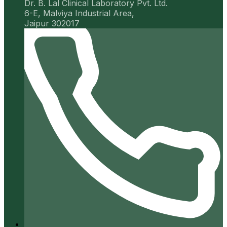
Dr. B. Lal Clinical Laboratory Pvt. Ltd.
6-E, Malviya Industrial Area,
Jaipur 302017