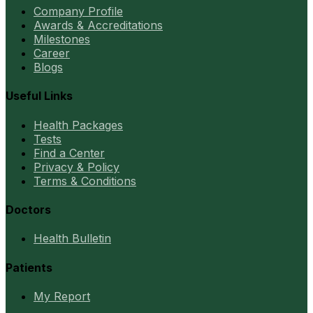
Company Profile
Awards & Accreditations
Milestones
Career
Blogs
Useful Links
Health Packages
Tests
Find a Center
Privacy & Policy
Terms & Conditions
Doctors
Health Bulletin
Patients
My Report