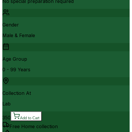
No special preparation required
Gender
Male & Female
Age Group
0 - 99 Years
Collection At
Lab
350
Add to Cart
Free Home collection