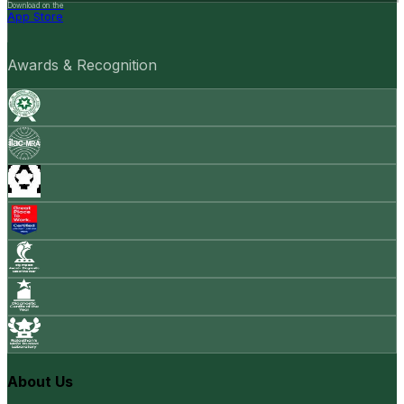
Download on the
App Store
Awards & Recognition
About Us