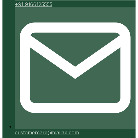
+91 9166125555
customercare@blallab.com