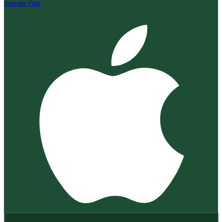
Google Play