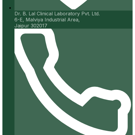
Dr. B. Lal Clinical Laboratory Pvt. Ltd.
6-E, Malviya Industrial Area,
Jaipur 302017