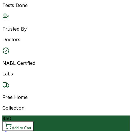
Tests Done
Trusted By
Doctors
NABL Certified
Labs
Free Home
Collection
450
Add to Cart