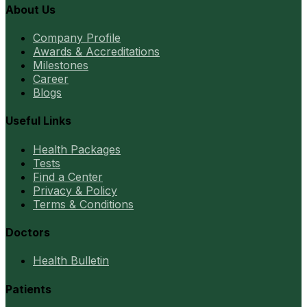
About Us
Company Profile
Awards & Accreditations
Milestones
Career
Blogs
Useful Links
Health Packages
Tests
Find a Center
Privacy & Policy
Terms & Conditions
Doctors
Health Bulletin
Patients