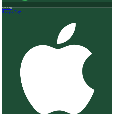
GET IT ON
Google Play