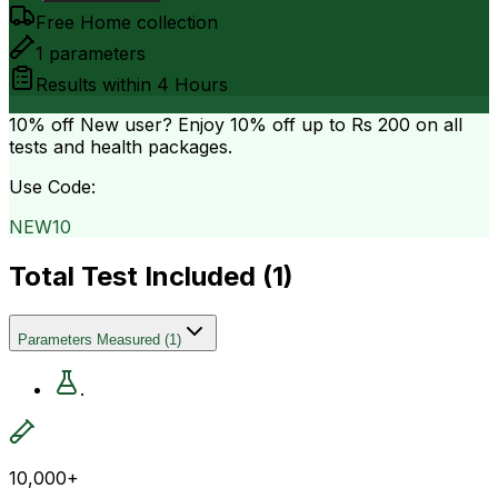
Free Home collection
1
parameters
Results within
4 Hours
10% off
New user? Enjoy 10% off up to
Rs 200
on all
tests and health packages.
Use Code:
NEW10
Total Test Included (
1
)
Parameters Measured
(
1
)
.
10,000+