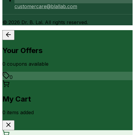
customercare@blallab.com
©
2026
Dr. B. Lal. All rights reserved.
Your Offers
0
coupon
s
available
0
My Cart
0
item
s
added