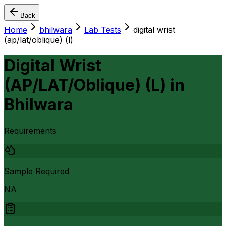
Back
Home
bhilwara
Lab Tests
digital wrist
(ap/lat/oblique) (l)
Digital Wrist
(AP/LAT/Oblique) (L)
in
Bhilwara
Requirements
Sample Required
NA