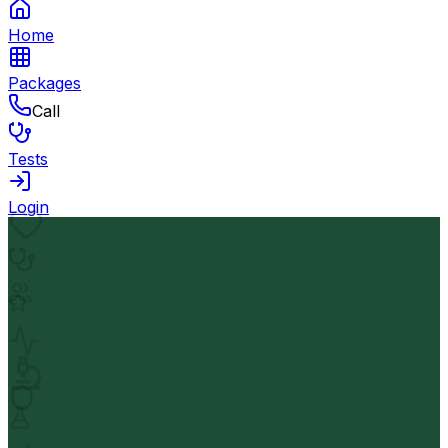
Home
Packages
Call
Tests
Login