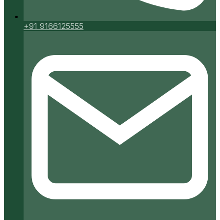
+91 9166125555