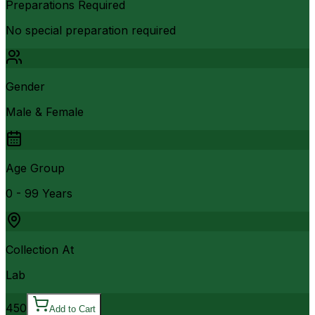
Preparations Required
No special preparation required
Gender
Male & Female
Age Group
0 - 99 Years
Collection At
Lab
450
Add to Cart