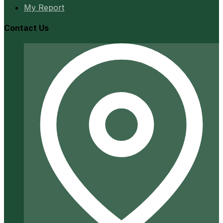
My Report
Contact Us