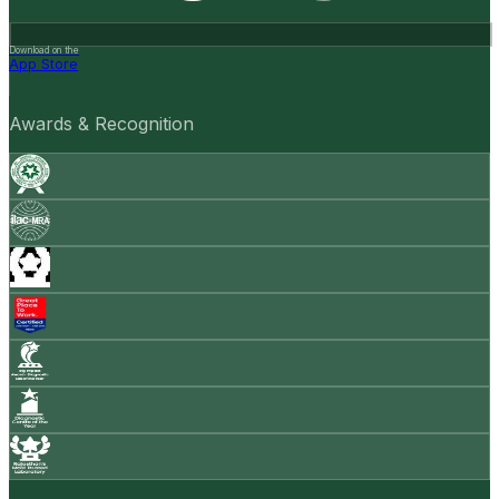
Download on the
App Store
Awards & Recognition