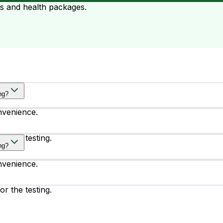
ts and health packages.
ng?
nvenience.
or the testing.
ng?
nvenience.
or the testing.