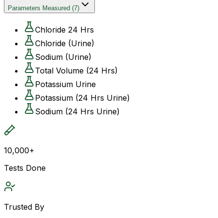
Parameters Measured
(
7
)
Chloride 24 Hrs
Chloride (Urine)
Sodium (Urine)
Total Volume (24 Hrs)
Potassium Urine
Potassium (24 Hrs Urine)
Sodium (24 Hrs Urine)
10,000+
Tests Done
Trusted By