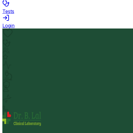
Tests
Login