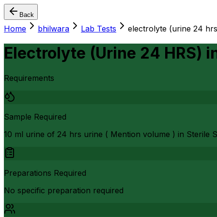
Back
Home
bhilwara
Lab Tests
electrolyte (urine 24 hrs
Electrolyte (Urine 24 HRS)
i
Requirements
Sample Required
10 ml urine of 24 hrs urine ( Mention volume ) in Steril
Preparations Required
No specific preparation required