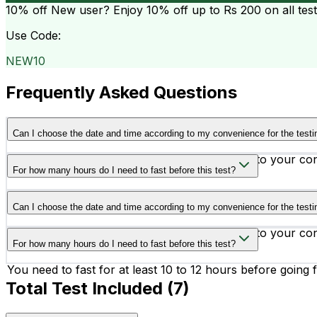
10% off
New user? Enjoy 10% off up to
Rs 200
on all tes
Use Code:
NEW10
Frequently Asked Questions
Can I choose the date and time according to my convenience for the testi
Yes, you can schedule your testing according to your co
For how many hours do I need to fast before this test?
You need to fast for at least 10 to 12 hours before going f
Can I choose the date and time according to my convenience for the testi
Yes, you can schedule your testing according to your co
For how many hours do I need to fast before this test?
You need to fast for at least 10 to 12 hours before going f
Total Test Included (
7
)