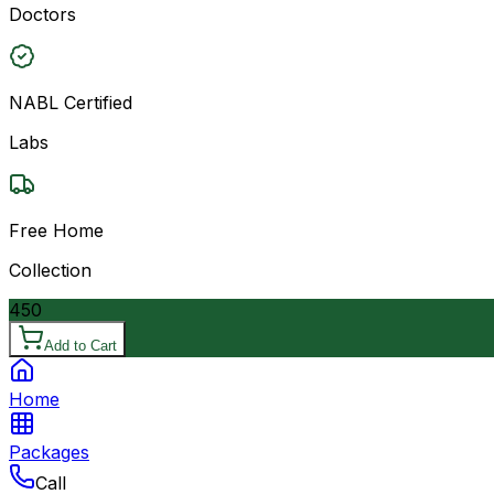
Doctors
NABL Certified
Labs
Free Home
Collection
450
Add to Cart
Home
Packages
Call