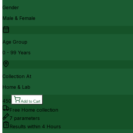
Gender
Male & Female
Age Group
0 - 99 Years
Collection At
Home & Lab
450
Add to Cart
Free Home collection
7
parameters
Results within
4 Hours