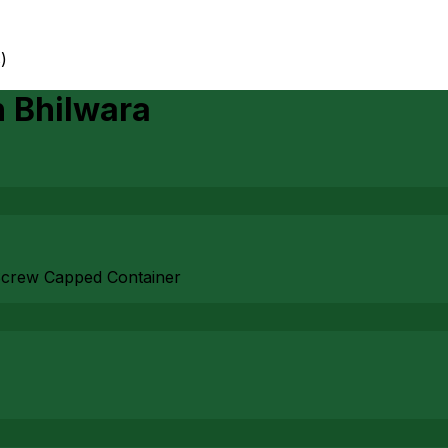
)
n
Bhilwara
e Screw Capped Container