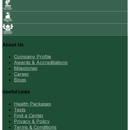
About Us
Company Profile
Awards & Accreditations
Milestones
Career
Blogs
Useful Links
Health Packages
Tests
Find a Center
Privacy & Policy
Terms & Conditions