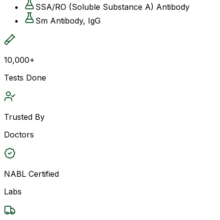
SSA/RO (Soluble Substance A) Antibody
Sm Antibody, IgG
10,000+
Tests Done
Trusted By
Doctors
NABL Certified
Labs