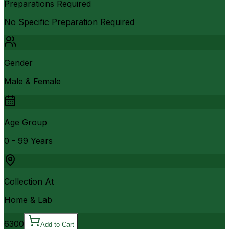
Preparations Required
No Specific Preparation Required
Gender
Male & Female
Age Group
0 - 99 Years
Collection At
Home & Lab
6300
Add to Cart