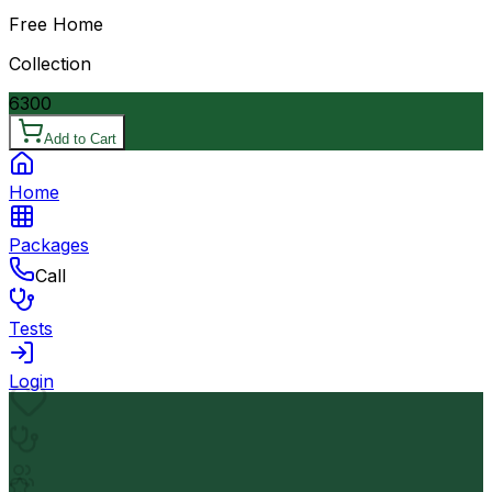
Free Home
Collection
6300
Add to Cart
Home
Packages
Call
Tests
Login