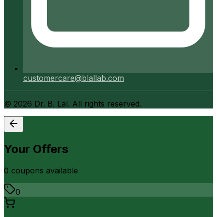
customercare@blallab.com
©
2026
Dr. B. Lal. All rights reserved.
Your Offers
0
coupon
s
available
0