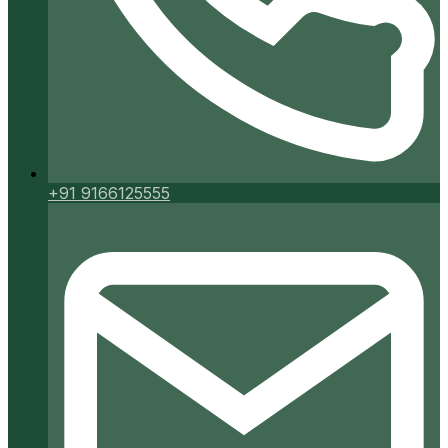
+91 9166125555