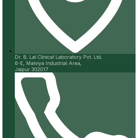
Dr. B. Lal Clinical Laboratory Pvt. Ltd.
6-E, Malviya Industrial Area,
Jaipur 302017