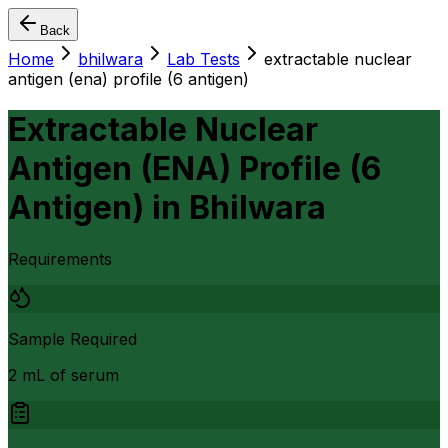
Back
Home
bhilwara
Lab Tests
extractable nuclear
antigen (ena) profile (6 antigen)
Extractable Nuclear
Antigen (ENA) Profile (6
Antigen)
in
Bhilwara
Requirements
Sample Required
2 mL of serum