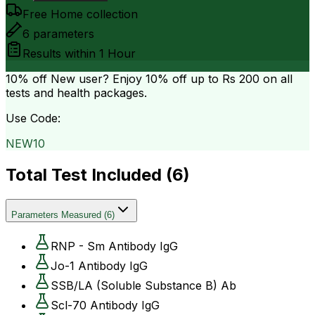
Free Home collection
6
parameters
Results within
1 Hour
10% off
New user? Enjoy 10% off up to
Rs 200
on all
tests and health packages.
Use Code:
NEW10
Total Test Included (
6
)
Parameters Measured
(
6
)
RNP - Sm Antibody IgG
Jo-1 Antibody IgG
SSB/LA (Soluble Substance B) Ab
Scl-70 Antibody IgG