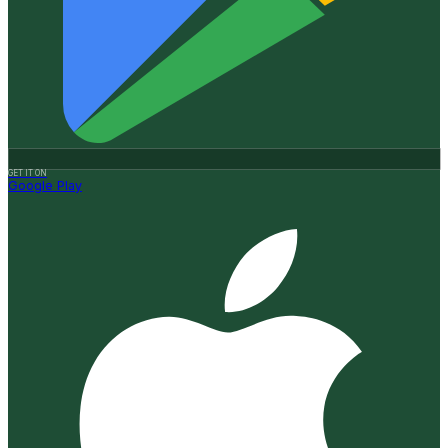
GET IT ON
Google Play