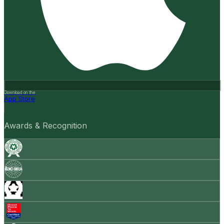
Download on the
App Store
Awards & Recognition