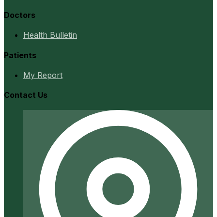
Doctors
Health Bulletin
Patients
My Report
Contact Us