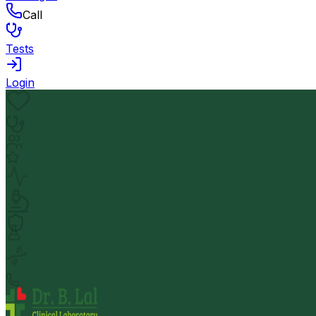
Call
Tests
Login