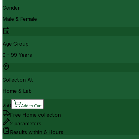
Gender
Male & Female
Age Group
0 - 99 Years
Collection At
Home & Lab
250
Add to Cart
Free Home collection
2
parameters
Results within
6 Hours