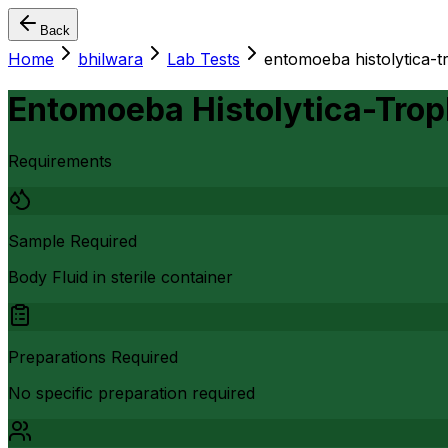
Back
Home
bhilwara
Lab Tests
entomoeba histolytica-tr
Entomoeba Histolytica-Troph
Requirements
Sample Required
Body Fluid in sterile container
Preparations Required
No specific preparation required