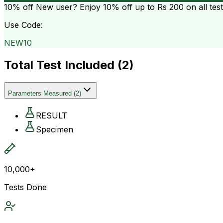
10% off
New user? Enjoy 10% off up to
Rs 200
on all tes
Use Code:
NEW10
Total Test Included (
2
)
Parameters Measured
(
2
)
RESULT
Specimen
10,000+
Tests Done