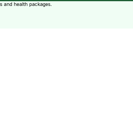
ts and health packages.