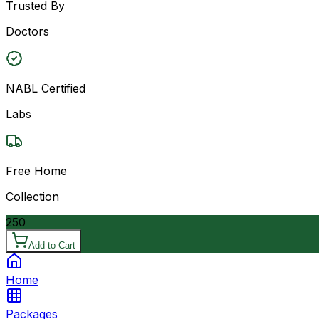
Trusted By
Doctors
NABL Certified
Labs
Free Home
Collection
250
Add to Cart
Home
Packages