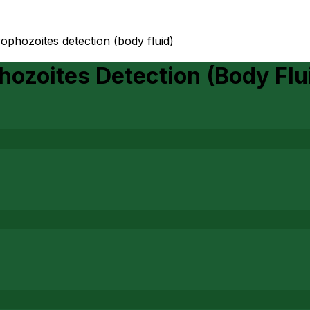
ophozoites detection (body fluid)
ozoites Detection (Body Flu