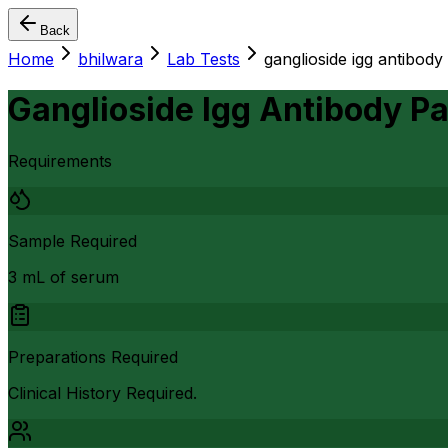
Back
Home
bhilwara
Lab Tests
ganglioside igg antibody
Ganglioside Igg Antibody P
Requirements
Sample Required
3 mL of serum
Preparations Required
Clinical History Required.