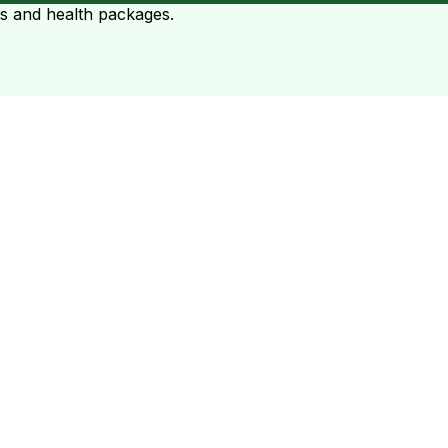
ts and health packages.