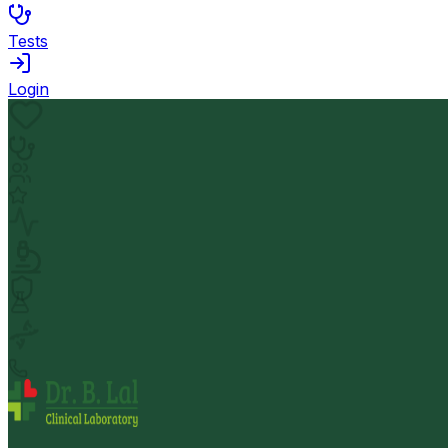
Tests
Login