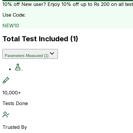
10% off
New user? Enjoy 10% off up to
Rs 200
on all tes
Use Code:
NEW10
Total Test Included (
1
)
Parameters Measured
(
1
)
.
10,000+
Tests Done
Trusted By