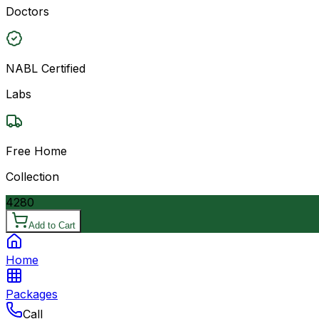
Doctors
NABL Certified
Labs
Free Home
Collection
4280
Add to Cart
Home
Packages
Call