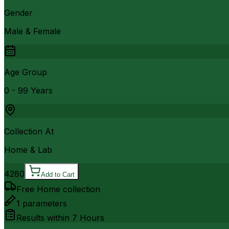
Gender
Male & Female
Age Group
0 - 99 Years
Collection At
Home & Lab
4280
Add to Cart
Free Home collection
1
parameters
Results within
7 Hours