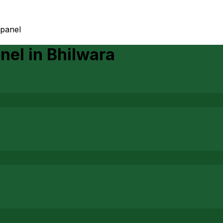
 panel
anel
in
Bhilwara