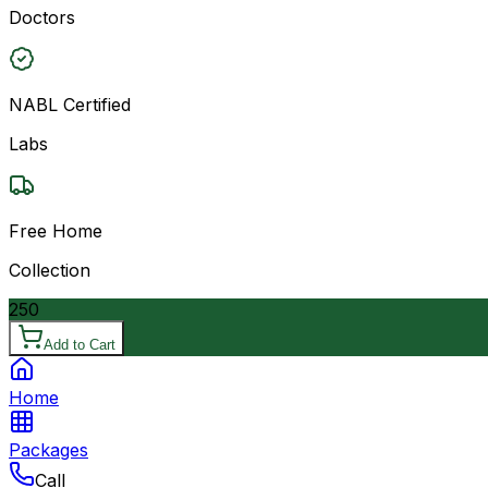
Doctors
NABL Certified
Labs
Free Home
Collection
250
Add to Cart
Home
Packages
Call