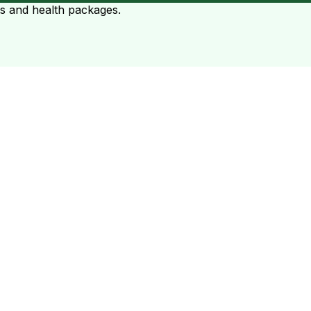
ts and health packages.