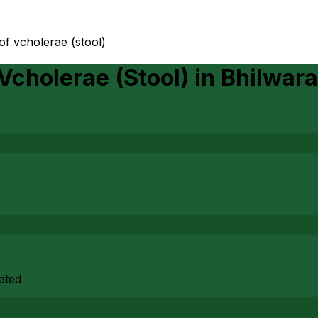
of vcholerae (stool)
Vcholerae (Stool)
in
Bhilwara
rated