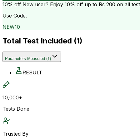
10% off
New user? Enjoy 10% off up to
Rs 200
on all tes
Use Code:
NEW10
Total Test Included (
1
)
Parameters Measured
(
1
)
RESULT
10,000+
Tests Done
Trusted By