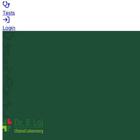
Tests
Login