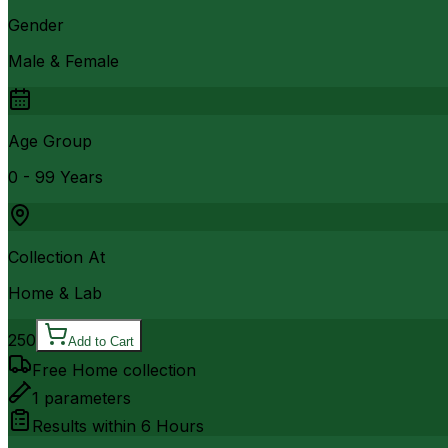
Gender
Male & Female
Age Group
0 - 99 Years
Collection At
Home & Lab
250
Add to Cart
Free Home collection
1
parameters
Results within
6 Hours