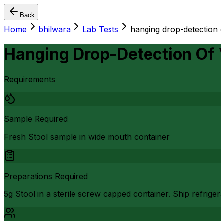
Back
Home
bhilwara
Lab Tests
hanging drop-detection 
Hanging Drop-Detection Of 
Requirements
Sample Required
Fresh Stool sample in wide mouth container
Preparations Required
5g Stool in a sterile screw capped container. Ship refrige