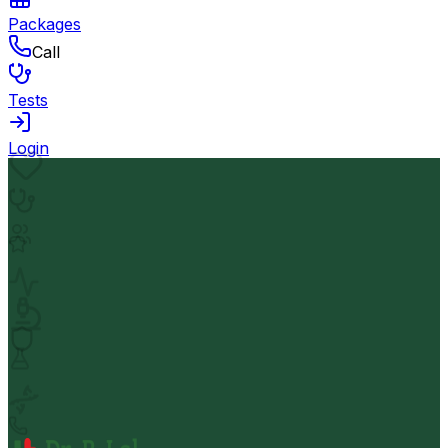
Packages
Call
Tests
Login