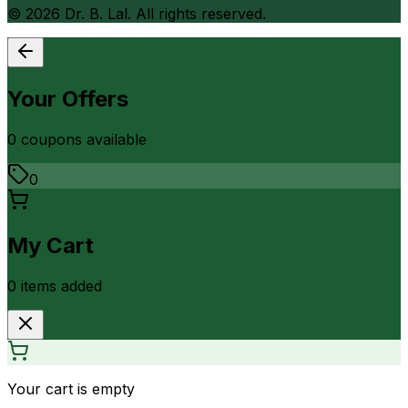
©
2026
Dr. B. Lal. All rights reserved.
Your Offers
0
coupon
s
available
0
My Cart
0
item
s
added
Your cart is empty