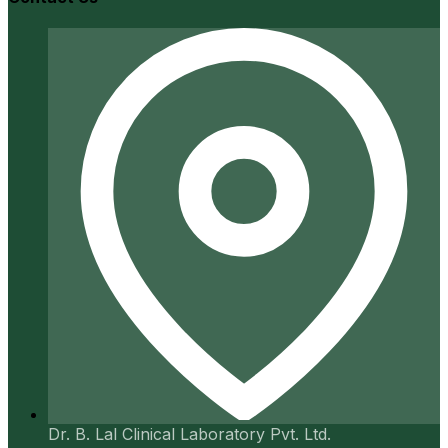
Dr. B. Lal Clinical Laboratory Pvt. Ltd.