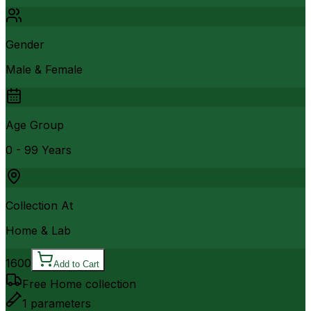
Gender
Male & Female
Age Group
0 - 99 Years
Collection At
Home & Lab
1600
Add to Cart
Free Home collection
1
parameters