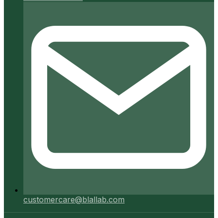
customercare@blallab.com