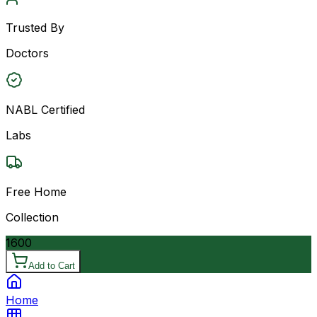
Trusted By
Doctors
NABL Certified
Labs
Free Home
Collection
1600
Add to Cart
Home