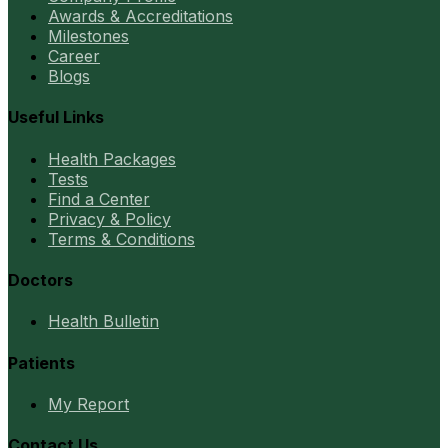
Awards & Accreditations
Milestones
Career
Blogs
Useful Links
Health Packages
Tests
Find a Center
Privacy & Policy
Terms & Conditions
Doctors
Health Bulletin
Patients
My Report
Contact Us