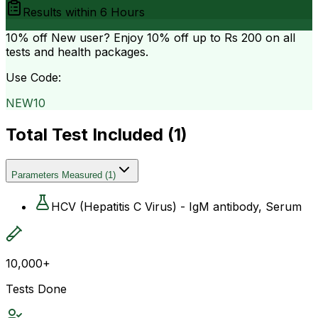
Results within
6 Hours
10% off
New user? Enjoy 10% off up to
Rs 200
on all
tests and health packages.
Use Code:
NEW10
Total Test Included (
1
)
Parameters Measured
(
1
)
HCV (Hepatitis C Virus) - IgM antibody, Serum
10,000+
Tests Done