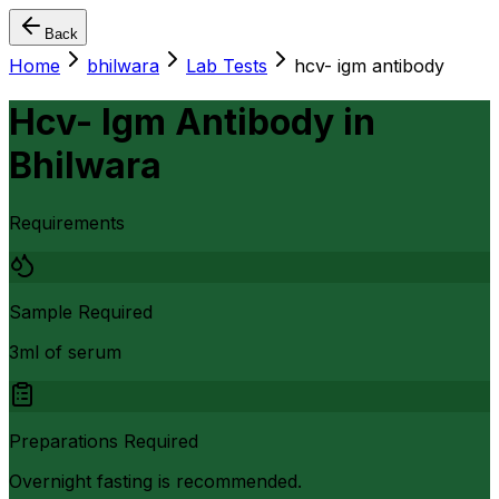
Back
Home
bhilwara
Lab Tests
hcv- igm antibody
Hcv- Igm Antibody
in
Bhilwara
Requirements
Sample Required
3ml of serum
Preparations Required
Overnight fasting is recommended.