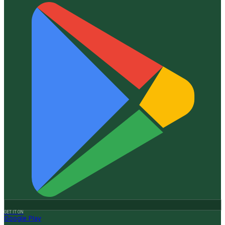
GET IT ON
Google Play