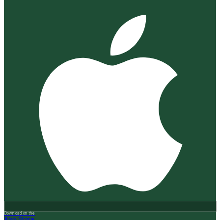
Download on the
App Store