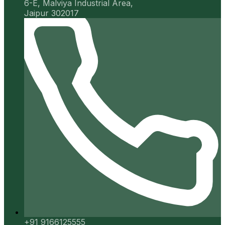
6-E, Malviya Industrial Area,
Jaipur 302017
+91 9166125555