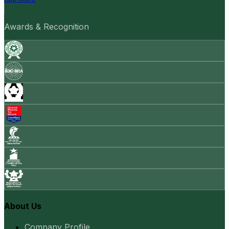
Awards & Recognition
About Us
Company Profile