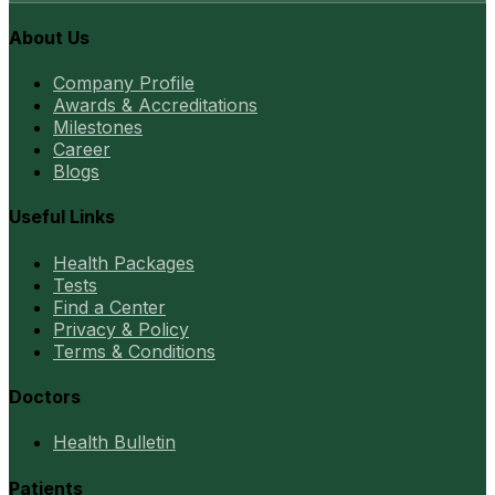
About Us
Company Profile
Awards & Accreditations
Milestones
Career
Blogs
Useful Links
Health Packages
Tests
Find a Center
Privacy & Policy
Terms & Conditions
Doctors
Health Bulletin
Patients