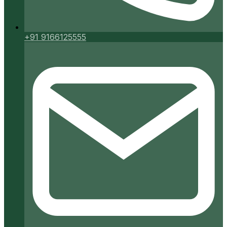
+91 9166125555