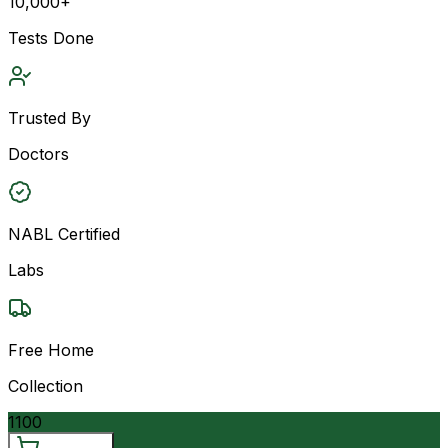
10,000+
Tests Done
Trusted By
Doctors
NABL Certified
Labs
Free Home
Collection
1100