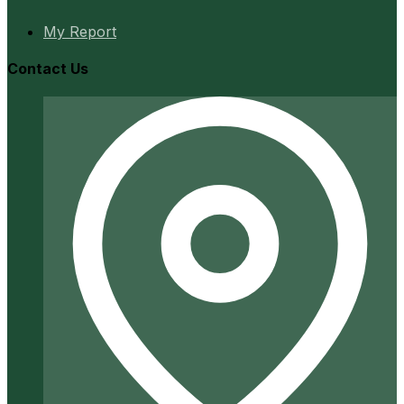
My Report
Contact Us