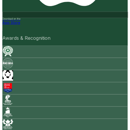
Download on the
App Store
Awards & Recognition