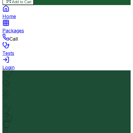
Add to Cart
Home
Packages
Call
Tests
Login