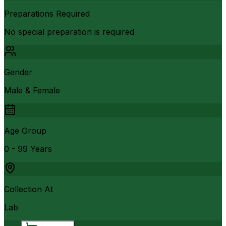
Preparations Required
No special preparation is required
Gender
Male & Female
Age Group
0 - 99 Years
Collection At
Lab