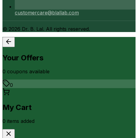
customercare@blallab.com
©
2026
Dr. B. Lal. All rights reserved.
Your Offers
0
coupon
s
available
0
My Cart
0
item
s
added