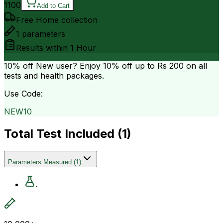
1100
Add to Cart
Free Home collection
1
parameters
Results within
1 Hour
10% off
New user? Enjoy 10% off up to
Rs 200
on all
tests and health packages.
Use Code:
NEW10
Total Test Included (
1
)
Parameters Measured
(
1
)
.