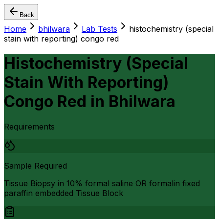
Back
Home
bhilwara
Lab Tests
histochemistry (special
stain with reporting) congo red
Histochemistry (Special
Stain With Reporting)
Congo Red
in
Bhilwara
Requirements
Sample Required
Tissue Biopsy in 10% formal saline OR formalin fixed
paraffin embedded Tissue Block