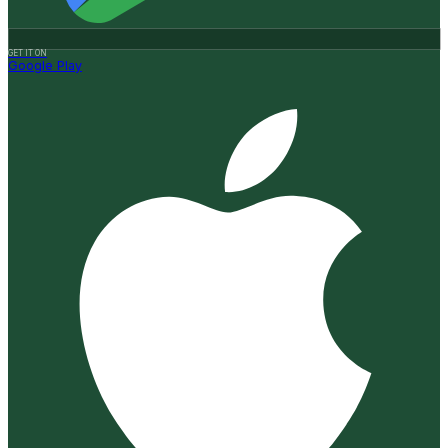
GET IT ON
Google Play