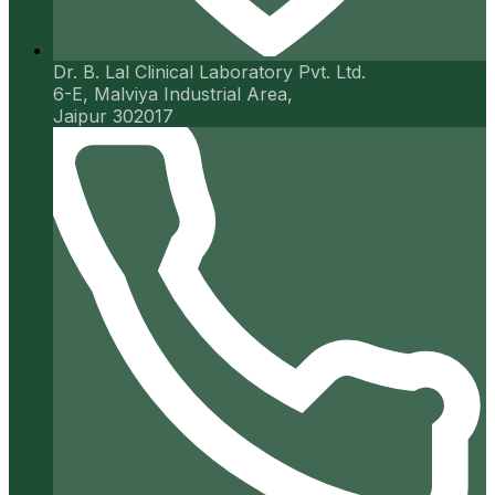
Dr. B. Lal Clinical Laboratory Pvt. Ltd.
6-E, Malviya Industrial Area,
Jaipur 302017