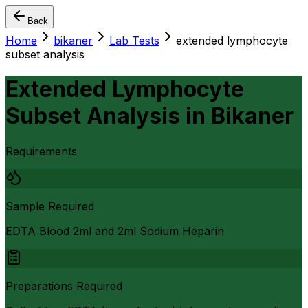
Back
Home
bikaner
Lab Tests
extended lymphocyte
subset analysis
Extended Lymphocyte
Subset Analysis
in
Bikaner
Requirements
Sample Required
EDTA Blood 2ml and 2ml Sodium Heparin
Preparations Required