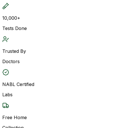
10,000+
Tests Done
Trusted By
Doctors
NABL Certified
Labs
Free Home
Collection