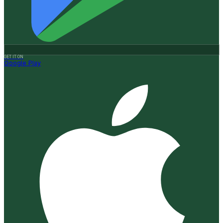
GET IT ON
Google Play