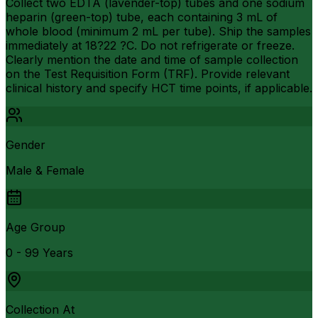
Collect two EDTA (lavender-top) tubes and one sodium
heparin (green-top) tube, each containing 3 mL of
whole blood (minimum 2 mL per tube). Ship the samples
immediately at 18?22 ?C. Do not refrigerate or freeze.
Clearly mention the date and time of sample collection
on the Test Requisition Form (TRF). Provide relevant
clinical history and specify HCT time points, if applicable.
Gender
Male & Female
Age Group
0 - 99 Years
Collection At