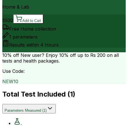
Home & Lab
5500
Add to Cart
Free Home collection
1
parameters
Results within
4 Hours
10% off
New user? Enjoy 10% off up to
Rs 200
on all
tests and health packages.
Use Code:
NEW10
Total Test Included (
1
)
Parameters Measured
(
1
)
.