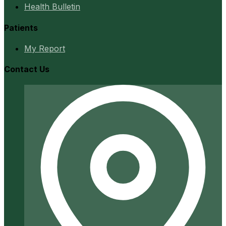
Health Bulletin
Patients
My Report
Contact Us