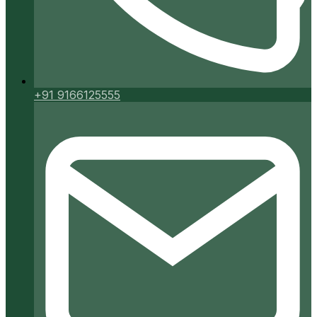
+91 9166125555