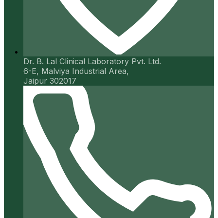
Dr. B. Lal Clinical Laboratory Pvt. Ltd.
6-E, Malviya Industrial Area,
Jaipur 302017