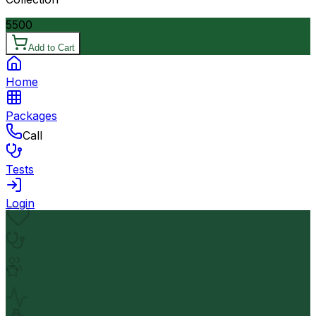
5500
Add to Cart
Home
Packages
Call
Tests
Login