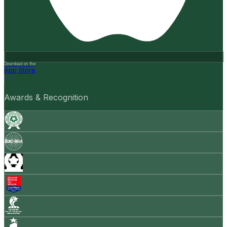
Download on the
App Store
Awards & Recognition