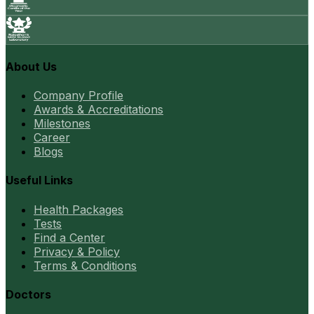
About Us
Company Profile
Awards & Accreditations
Milestones
Career
Blogs
Useful Links
Health Packages
Tests
Find a Center
Privacy & Policy
Terms & Conditions
Doctors