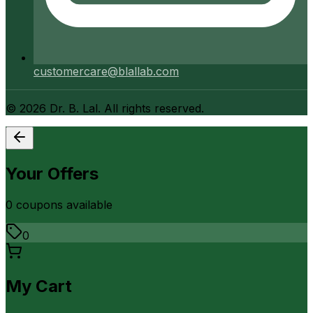
customercare@blallab.com
©
2026
Dr. B. Lal. All rights reserved.
Your Offers
0
coupon
s
available
0
My Cart