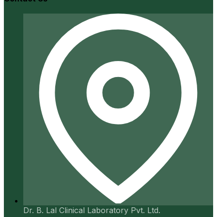
Dr. B. Lal Clinical Laboratory Pvt. Ltd.