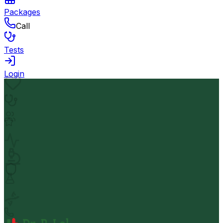
Packages
Call
Tests
Login