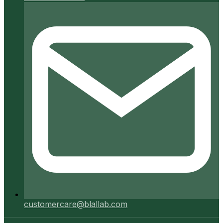
customercare@blallab.com