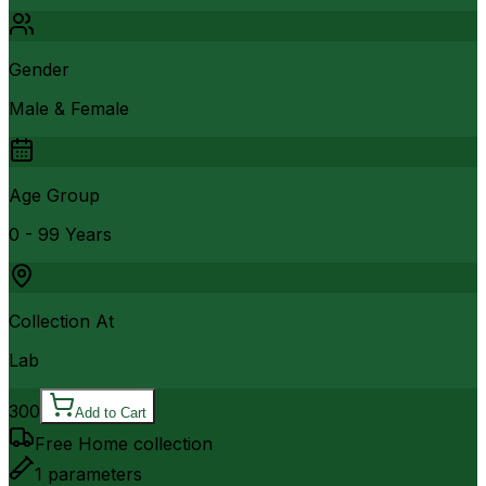
Gender
Male & Female
Age Group
0 - 99 Years
Collection At
Lab
300
Add to Cart
Free Home collection
1
parameters