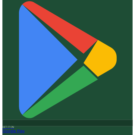
GET IT ON
Google Play