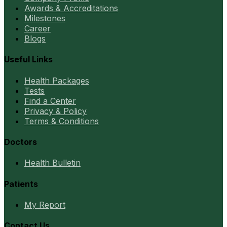
Awards & Accreditations
Milestones
Career
Blogs
Useful Links
Health Packages
Tests
Find a Center
Privacy & Policy
Terms & Conditions
Doctors
Health Bulletin
Patients
My Report
Contact Us