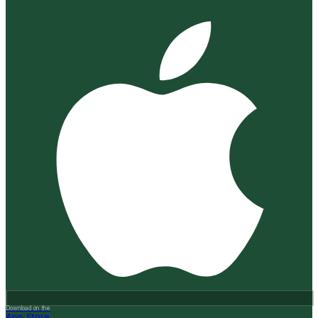
Download on the
App Store