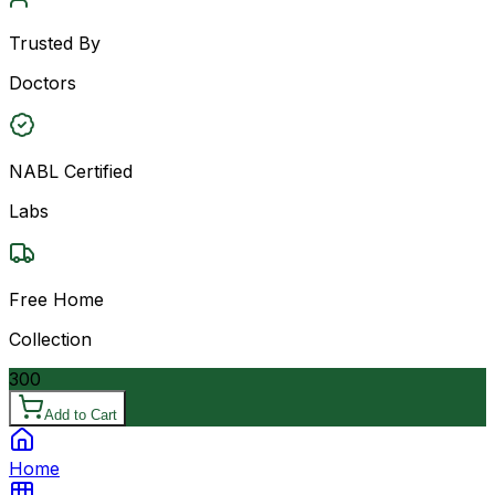
Trusted By
Doctors
NABL Certified
Labs
Free Home
Collection
300
Add to Cart
Home