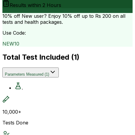
Results within
2 Hours
10% off
New user? Enjoy 10% off up to
Rs 200
on all
tests and health packages.
Use Code:
NEW10
Total Test Included (
1
)
Parameters Measured
(
1
)
.
10,000+
Tests Done