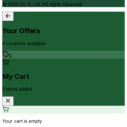
©
2026
Dr. B. Lal. All rights reserved.
Your Offers
0
coupon
s
available
0
My Cart
0
item
s
added
Your cart is empty