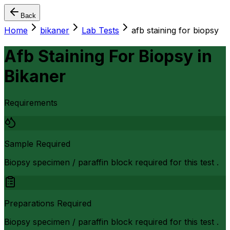
Back
Home
bikaner
Lab Tests
afb staining for biopsy
Afb Staining For Biopsy
in
Bikaner
Requirements
Sample Required
Biopsy specimen / paraffin block required for this test .
Preparations Required
Biopsy specimen / paraffin block required for this test .