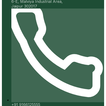
6-E, Malviya Industrial Area,
Jaipur 302017
+91 9166125555