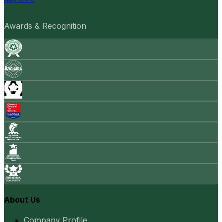
Awards & Recognition
About Us
Company Profile