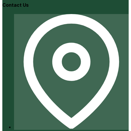
Contact Us