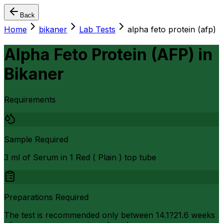
Back
Home
bikaner
Lab Tests
alpha feto protein (afp)
Alpha Feto Protein (AFP)
in
Bikaner
Requirements
Sample Required
3 ml of Serum in 1 Red ( Plain ) top tube
Preparations Required
The test is recommended only between 14.1?21.6 weeks