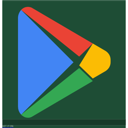
GET IT ON