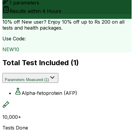
1
parameters
Results within
4 Hours
10% off
New user? Enjoy 10% off up to
Rs 200
on all
tests and health packages.
Use Code:
NEW10
Total Test Included (
1
)
Parameters Measured
(
1
)
Alpha-fetoprotein (AFP)
10,000+
Tests Done