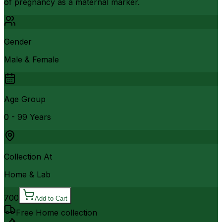
of pregnancy as a maternal marker.
Gender
Male & Female
Age Group
0 - 99 Years
Collection At
Home & Lab
700
Add to Cart
Free Home collection