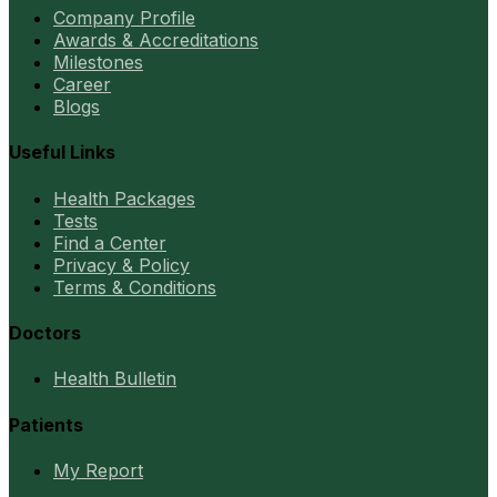
Company Profile
Awards & Accreditations
Milestones
Career
Blogs
Useful Links
Health Packages
Tests
Find a Center
Privacy & Policy
Terms & Conditions
Doctors
Health Bulletin
Patients
My Report