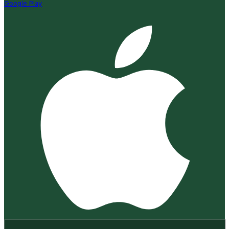
Google Play