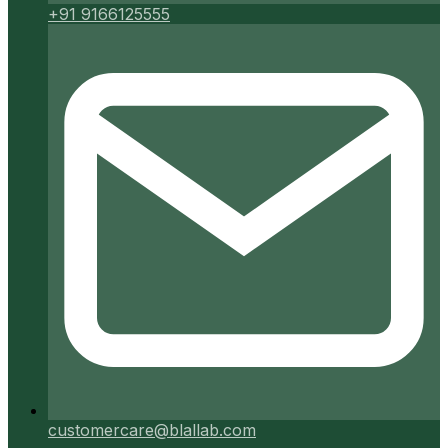
+91 9166125555
customercare@blallab.com