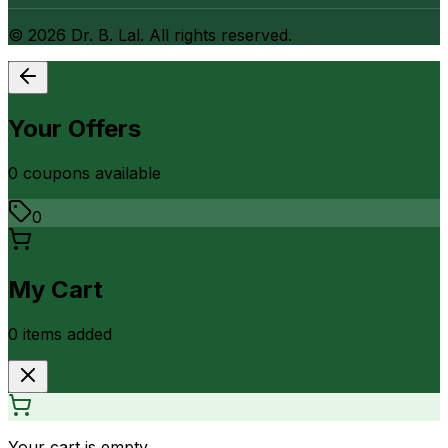
©
2026
Dr. B. Lal. All rights reserved.
Your Offers
0
coupon
s
available
0
My Cart
0
item
s
added
Your cart is empty