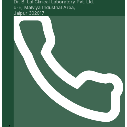
Dr. B. Lal Clinical Laboratory Pvt. Ltd.
6-E, Malviya Industrial Area,
Jaipur 302017