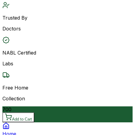
Trusted By
Doctors
NABL Certified
Labs
Free Home
Collection
700
Add to Cart
Home