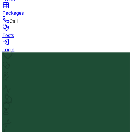
Packages
Call
Tests
Login