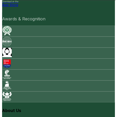
Download on the
App Store
Awards & Recognition
About Us