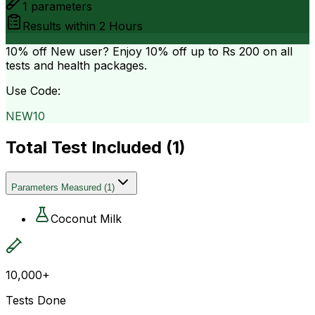
1
parameters
Results within
2 Hours
10% off
New user? Enjoy 10% off up to
Rs 200
on all
tests and health packages.
Use Code:
NEW10
Total Test Included (
1
)
Parameters Measured
(
1
)
Coconut Milk
10,000+
Tests Done