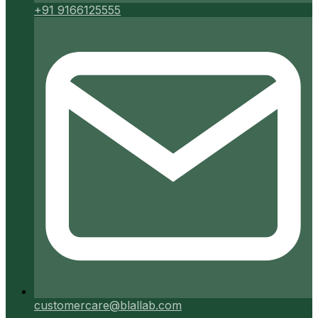
+91 9166125555
customercare@blallab.com