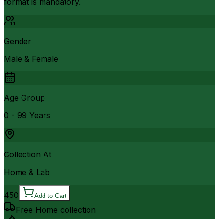
format is mandatory.
Gender
Male & Female
Age Group
0 - 99 Years
Collection At
Home & Lab
450
Add to Cart
Free Home collection