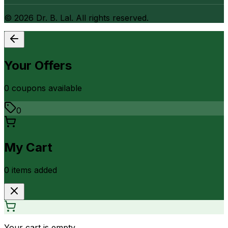
©
2026
Dr. B. Lal. All rights reserved.
Your Offers
0
coupon
s
available
0
My Cart
0
item
s
added
Your cart is empty