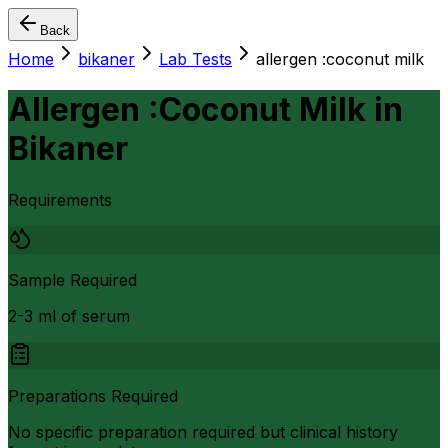
Back
Home
bikaner
Lab Tests
allergen :coconut milk
Allergen :Coconut Milk
in
Bikaner
Requirements
Sample Required
2-3 ml of serum
Preparations Required
No specific preparation required but clinical history