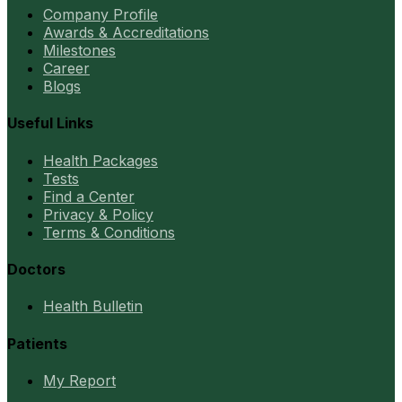
Company Profile
Awards & Accreditations
Milestones
Career
Blogs
Useful Links
Health Packages
Tests
Find a Center
Privacy & Policy
Terms & Conditions
Doctors
Health Bulletin
Patients
My Report