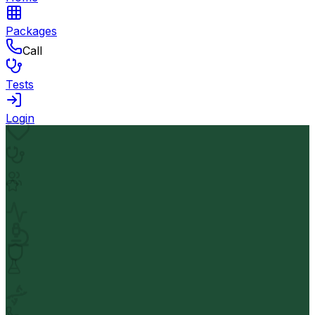
Packages
Call
Tests
Login