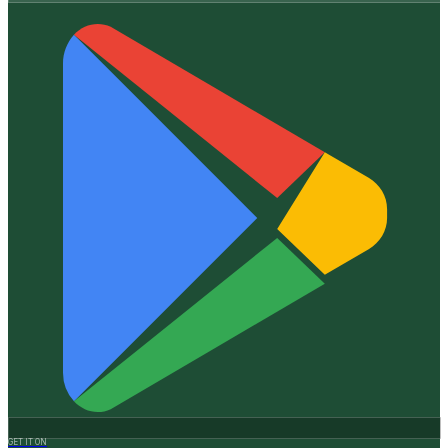
GET IT ON