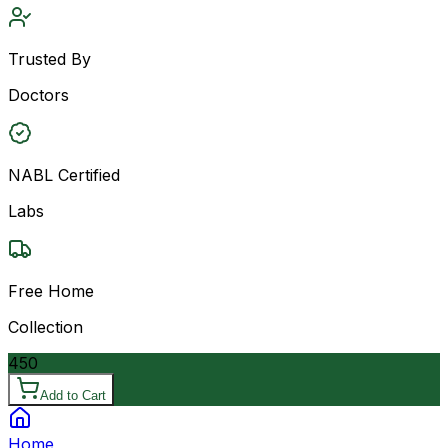
Trusted By
Doctors
NABL Certified
Labs
Free Home
Collection
450
Add to Cart
Home