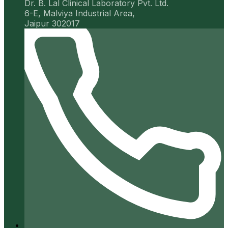
Dr. B. Lal Clinical Laboratory Pvt. Ltd.
6-E, Malviya Industrial Area,
Jaipur 302017