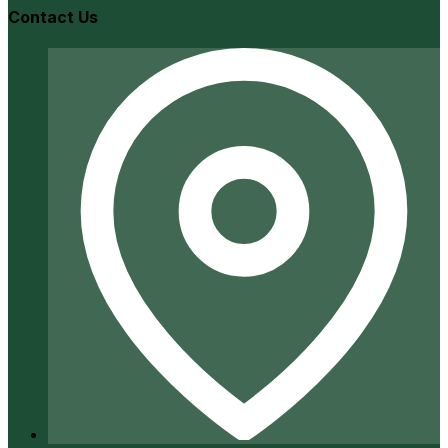
Contact Us