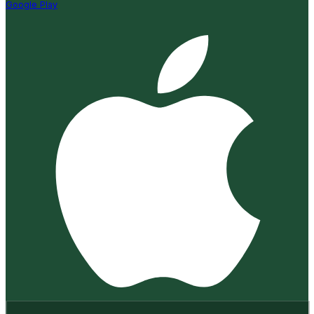
Google Play