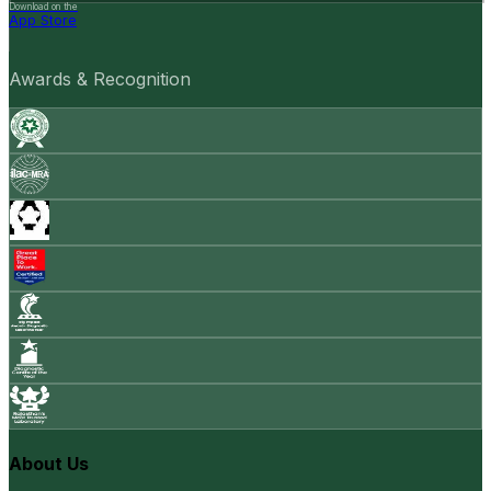
Download on the
App Store
Awards & Recognition
About Us