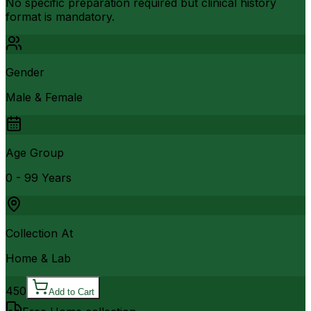
No specific preparation required but clinical history
format is mandatory.
Gender
Male & Female
Age Group
0 - 99 Years
Collection At
Home & Lab
450
Add to Cart