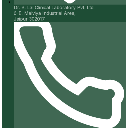
Dr. B. Lal Clinical Laboratory Pvt. Ltd.
6-E, Malviya Industrial Area,
Jaipur 302017