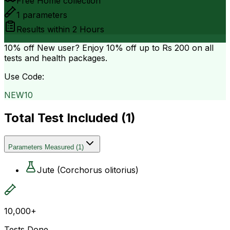
Free Home collection
1
parameters
Results within
2 Hours
10% off
New user? Enjoy 10% off up to
Rs 200
on all
tests and health packages.
Use Code:
NEW10
Total Test Included (
1
)
Parameters Measured
(
1
)
Jute (Corchorus olitorius)
10,000+
Tests Done