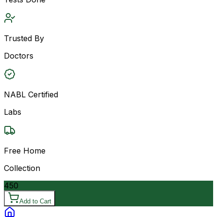
Trusted By
Doctors
NABL Certified
Labs
Free Home
Collection
450
Add to Cart