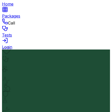
Home
Packages
Call
Tests
Login