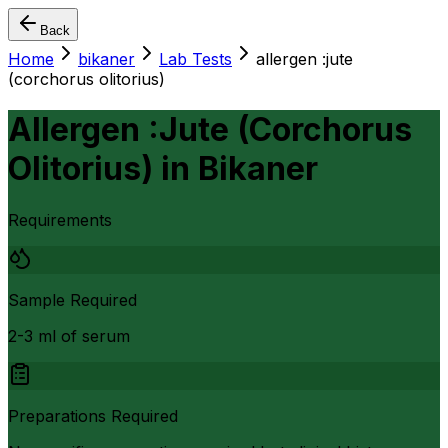
Back
Home
bikaner
Lab Tests
allergen :jute
(corchorus olitorius)
Allergen :Jute (Corchorus
Olitorius)
in
Bikaner
Requirements
Sample Required
2-3 ml of serum
Preparations Required