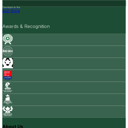
Download on the
App Store
Awards & Recognition
About Us