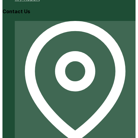
Contact Us