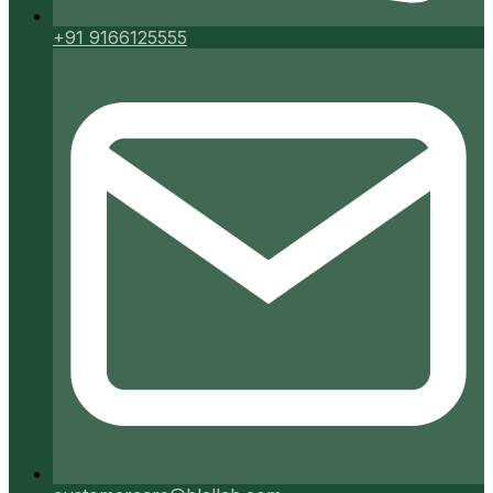
+91 9166125555