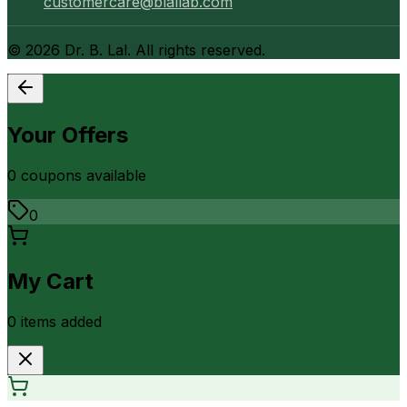
customercare@blallab.com
©
2026
Dr. B. Lal. All rights reserved.
Your Offers
0
coupon
s
available
0
My Cart
0
item
s
added