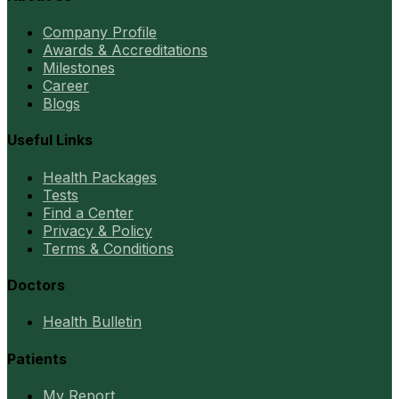
Company Profile
Awards & Accreditations
Milestones
Career
Blogs
Useful Links
Health Packages
Tests
Find a Center
Privacy & Policy
Terms & Conditions
Doctors
Health Bulletin
Patients
My Report