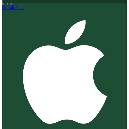
GET IT ON
Google Play