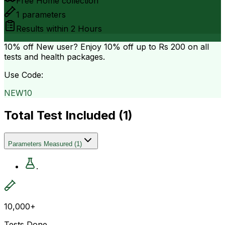
Free Home collection
1
parameters
Results within
2 Hours
10% off
New user? Enjoy 10% off up to
Rs 200
on all
tests and health packages.
Use Code:
NEW10
Total Test Included (
1
)
Parameters Measured
(
1
)
.
10,000+
Tests Done