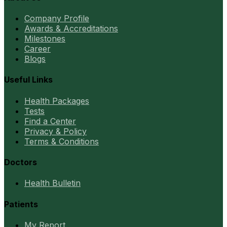
Company Profile
Awards & Accreditations
Milestones
Career
Blogs
Useful Links
Health Packages
Tests
Find a Center
Privacy & Policy
Terms & Conditions
Doctors
Health Bulletin
Patients
My Report