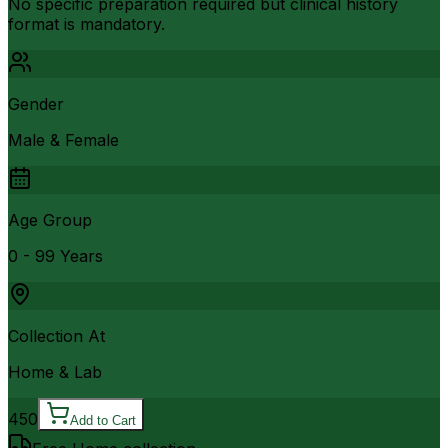
No specific preparation required but clinical history
format is mandatory.
Gender
Male & Female
Age Group
0 - 99 Years
Collection At
Home & Lab
450
Add to Cart