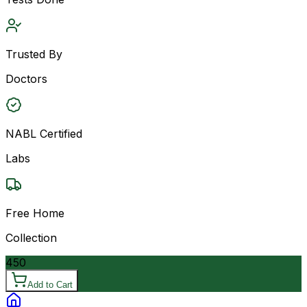
Trusted By
Doctors
NABL Certified
Labs
Free Home
Collection
450
Add to Cart