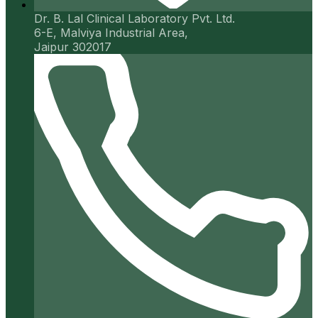
Dr. B. Lal Clinical Laboratory Pvt. Ltd.
6-E, Malviya Industrial Area,
Jaipur 302017