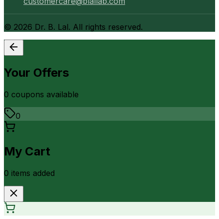
customercare@blallab.com
©
2026
Dr. B. Lal. All rights reserved.
Your Offers
0
coupon
s
available
0
My Cart
0
item
s
added