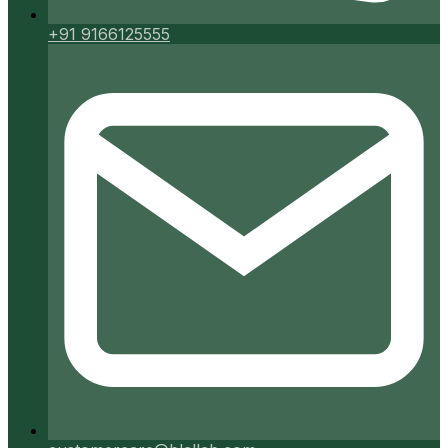
+91 9166125555