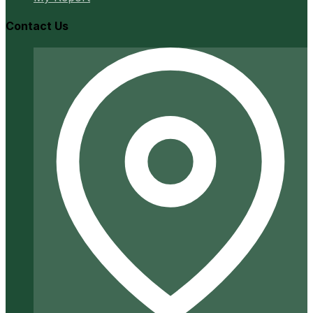
Contact Us