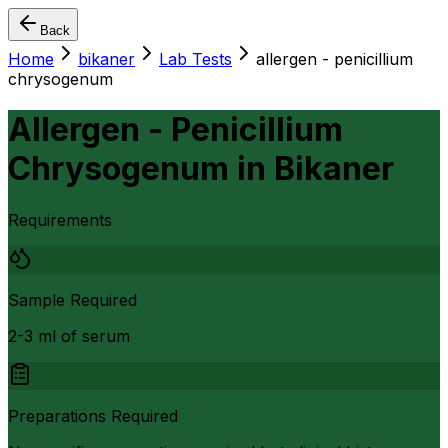
Back
Home
bikaner
Lab Tests
allergen - penicillium
chrysogenum
Allergen - Penicillium
Chrysogenum
in
Bikaner
Requirements
Sample Required
2-3 ml of serum
Preparations Required