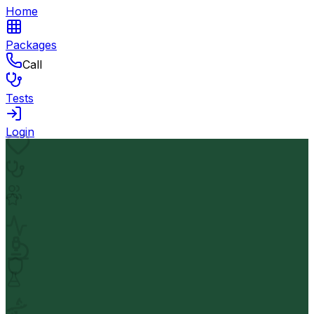
Home
Packages
Call
Tests
Login