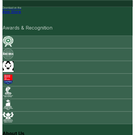
Download on the
App Store
Awards & Recognition
About Us