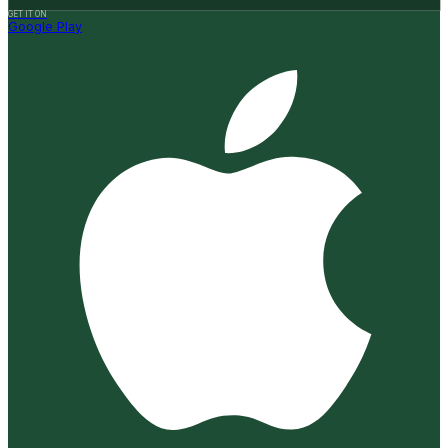
GET IT ON
Google Play