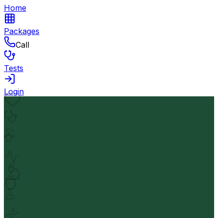
Home
Packages
Call
Tests
Login