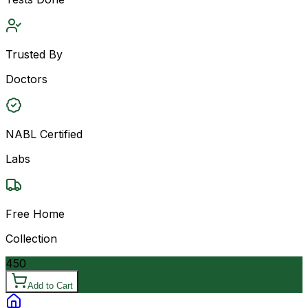
Trusted By
Doctors
NABL Certified
Labs
Free Home
Collection
450
Add to Cart