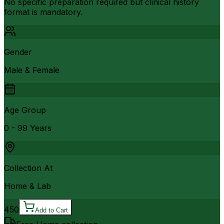
No specific preparation required but clinical history
format is mandatory.
Gender
Male & Female
Age Group
0 - 99 Years
Collection At
Home & Lab
450
Add to Cart