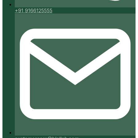
+91 9166125555