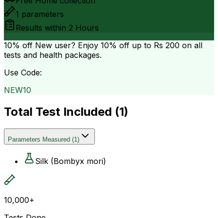
Free Home collection
1
parameters
Results within
2 Hours
10% off
New user? Enjoy 10% off up to
Rs 200
on all
tests and health packages.
Use Code:
NEW10
Total Test Included (
1
)
Parameters Measured
(
1
)
Silk (Bombyx mori)
10,000+
Tests Done