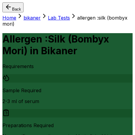
Back
Home
bikaner
Lab Tests
allergen :silk (bombyx
mori)
Allergen :Silk (Bombyx
Mori)
in
Bikaner
Requirements
Sample Required
2-3 ml of serum
Preparations Required