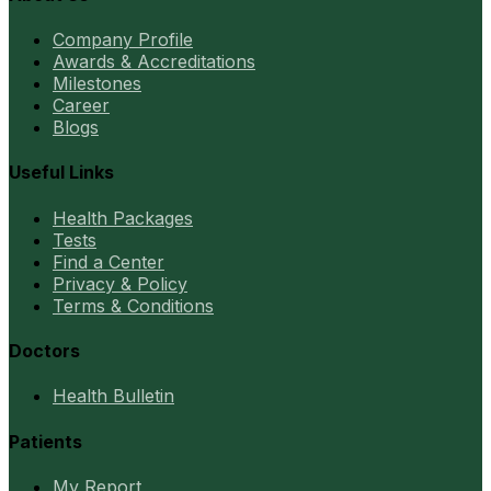
Company Profile
Awards & Accreditations
Milestones
Career
Blogs
Useful Links
Health Packages
Tests
Find a Center
Privacy & Policy
Terms & Conditions
Doctors
Health Bulletin
Patients
My Report