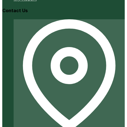
Contact Us