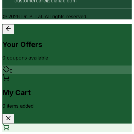
customercare@blallab.com
©
2026
Dr. B. Lal. All rights reserved.
Your Offers
0
coupon
s
available
0
My Cart
0
item
s
added