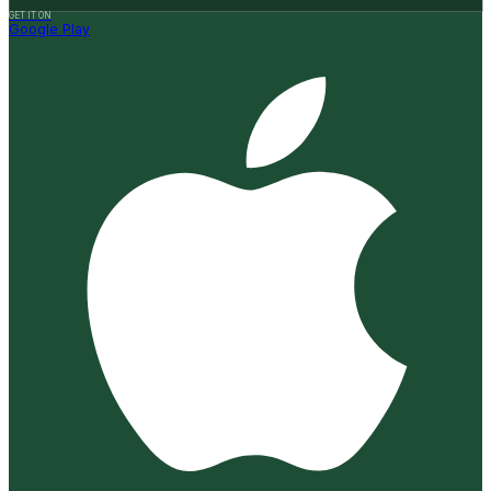
GET IT ON
Google Play