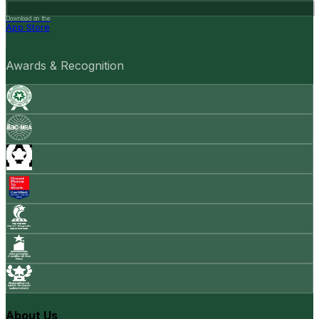
Download on the
App Store
Awards & Recognition
About Us