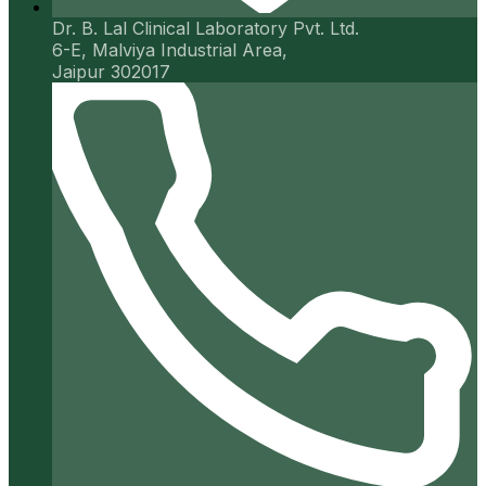
Dr. B. Lal Clinical Laboratory Pvt. Ltd.
6-E, Malviya Industrial Area,
Jaipur 302017