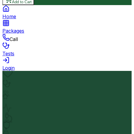
Add to Cart
Home
Packages
Call
Tests
Login