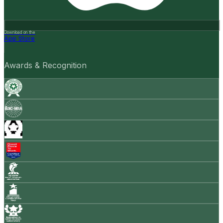
Download on the
App Store
Awards & Recognition