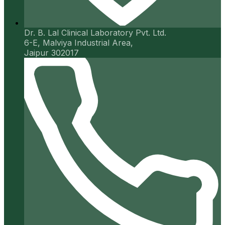
Dr. B. Lal Clinical Laboratory Pvt. Ltd.
6-E, Malviya Industrial Area,
Jaipur 302017