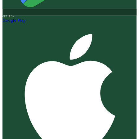
GET IT ON
Google Play