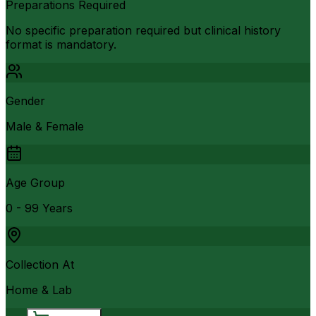
Preparations Required
No specific preparation required but clinical history
format is mandatory.
Gender
Male & Female
Age Group
0 - 99 Years
Collection At
Home & Lab