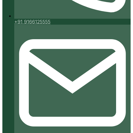
+91 9166125555