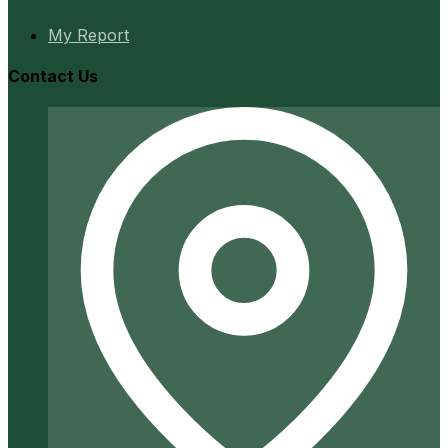
My Report
Contact Us