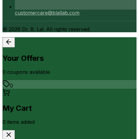
customercare@blallab.com
©
2026
Dr. B. Lal. All rights reserved.
Your Offers
0
coupon
s
available
0
My Cart
0
item
s
added