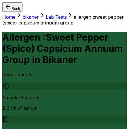
Back
Home
bikaner
Lab Tests
allergen :sweet pepper
(spice) capsicum annuum group
Allergen :Sweet Pepper
(Spice) Capsicum Annuum
Group
in
Bikaner
Requirements
Sample Required
2-3 ml of serum