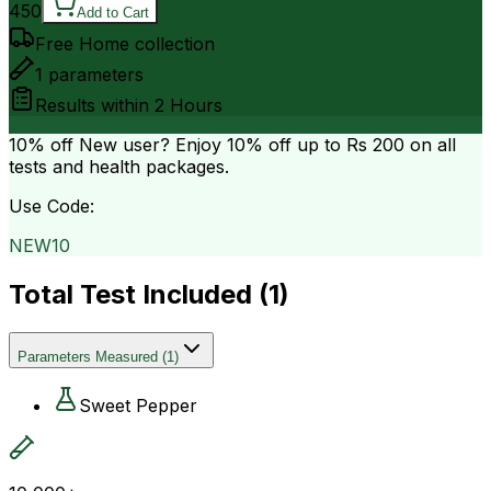
450
Add to Cart
Free Home collection
1
parameters
Results within
2 Hours
10% off
New user? Enjoy 10% off up to
Rs 200
on all
tests and health packages.
Use Code:
NEW10
Total Test Included (
1
)
Parameters Measured
(
1
)
Sweet Pepper