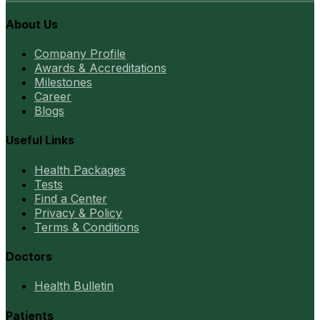
About Us
Company Profile
Awards & Accreditations
Milestones
Career
Blogs
Useful Links
Health Packages
Tests
Find a Center
Privacy & Policy
Terms & Conditions
Doctors
Health Bulletin
Patients