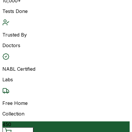
10,000+
Tests Done
Trusted By
Doctors
NABL Certified
Labs
Free Home
Collection
450