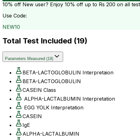
10% off
New user? Enjoy 10% off up to
Rs 200
on all tes
Use Code:
NEW10
Total Test Included (
19
)
Parameters Measured
(
19
)
BETA-LACTOGLOBULIN Interpretaion
BETA-LACTOGLOBULIN
CASEIN Class
ALPHA-LACTALBUMIN Interpretation
EGG YOLK Interpretation
CASEIN
IgE
ALPHA-LACTALBUMIN