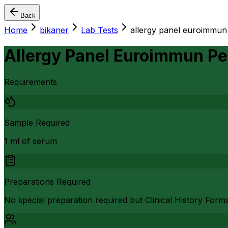
Back
Home
bikaner
Lab Tests
allergy panel euroimmun p
Allergy Panel Euroimmun Ped
Requirements
Sample Required
1 ml of serum
Preparations Required
No special preparation required but Clinical History Form