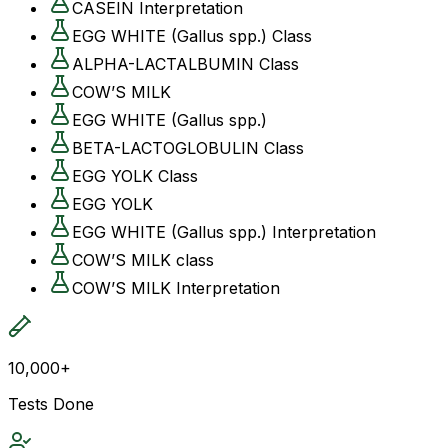
CASEIN Interpretation
EGG WHITE (Gallus spp.) Class
ALPHA-LACTALBUMIN Class
COW’S MILK
EGG WHITE (Gallus spp.)
BETA-LACTOGLOBULIN Class
EGG YOLK Class
EGG YOLK
EGG WHITE (Gallus spp.) Interpretation
COW’S MILK class
COW’S MILK Interpretation
10,000+
Tests Done