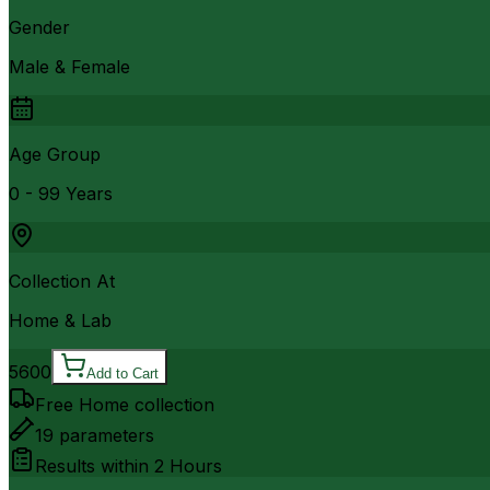
Gender
Male & Female
Age Group
0 - 99 Years
Collection At
Home & Lab
5600
Add to Cart
Free Home collection
19
parameters
Results within
2 Hours