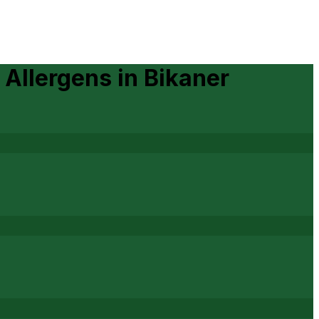
 Allergens
in
Bikaner