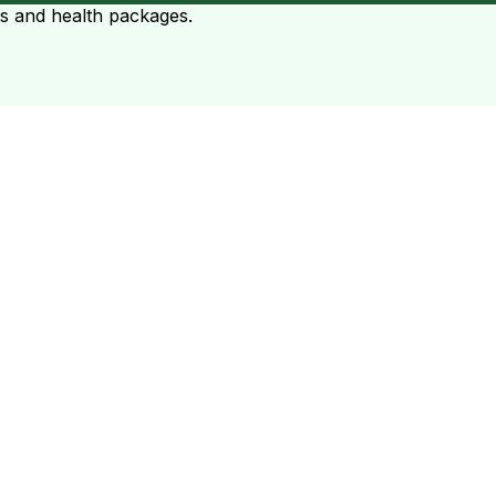
ts and health packages.