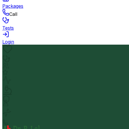
Packages
Call
Tests
Login