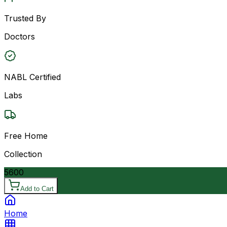
Trusted By
Doctors
NABL Certified
Labs
Free Home
Collection
5600
Add to Cart
Home