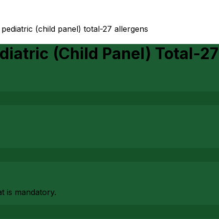
ediatric (child panel) total-27 allergens
iatric (Child Panel) Total-27
at is mandatory.