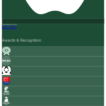
Download on the
App Store
Awards & Recognition