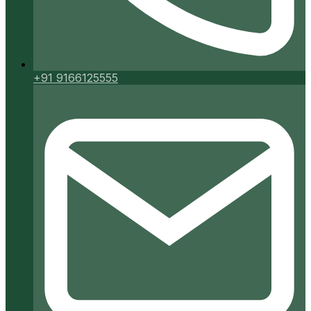
+91 9166125555