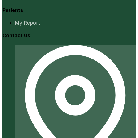
Patients
My Report
Contact Us