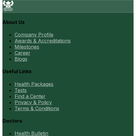
About Us
Company Profile
Awards & Accreditations
Milestones
Career
Blogs
Useful Links
Health Packages
Tests
Find a Center
Privacy & Policy
Terms & Conditions
Doctors
Health Bulletin