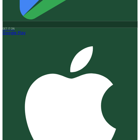
GET IT ON
Google Play