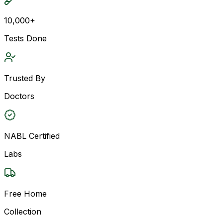
10,000+
Tests Done
Trusted By
Doctors
NABL Certified
Labs
Free Home
Collection