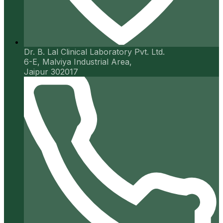
Dr. B. Lal Clinical Laboratory Pvt. Ltd.
6-E, Malviya Industrial Area,
Jaipur 302017