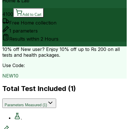
Home & Lab
4100
Add to Cart
Free Home collection
1
parameters
Results within
2 Hours
10% off
New user? Enjoy 10% off up to
Rs 200
on all
tests and health packages.
Use Code:
NEW10
Total Test Included (
1
)
Parameters Measured
(
1
)
.