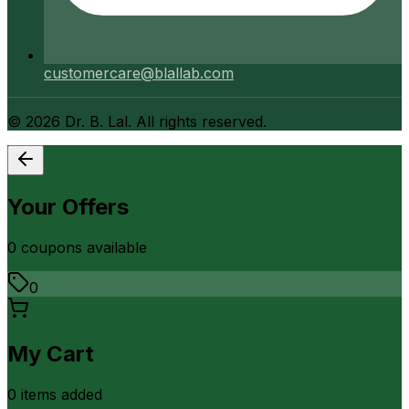
customercare@blallab.com
©
2026
Dr. B. Lal. All rights reserved.
Your Offers
0
coupon
s
available
0
My Cart
0
item
s
added