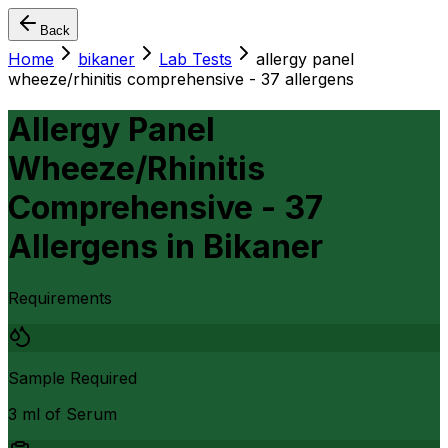
Back
Home
bikaner
Lab Tests
allergy panel
wheeze/rhinitis comprehensive - 37 allergens
Allergy Panel
Wheeze/Rhinitis
Comprehensive - 37
Allergens
in
Bikaner
Requirements
Sample Required
3 ml of Serum