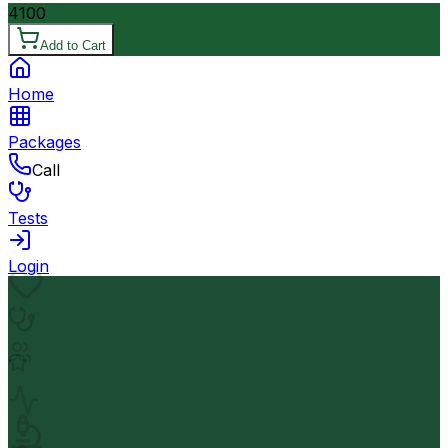
4100
Add to Cart
Home
Packages
Call
Tests
Login