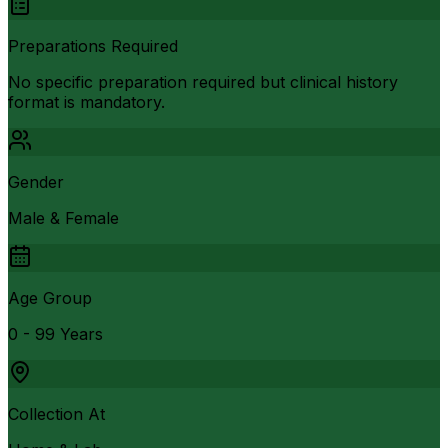
Preparations Required
No specific preparation required but clinical history
format is mandatory.
Gender
Male & Female
Age Group
0 - 99 Years
Collection At