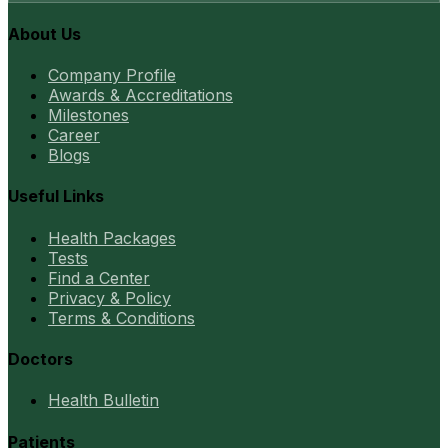
About Us
Company Profile
Awards & Accreditations
Milestones
Career
Blogs
Useful Links
Health Packages
Tests
Find a Center
Privacy & Policy
Terms & Conditions
Doctors
Health Bulletin
Patients