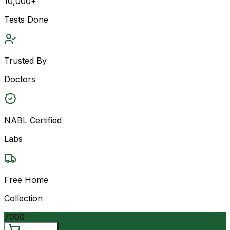
10,000+
Tests Done
Trusted By
Doctors
NABL Certified
Labs
Free Home
Collection
7000