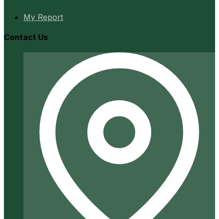
My Report
Contact Us