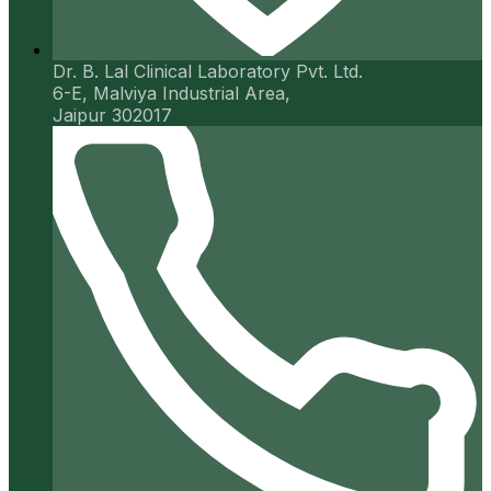
Dr. B. Lal Clinical Laboratory Pvt. Ltd.
6-E, Malviya Industrial Area,
Jaipur 302017