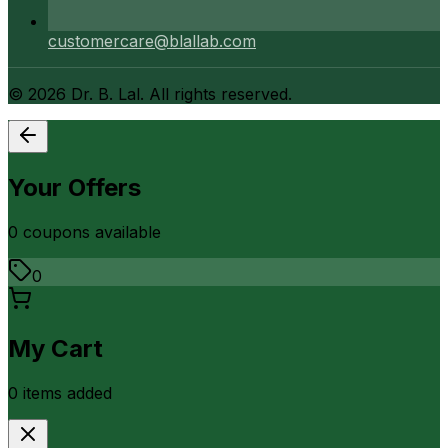
customercare@blallab.com
©
2026
Dr. B. Lal. All rights reserved.
Your Offers
0
coupon
s
available
0
My Cart
0
item
s
added