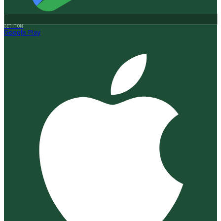
GET IT ON
Google Play