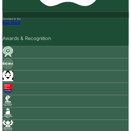
Download on the
App Store
Awards & Recognition