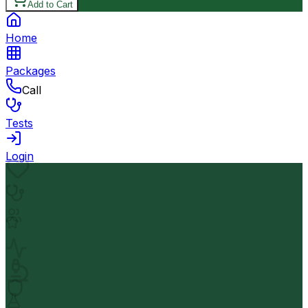
Add to Cart
Home
Packages
Call
Tests
Login