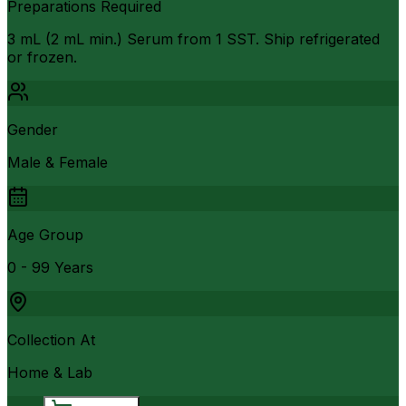
Preparations Required
3 mL (2 mL min.) Serum from 1 SST. Ship refrigerated
or frozen.
Gender
Male & Female
Age Group
0 - 99 Years
Collection At
Home & Lab