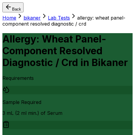
Back
Home
bikaner
Lab Tests
allergy: wheat panel-
component resolved diagnostic / crd
Allergy: Wheat Panel-
Component Resolved
Diagnostic / Crd
in
Bikaner
Requirements
Sample Required
3 mL (2 ml min.) of Serum