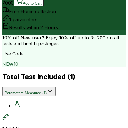
7000
Add to Cart
Free Home collection
1
parameters
Results within
2 Hours
10% off
New user? Enjoy 10% off up to
Rs 200
on all
tests and health packages.
Use Code:
NEW10
Total Test Included (
1
)
Parameters Measured
(
1
)
.