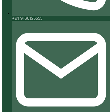
+91 9166125555