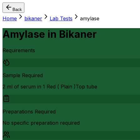
Back
Home
bikaner
Lab Tests
amylase
Amylase
in
Bikaner
Requirements
Sample Required
2 ml of serum in 1 Red ( Plain )Top tube
Preparations Required
No specific preparation required