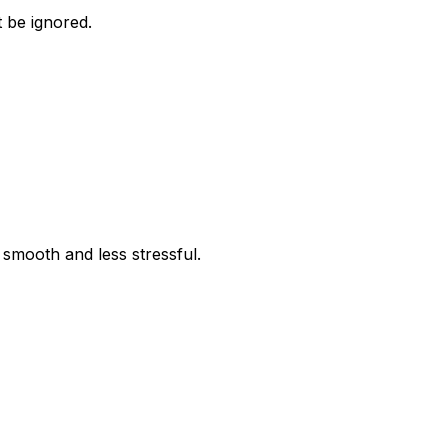
t be ignored.
 smooth and less stressful.