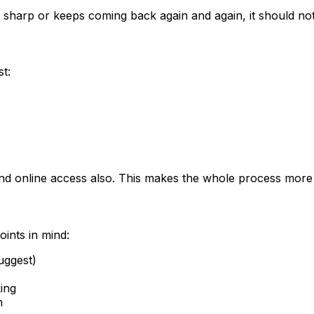
 is sharp or keeps coming back again and again, it should no
t:
s and online access also. This makes the whole process more
oints in mind:
uggest)
ing
n