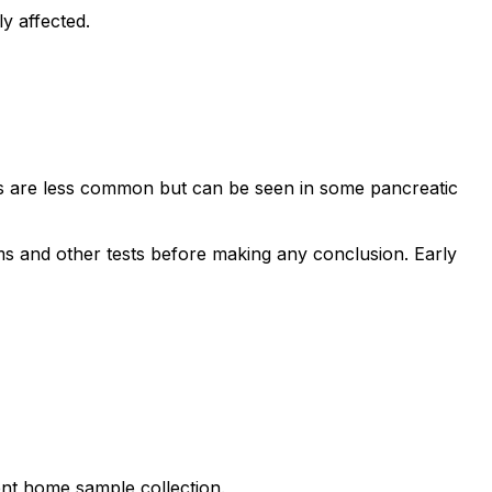
y affected.
vels are less common but can be seen in some pancreatic
ms and other tests before making any conclusion. Early
ient home sample collection.