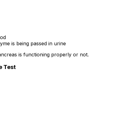
ood
e is being passed in urine
creas is functioning properly or not.
e Test