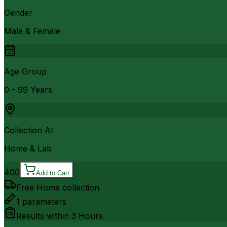
Gender
Male & Female
Age Group
0 - 99 Years
Collection At
Home & Lab
400
Add to Cart
Free Home collection
1
parameters
Results within
3 Hours