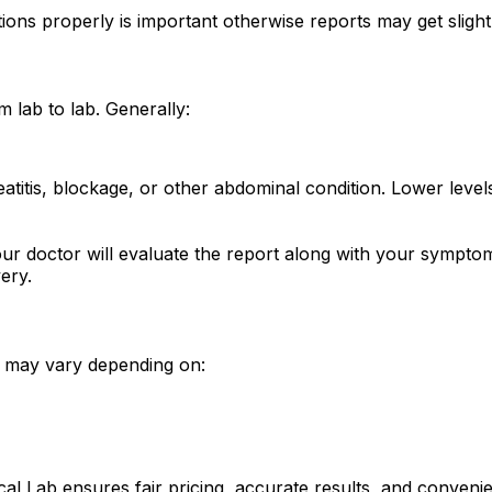
tions properly is important otherwise reports may get slightl
 lab to lab. Generally:
creatitis, blockage, or other abdominal condition. Lower le
our doctor will evaluate the report along with your sympto
ery.
it may vary depending on:
ical Lab ensures fair pricing, accurate results, and conven