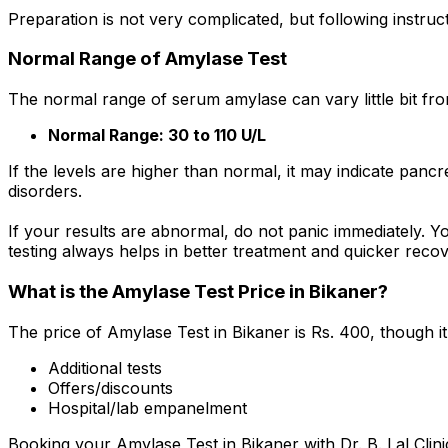
Preparation is not very complicated, but following instruc
Normal Range of Amylase Test
The normal range of serum amylase can vary little bit from
Normal Range: 30 to 110 U/L
If the levels are higher than normal, it may indicate pan
disorders.
If your results are abnormal, do not panic immediately. Y
testing always helps in better treatment and quicker recov
What is the Amylase Test Price in Bikaner?
The price of Amylase Test in Bikaner is Rs. ₹400, though 
Additional tests
Offers/discounts
Hospital/lab empanelment
Booking your Amylase Test in Bikaner with Dr. B. Lal Clin