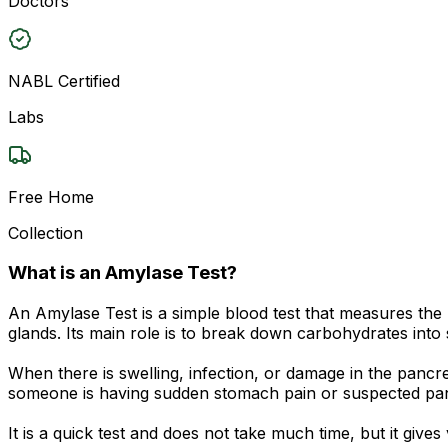
Doctors
NABL Certified
Labs
Free Home
Collection
What is an Amylase Test?
An Amylase Test is a simple blood test that measures the
glands. Its main role is to break down carbohydrates into
When there is swelling, infection, or damage in the pancr
someone is having sudden stomach pain or suspected pan
It is a quick test and does not take much time, but it give