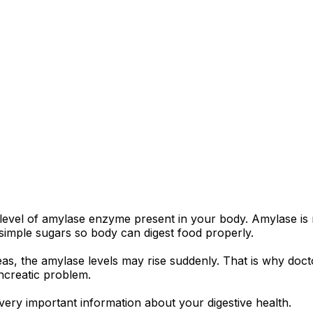
 level of amylase enzyme present in your body. Amylase is
 simple sugars so body can digest food properly.
eas, the amylase levels may rise suddenly. That is why doc
creatic problem.
s very important information about your digestive health.