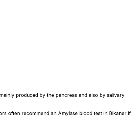
 mainly produced by the pancreas and also by salivary
tors often recommend an Amylase blood test in Bikaner if