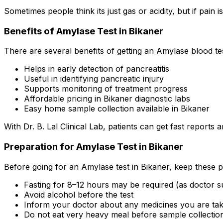
Sometimes people think its just gas or acidity, but if pain
Benefits of Amylase Test in Bikaner
There are several benefits of getting an Amylase blood tes
Helps in early detection of pancreatitis
Useful in identifying pancreatic injury
Supports monitoring of treatment progress
Affordable pricing in Bikaner diagnostic labs
Easy home sample collection available in Bikaner
With Dr. B. Lal Clinical Lab, patients can get fast report
Preparation for Amylase Test in Bikaner
Before going for an Amylase test in Bikaner, keep these p
Fasting for 8–12 hours may be required (as doctor s
Avoid alcohol before the test
Inform your doctor about any medicines you are tak
Do not eat very heavy meal before sample collectio