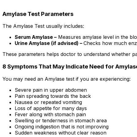
Amylase Test Parameters
The Amylase Test usually includes:
Serum Amylase –
Measures amylase level in the bl
Urine Amylase (if advised) –
Checks how much enzym
These parameters helps doctor to understand whether pan
8 Symptoms That May Indicate Need for Amylas
You may need an Amylase test if you are experiencing:
Severe pain in upper abdomen
Pain spreading towards the back
Nausea or repeated vomiting
Loss of appetite for many days
Fever along with stomach pain
Swelling or tenderness in stomach area
Ongoing indigestion that is not improving
Sudden weakness without clear reason