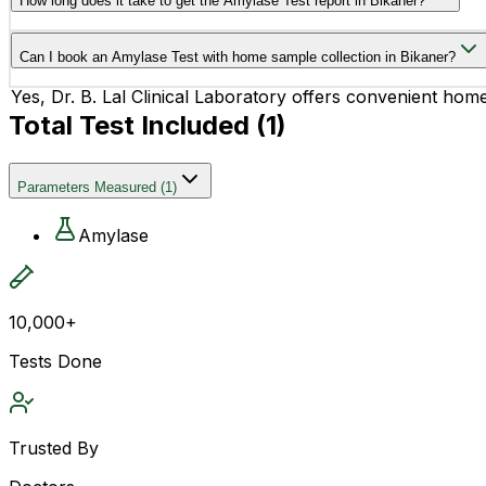
How long does it take to get the Amylase Test report in Bikaner?
The Amylase Test report is usually available within 16 hou
Can I book an Amylase Test with home sample collection in Bikaner?
Yes, Dr. B. Lal Clinical Laboratory offers convenient hom
Total Test Included (
1
)
Parameters Measured
(
1
)
Amylase
10,000+
Tests Done
Trusted By