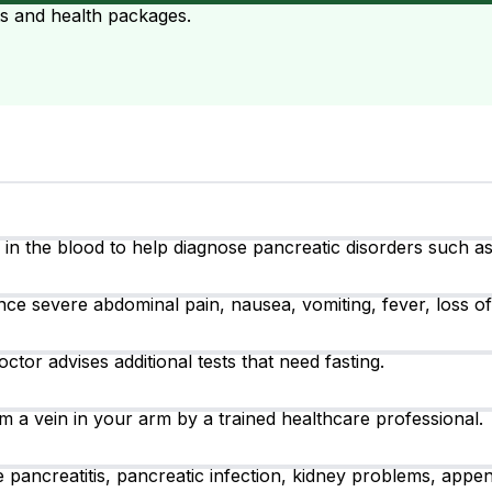
ts and health packages.
 the blood to help diagnose pancreatic disorders such as a
severe abdominal pain, nausea, vomiting, fever, loss of ap
ctor advises additional tests that need fasting.
m a vein in your arm by a trained healthcare professional.
pancreatitis, pancreatic infection, kidney problems, appendi