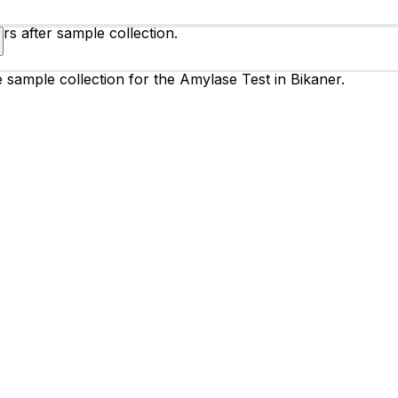
rs after sample collection.
e sample collection for the Amylase Test in Bikaner.