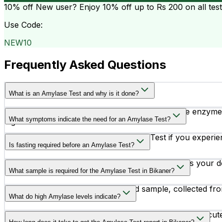
10% off
New user? Enjoy 10% off up to
Rs 200
on all tes
Use Code:
NEW10
Frequently Asked Questions
What is an Amylase Test and why is it done?
The Amylase Test measures the level of amylase enzyme in
What symptoms indicate the need for an Amylase Test?
digestive conditions.
Doctors may recommend an Amylase Test if you experience 
Is fasting required before an Amylase Test?
Fasting is not required for an Amylase Test unless your do
What sample is required for the Amylase Test in Bikaner?
The test is performed using a blood sample, collected fro
What do high Amylase levels indicate?
High amylase levels may indicate conditions such as acute 