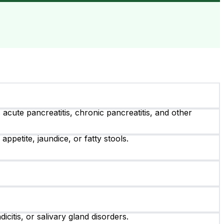
cute pancreatitis, chronic pancreatitis, and other
petite, jaundice, or fatty stools.
citis, or salivary gland disorders.