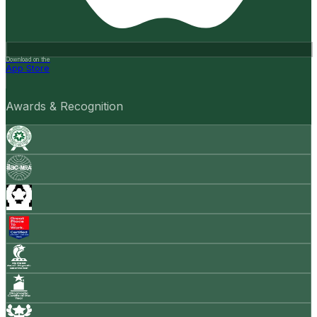
Download on the
App Store
Awards & Recognition