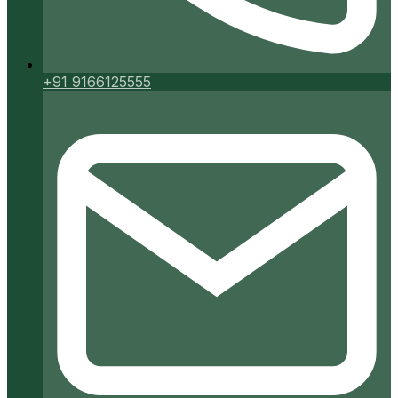
+91 9166125555