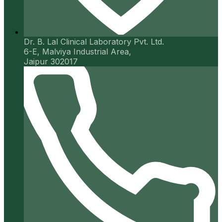
Dr. B. Lal Clinical Laboratory Pvt. Ltd.
6-E, Malviya Industrial Area,
Jaipur 302017