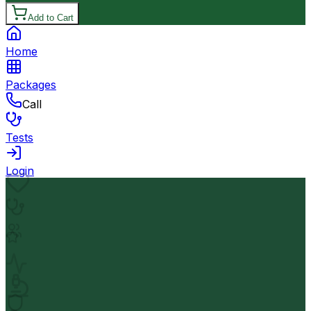
Add to Cart
Home
Packages
Call
Tests
Login