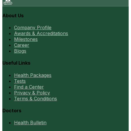
About Us
Company Profile
Awards & Accreditations
Milestones
Career
Blogs
Useful Links
Health Packages
Tests
Find a Center
Privacy & Policy
Terms & Conditions
Doctors
Health Bulletin