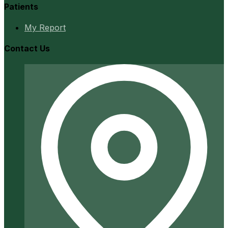
Patients
My Report
Contact Us