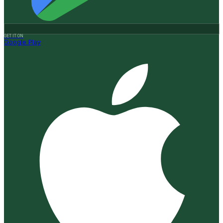
GET IT ON
Google Play