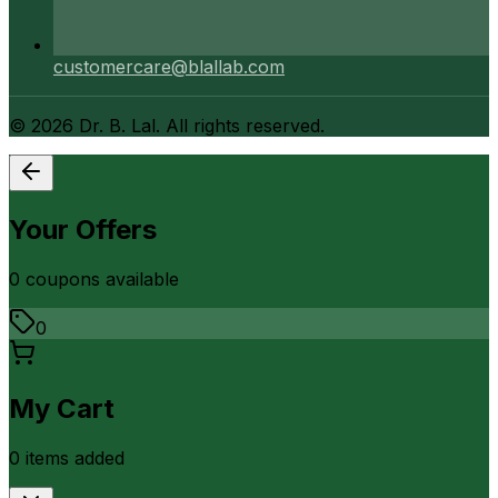
customercare@blallab.com
©
2026
Dr. B. Lal. All rights reserved.
Your Offers
0
coupon
s
available
0
My Cart
0
item
s
added