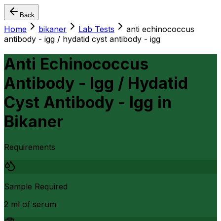
Back
Home
bikaner
Lab Tests
anti echinococcus
antibody - igg / hydatid cyst antibody - igg
Anti Echinococcus
Antibody - Igg / Hydatid
Cyst Antibody - Igg
in
Bikaner
Requirements
Sample Required
2 ml of serum