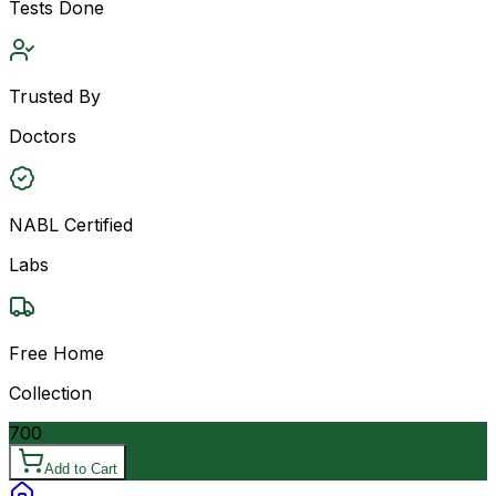
Tests Done
Trusted By
Doctors
NABL Certified
Labs
Free Home
Collection
700
Add to Cart