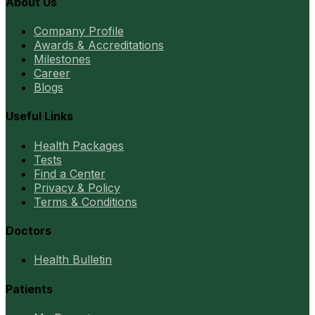
About Us
Company Profile
Awards & Accreditations
Milestones
Career
Blogs
Useful Links
Health Packages
Tests
Find a Center
Privacy & Policy
Terms & Conditions
Doctors
Health Bulletin
Patients