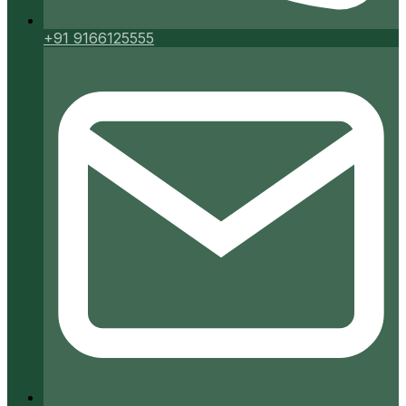
+91 9166125555