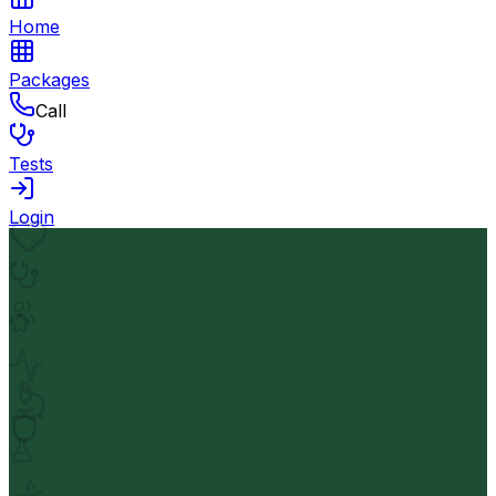
Home
Packages
Call
Tests
Login