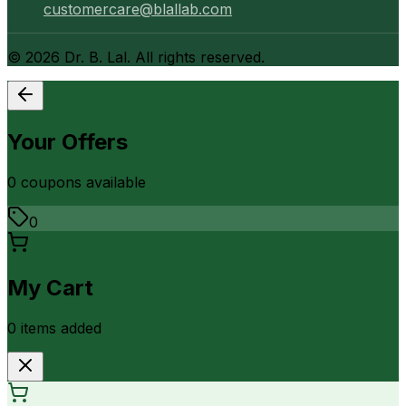
customercare@blallab.com
©
2026
Dr. B. Lal. All rights reserved.
Your Offers
0
coupon
s
available
0
My Cart
0
item
s
added