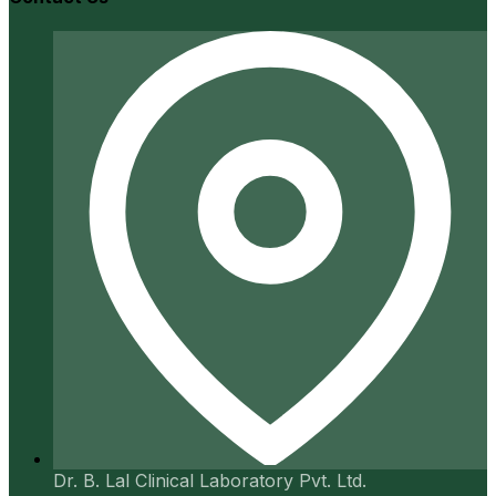
Dr. B. Lal Clinical Laboratory Pvt. Ltd.