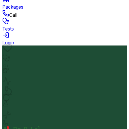
Packages
Call
Tests
Login