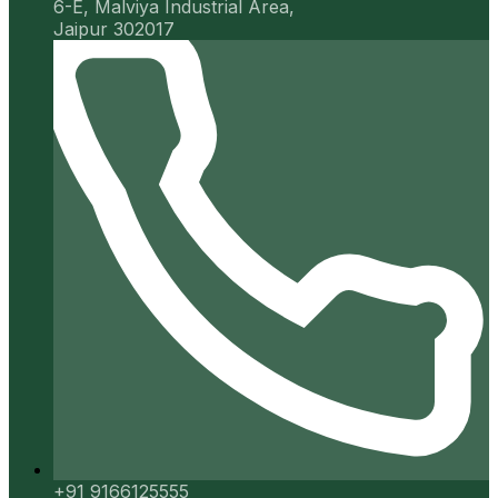
6-E, Malviya Industrial Area,
Jaipur 302017
+91 9166125555