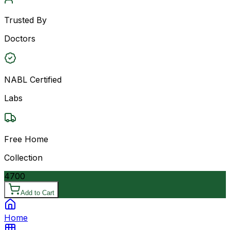
Trusted By
Doctors
NABL Certified
Labs
Free Home
Collection
4700
Add to Cart
Home