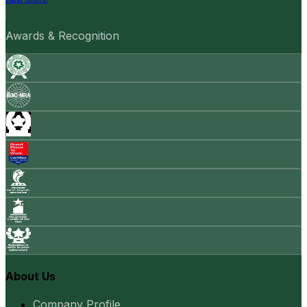
Awards & Recognition
About Us
Company Profile