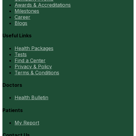
Awards & Accreditations
Milestones
Career
Blogs
Useful Links
Health Packages
Tests
Find a Center
Privacy & Policy
Terms & Conditions
Doctors
Health Bulletin
Patients
My Report
Contact Us