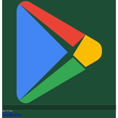
GET IT ON
Google Play