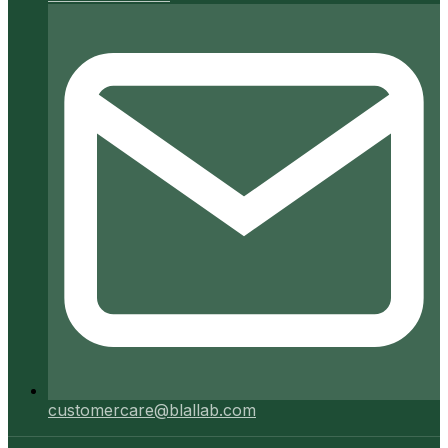
customercare@blallab.com