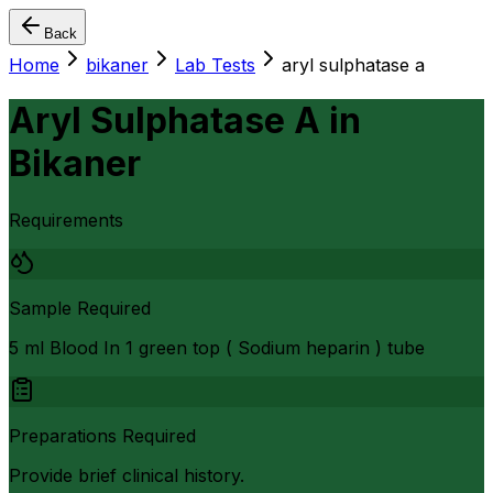
Back
Home
bikaner
Lab Tests
aryl sulphatase a
Aryl Sulphatase A
in
Bikaner
Requirements
Sample Required
5 ml Blood In 1 green top ( Sodium heparin ) tube
Preparations Required
Provide brief clinical history.