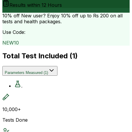
Results within
12 Hours
10% off
New user? Enjoy 10% off up to
Rs 200
on all
tests and health packages.
Use Code:
NEW10
Total Test Included (
1
)
Parameters Measured
(
1
)
.
10,000+
Tests Done