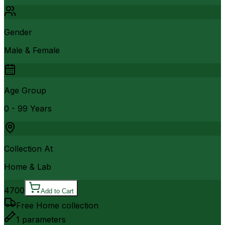
Gender
Male & Female
Age Group
0 - 99 Years
Collection At
Home & Lab
4700
Add to Cart
Free Home collection
1
parameters