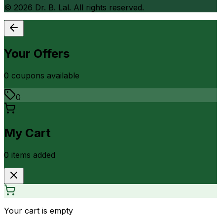
©
2026
Dr. B. Lal. All rights reserved.
Your Offers
0
coupon
s
available
0
My Cart
0
item
s
added
Your cart is empty