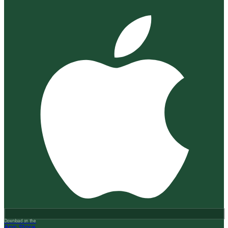
Download on the
App Store