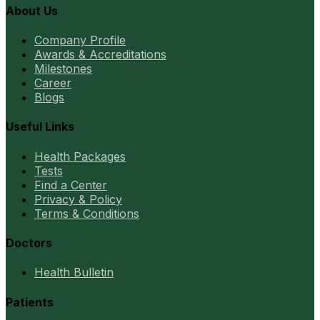
About Us
Company Profile
Awards & Accreditations
Milestones
Career
Blogs
Useful Links
Health Packages
Tests
Find a Center
Privacy & Policy
Terms & Conditions
Doctors
Health Bulletin
Patients