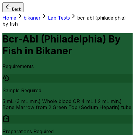
Back
Home
bikaner
Lab Tests
bcr-abl (philadelphia)
by fish
Bcr-Abl (Philadelphia) By
Fish
in
Bikaner
Requirements
Sample Required
5 mL (3 mL min.) Whole blood OR 4 mL ( 2 mL min.)
Bone Marrow from 2 Green Top (Sodium Heparin) tube
Preparations Required