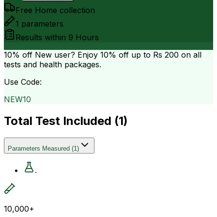
Free Home collection
1
parameters
Results within
9 Hours
10% off
New user? Enjoy 10% off up to
Rs 200
on all
tests and health packages.
Use Code:
NEW10
Total Test Included (
1
)
Parameters Measured
(
1
)
.
10,000+