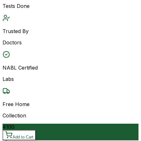
Tests Done
Trusted By
Doctors
NABL Certified
Labs
Free Home
Collection
4100
Add to Cart