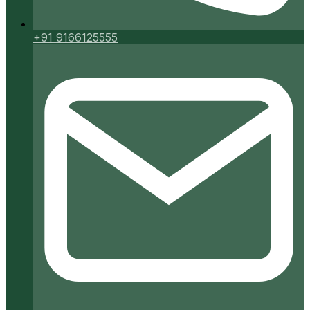
+91 9166125555