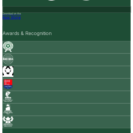
Download on the
App Store
Awards & Recognition