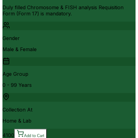
Duly filled Chromosome & FISH analysis Requisition
Form (Form 17) is mandatory.
Gender
Male & Female
Age Group
0 - 99 Years
Collection At
Home & Lab
4100
Add to Cart