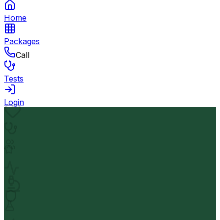
Home
Packages
Call
Tests
Login