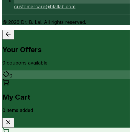
customercare@blallab.com
©
2026
Dr. B. Lal. All rights reserved.
Your Offers
0
coupon
s
available
0
My Cart
0
item
s
added