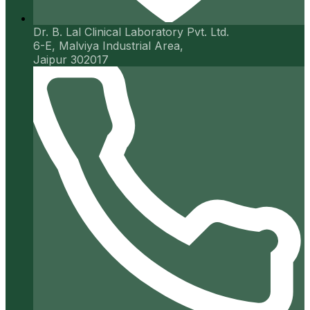
Dr. B. Lal Clinical Laboratory Pvt. Ltd.
6-E, Malviya Industrial Area,
Jaipur 302017