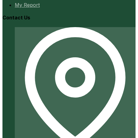
My Report
Contact Us