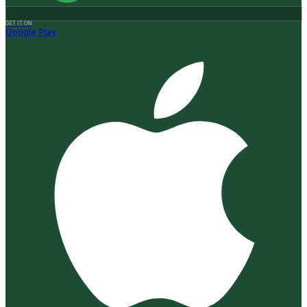
GET IT ON
Google Play