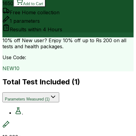
1650
Add to Cart
Free Home collection
1
parameters
Results within
4 Hours
10% off
New user? Enjoy 10% off up to
Rs 200
on all
tests and health packages.
Use Code:
NEW10
Total Test Included (
1
)
Parameters Measured
(
1
)
.