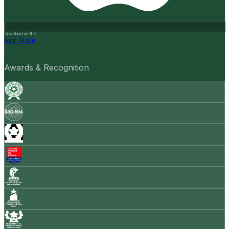
Download on the
App Store
Awards & Recognition