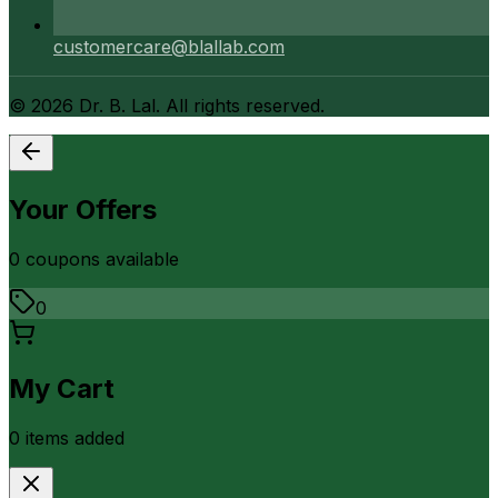
customercare@blallab.com
©
2026
Dr. B. Lal. All rights reserved.
Your Offers
0
coupon
s
available
0
My Cart
0
item
s
added