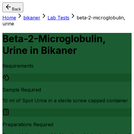
Back
Home
bikaner
Lab Tests
beta-2-microglobulin,
urine
Beta-2-Microglobulin,
Urine
in
Bikaner
Requirements
Sample Required
10 ml of Spot Urine in a sterile screw capped container
Preparations Required