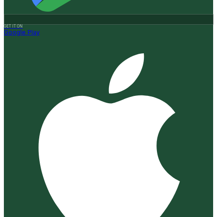
GET IT ON
Google Play