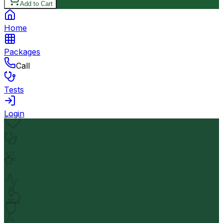
Add to Cart
Home
Packages
Call
Tests
Login