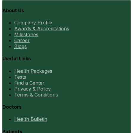
About Us
Company Profile
Awards & Accreditations
Milestones
Career
Blogs
Useful Links
Health Packages
Tests
Find a Center
Privacy & Policy
Terms & Conditions
Doctors
Health Bulletin
Patients