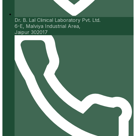
Dr. B. Lal Clinical Laboratory Pvt. Ltd.
6-E, Malviya Industrial Area,
Jaipur 302017