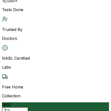
10,000+
Tests Done
Trusted By
Doctors
NABL Certified
Labs
Free Home
Collection
1650