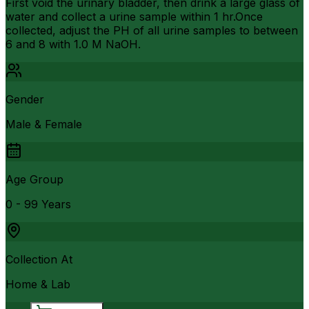
First void the urinary bladder, then drink a large glass of
water and collect a urine sample within 1 hr.Once
collected, adjust the PH of all urine samples to between
6 and 8 with 1.0 M NaOH.
Gender
Male & Female
Age Group
0 - 99 Years
Collection At
Home & Lab