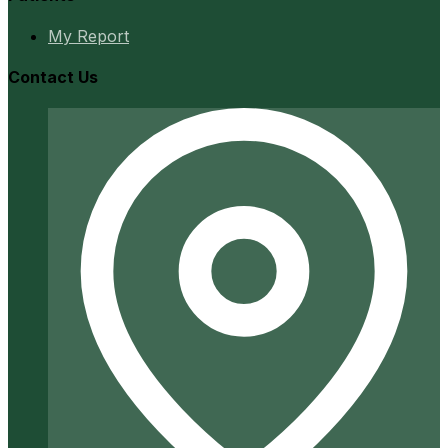
My Report
Contact Us