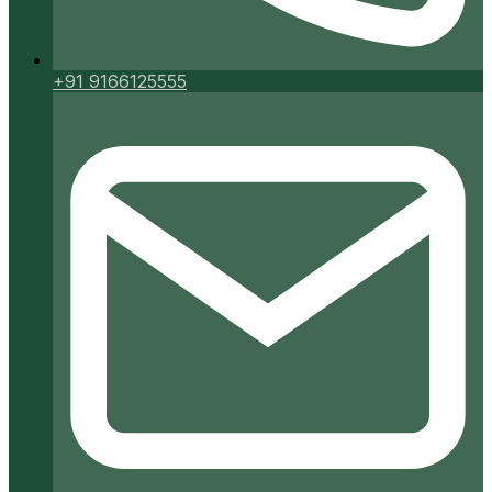
+91 9166125555