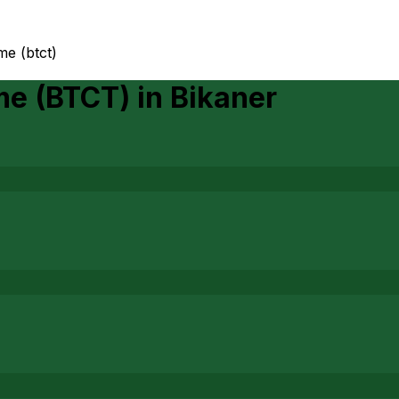
me (btct)
me (BTCT)
in
Bikaner