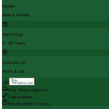
Gender
Male & Female
Age Group
0 - 99 Years
Collection At
Home & Lab
200
Add to Cart
Free Home collection
2
parameters
Results within
3 Hours