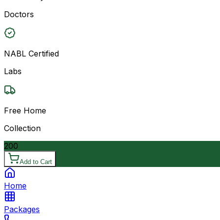
Doctors
NABL Certified
Labs
Free Home
Collection
200
Add to Cart
Home
Packages