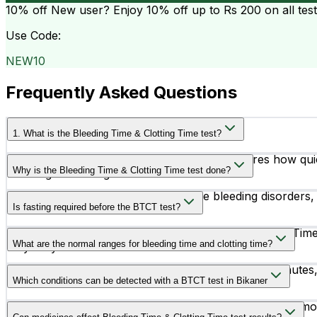
10% off
New user? Enjoy 10% off up to
Rs 200
on all tes
Use Code:
NEW10
Frequently Asked Questions
1. What is the Bleeding Time & Clotting Time test?
The Bleeding Time & Clotting Time test measures how quick
Why is the Bleeding Time & Clotting Time test done?
bleeding or clotting disorders.
This test is recommended to diagnose bleeding disorders, 
Is fasting required before the BTCT test?
No, fasting is generally not required for the Bleeding Time
What are the normal ranges for bleeding time and clotting time?
may vary.
The normal bleeding time is usually between 2–7 minutes,
Which conditions can be detected with a BTCT test in Bikaner
The BTCT test may help identify conditions such as hemoph