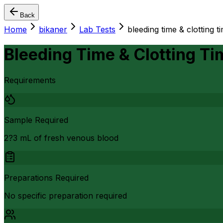
Back
Home
bikaner
Lab Tests
bleeding time & clotting ti
Bleeding Time & Clotting Ti
Requirements
Sample Required
2?3 mL of fresh venous blood
Preparations Required
No specific preparation required