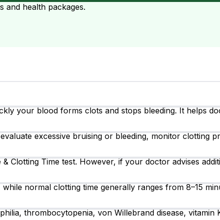
ts and health packages.
ly your blood forms clots and stops bleeding. It helps doc
evaluate excessive bruising or bleeding, monitor clotting p
 & Clotting Time test. However, if your doctor advises addit
 while normal clotting time generally ranges from 8–15 min
ilia, thrombocytopenia, von Willebrand disease, vitamin K d