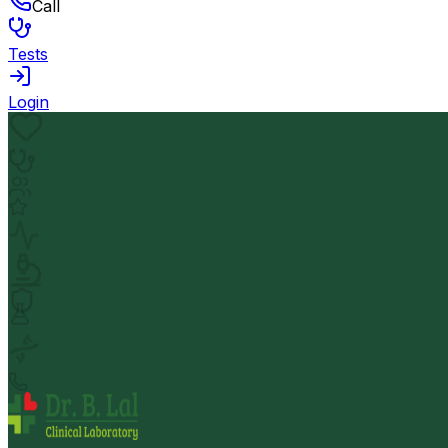
Call
Tests
Login