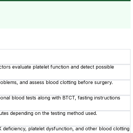
tors evaluate platelet function and detect possible
roblems, and assess blood clotting before surgery.
ional blood tests along with BTCT, fasting instructions
utes depending on the testing method used.
eficiency, platelet dysfunction, and other blood clotting