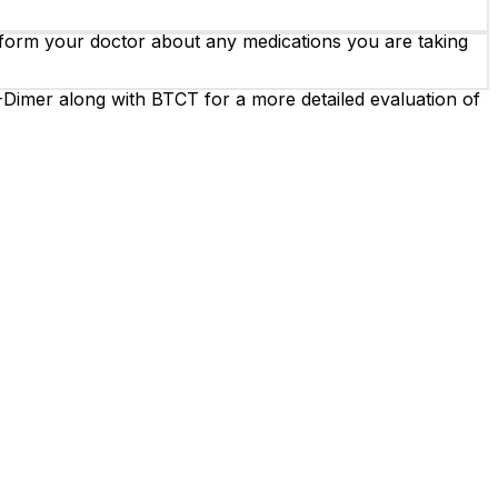
 inform your doctor about any medications you are taking
Dimer along with BTCT for a more detailed evaluation of