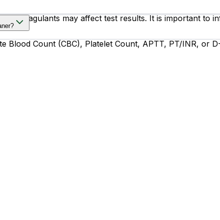
d anticoagulants may affect test results. It is important to
aner?
e Blood Count (CBC), Platelet Count, APTT, PT/INR, or D-