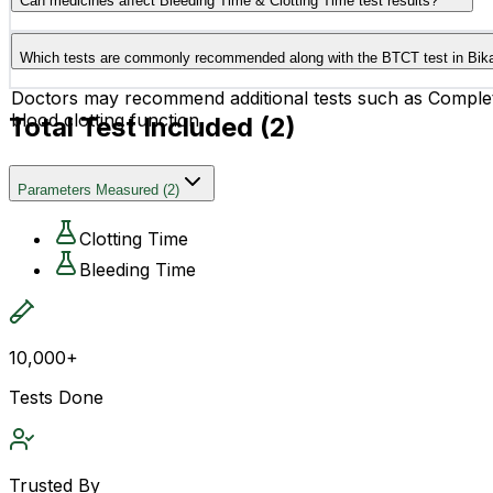
Can medicines affect Bleeding Time & Clotting Time test results?
disorders.
Yes, certain medicines such as aspirin, blood thinners, an
Which tests are commonly recommended along with the BTCT test in Bik
before the test.
Doctors may recommend additional tests such as Complet
blood clotting function.
Total Test Included (
2
)
Parameters Measured
(
2
)
Clotting Time
Bleeding Time
10,000+
Tests Done
Trusted By