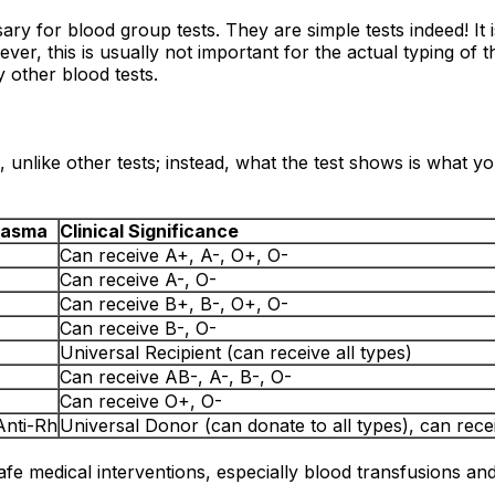
sary for blood group tests. They are simple tests indeed! I
er, this is usually not important for the actual typing of t
y other blood tests.
 unlike other tests; instead, what the test shows is what y
Plasma
Clinical Significance
Can receive A+, A-, O+, O-
Can receive A-, O-
Can receive B+, B-, O+, O-
Can receive B-, O-
Universal Recipient (can receive all types)
Can receive AB-, A-, B-, O-
Can receive O+, O-
Anti-Rh
Universal Donor (can donate to all types), can rece
safe medical interventions, especially blood transfusions an