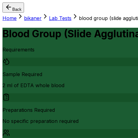
Back
Home
bikaner
Lab Tests
blood group (slide agglut
Blood Group (Slide Agglutin
Requirements
Sample Required
2 ml of EDTA whole blood
Preparations Required
No specific preparation required