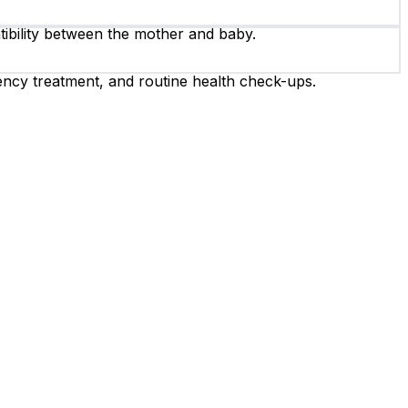
ibility between the mother and baby.
ency treatment, and routine health check-ups.