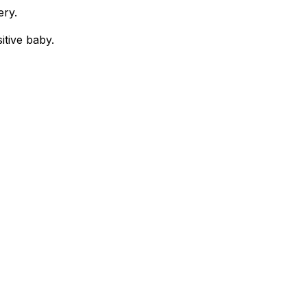
ery.
itive baby.