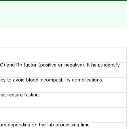
 and Rh factor (positive or negative). It helps identify
y to avoid blood incompatibility complications.
hat require fasting.
ours depending on the lab processing time.