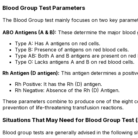
Blood Group Test Parameters
The Blood Group test mainly focuses on two key paramete
ABO Antigens (A & B):
These determine the major blood 
Type A: Has A antigens on red cells.
Type B: Presence of antigens on red blood cells.
Type AB: Both A and B antigens are present on red b
Type O: Lacks antigens A and B on red blood cells.
Rh Antigen (D antigen):
This antigen determines a positive
Rh Positive: It has the Rh (D) antigen.
Rh Negative: Absence of the Rh (D) Antigen.
These parameters combine to produce one of the eight comm
prevention of life-threatening transfusion reactions.
Situations That May Need for Blood Group Test (
Blood group tests are generally advised in the following si