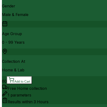
Gender
Male & Female
Age Group
0 - 99 Years
Collection At
Home & Lab
60
Add to Cart
Free Home collection
1
parameters
Results within
3 Hours