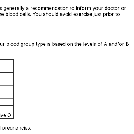
t is generally a recommendation to inform your doctor or
he blood cells. You should avoid exercise just prior to
our blood group type is based on the levels of A and/or B
ive O-
d pregnancies.