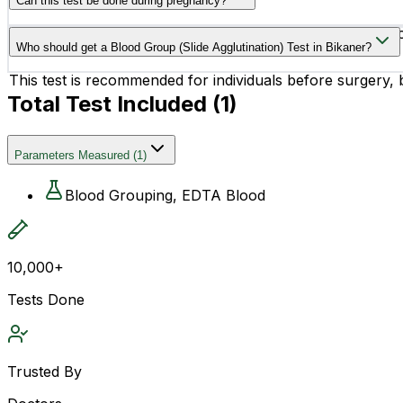
Can this test be done during pregnancy?
Yes, this test is commonly recommended during pregnancy
Who should get a Blood Group (Slide Agglutination) Test in Bikaner?
This test is recommended for individuals before surgery,
Total Test Included (
1
)
Parameters Measured
(
1
)
Blood Grouping, EDTA Blood
10,000+
Tests Done
Trusted By