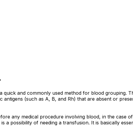
?
is a quick and commonly used method for blood grouping. T
ific antigens (such as A, B, and Rh) that are absent or pres
before any medical procedure involving blood, in the case
is a possibility of needing a transfusion. It is basically es