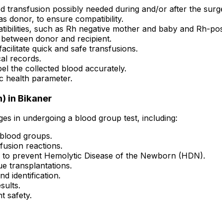
d transfusion possibly needed during and/or after the surg
 as donor, to ensure compatibility.
ibilities, such as Rh negative mother and baby and Rh-pos
 between donor and recipient.
acilitate quick and safe transfusions.
al records.
el the collected blood accurately.
c health parameter.
) in Bikaner
ges in undergoing a blood group test, including:
 blood groups.
fusion reactions.
 to prevent Hemolytic Disease of the Newborn (HDN).
ue transplantations.
d identification.
sults.
t safety.