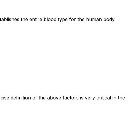
ablishes the entire blood type for the human body.
definition of the above factors is very critical in the