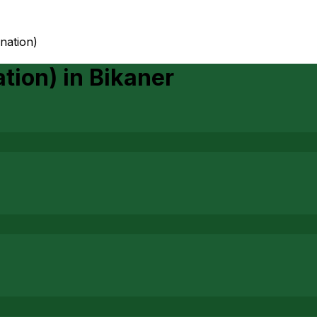
ination)
ation)
in
Bikaner