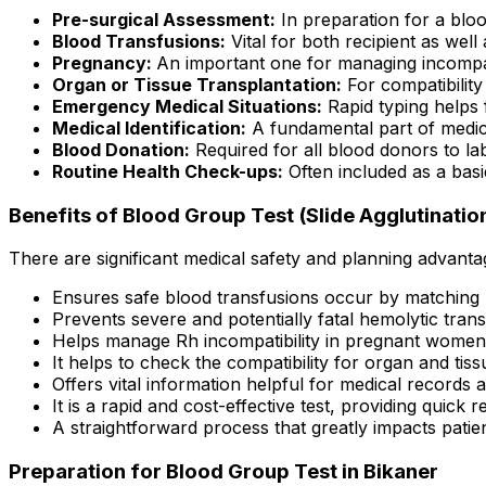
Pre-surgical Assessment:
In preparation for a bloo
Blood Transfusions:
Vital for both recipient as well
Pregnancy:
An important one for managing incompat
Organ or Tissue Transplantation:
For compatibility
Emergency Medical Situations:
Rapid typing helps f
Medical Identification:
A fundamental part of medic
Blood Donation:
Required for all blood donors to lab
Routine Health Check-ups:
Often included as a basi
Benefits of Blood Group Test (Slide Agglutination
There are significant medical safety and planning advanta
Ensures safe blood transfusions occur by matching
Prevents severe and potentially fatal hemolytic trans
Helps manage Rh incompatibility in pregnant women
It helps to check the compatibility for organ and tiss
Offers vital information helpful for medical records an
It is a rapid and cost-effective test, providing quick re
A straightforward process that greatly impacts patien
Preparation for Blood Group Test in Bikaner