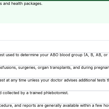
ts and health packages.
est used to determine your ABO blood group (A, B, AB, or O)
fusions, surgeries, organ transplants, and during pregnanc
test at any time unless your doctor advises additional tests t
 collected by a trained phlebotomist.
cedure, and reports are generally available within a few h