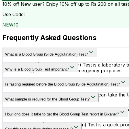
10% off
New user? Enjoy 10% off up to
Rs 200
on all tes
Use Code:
NEW10
Frequently Asked Questions
What is a Blood Group (Slide Agglutination) Test?
A Blood Group (Slide Agglutination) Test is a laboratory t
Why is a Blood Group Test important?
your blood type for medical and emergency purposes.
Knowing your blood group is important before blood trans
Is fasting required before the Blood Group (Slide Agglutination) Test?
No, fasting is not required for this test. You can take the 
What sample is required for the Blood Group Test?
The test is performed using a small sample of EDTA blood
How long does it take to get the Blood Group Test report in Bikaner?
The Blood Group (Slide Agglutination) Test is a quick pro