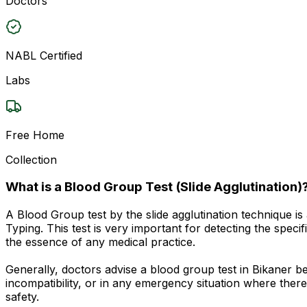
Doctors
NABL Certified
Labs
Free Home
Collection
What is a Blood Group Test (Slide Agglutination)
A Blood Group test by the slide agglutination technique 
Typing. This test is very important for detecting the spec
the essence of any medical practice.
Generally, doctors advise a blood group test in Bikaner 
incompatibility, or in any emergency situation where there 
safety.