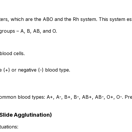
rs, which are the ABO and the Rh system. This system est
groups – A, B, AB, and O.
lood cells.
 (+) or negative (-) blood type.
on blood types: A+, A-, B+, B-, AB+, AB-, O+, O-. Precise 
Slide Agglutination)
tuations: