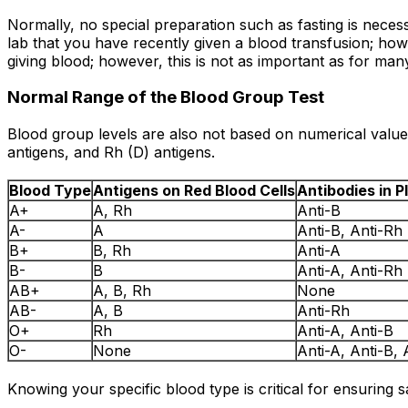
Normally, no special preparation such as fasting is neces
lab that you have recently given a blood transfusion; howev
giving blood; however, this is not as important as for man
Normal Range of the Blood Group Test
Blood group levels are also not based on numerical value,
antigens, and Rh (D) antigens.
Blood Type
Antigens on Red Blood Cells
Antibodies in 
A+
A, Rh
Anti-B
A-
A
Anti-B, Anti-Rh
B+
B, Rh
Anti-A
B-
B
Anti-A, Anti-Rh
AB+
A, B, Rh
None
AB-
A, B
Anti-Rh
O+
Rh
Anti-A, Anti-B
O-
None
Anti-A, Anti-B, 
Knowing your specific blood type is critical for ensuring 