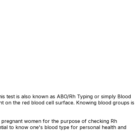
his test is also known as ABO/Rh Typing or simply Blood
ent on the red blood cell surface. Knowing blood groups is
 of pregnant women for the purpose of checking Rh
sential to know one's blood type for personal health and