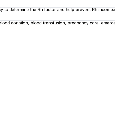
 to determine the Rh factor and help prevent Rh incompat
 blood donation, blood transfusion, pregnancy care, emerg