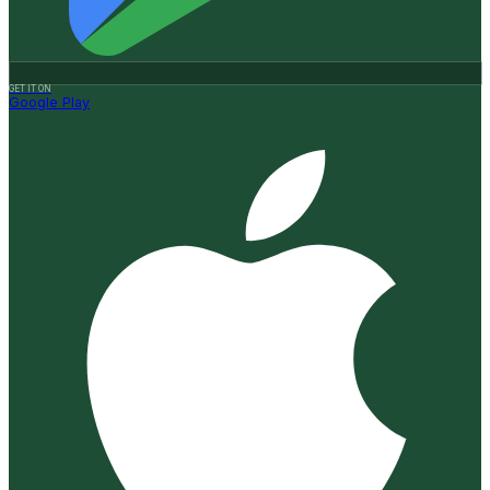
GET IT ON
Google Play