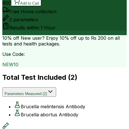
600
Add to Cart
Free Home collection
2
parameters
Results within
1 Hour
10% off
New user? Enjoy 10% off up to
Rs 200
on all
tests and health packages.
Use Code:
NEW10
Total Test Included (
2
)
Parameters Measured
(
2
)
Brucella melintensis Antibody
Brucella abortus Antibody