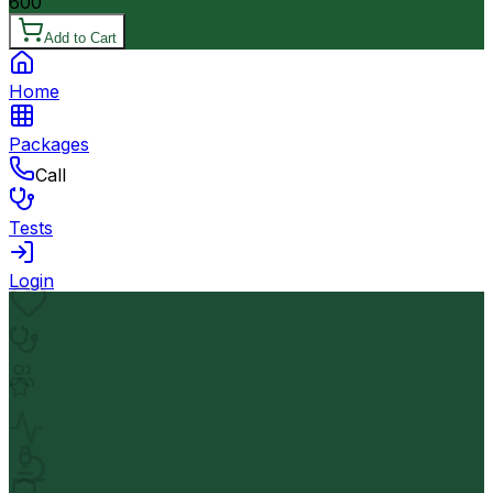
600
Add to Cart
Home
Packages
Call
Tests
Login