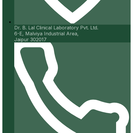
Dr. B. Lal Clinical Laboratory Pvt. Ltd.
6-E, Malviya Industrial Area,
Jaipur 302017