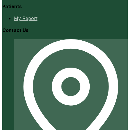
Patients
My Report
Contact Us