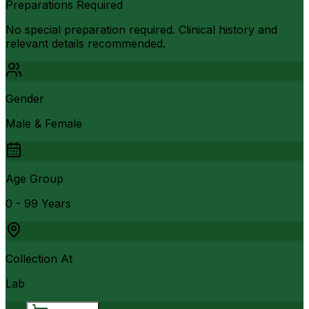
Preparations Required
No special preparation required. Clinical history and
relevant details recommended.
Gender
Male & Female
Age Group
0 - 99 Years
Collection At
Lab