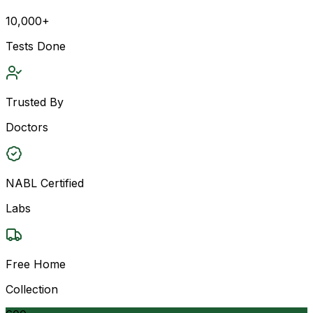
10,000+
Tests Done
Trusted By
Doctors
NABL Certified
Labs
Free Home
Collection