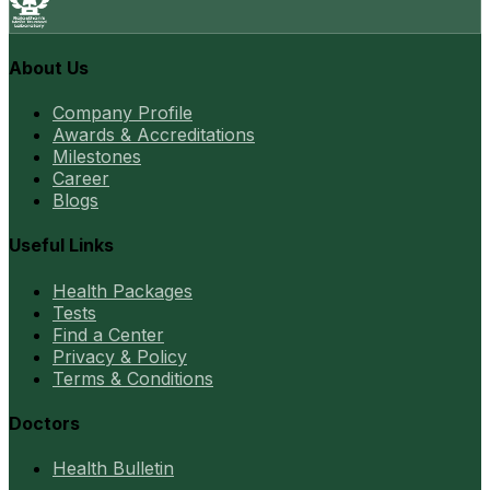
About Us
Company Profile
Awards & Accreditations
Milestones
Career
Blogs
Useful Links
Health Packages
Tests
Find a Center
Privacy & Policy
Terms & Conditions
Doctors
Health Bulletin