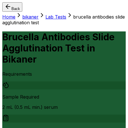
Back
Home
bikaner
Lab Tests
brucella antibodies slide
agglutination test
Brucella Antibodies Slide
Agglutination Test
in
Bikaner
Requirements
Sample Required
2 mL (0.5 mL min.) serum