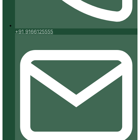
+91 9166125555