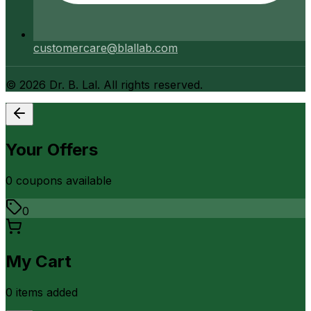
customercare@blallab.com
©
2026
Dr. B. Lal. All rights reserved.
Your Offers
0
coupon
s
available
0
My Cart
0
item
s
added