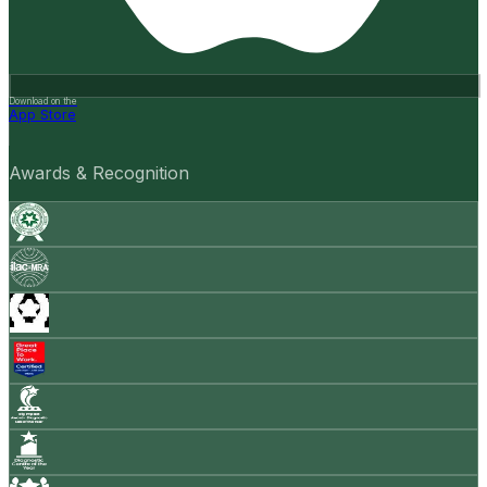
Download on the
App Store
Awards & Recognition