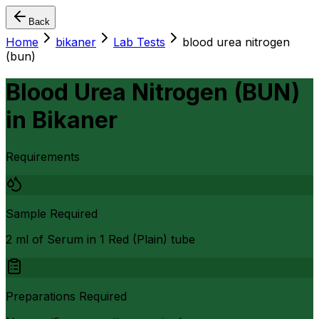
Back
Home
bikaner
Lab Tests
blood urea nitrogen
(bun)
Blood Urea Nitrogen (BUN)
in
Bikaner
Requirements
Sample Required
2 ml of Serum in 1 Red (Plain) tube
Preparations Required