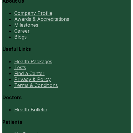
About Us
Company Profile
Awards & Accreditations
Milestones
Career
Blogs
Useful Links
Health Packages
Tests
Find a Center
Privacy & Policy
Terms & Conditions
Doctors
Health Bulletin
Patients