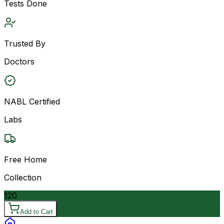
Tests Done
Trusted By
Doctors
NABL Certified
Labs
Free Home
Collection
120
Add to Cart