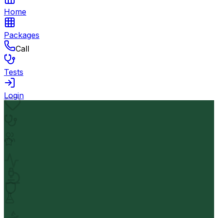
Home
Packages
Call
Tests
Login