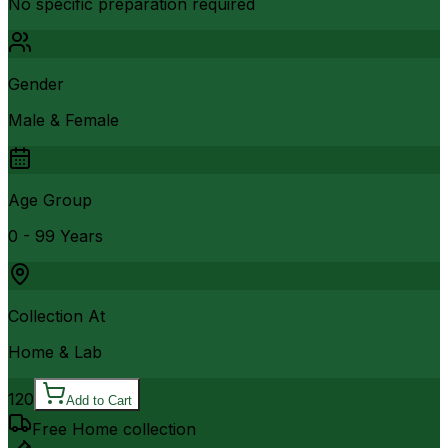
No specific preparation required
Gender
Male & Female
Age Group
0 - 99 Years
Collection At
Home & Lab
120
Add to Cart
Free Home collection