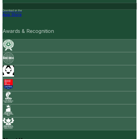
Download on the
App Store
Awards & Recognition