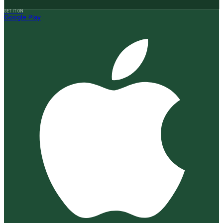
GET IT ON
Google Play