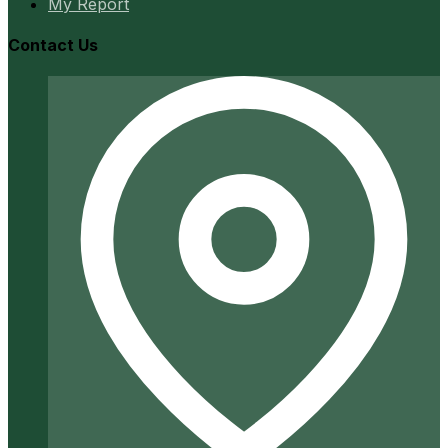
My Report
Contact Us