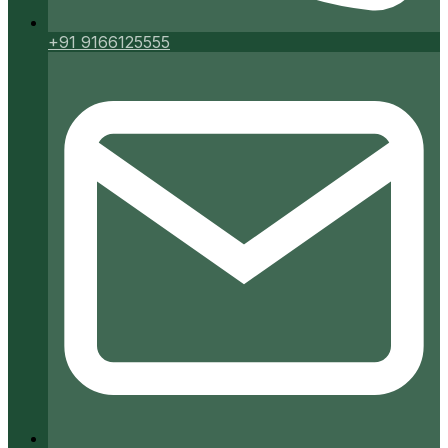
+91 9166125555