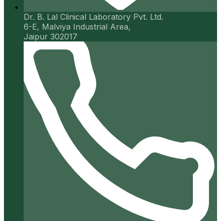
Dr. B. Lal Clinical Laboratory Pvt. Ltd.
6-E, Malviya Industrial Area,
Jaipur 302017