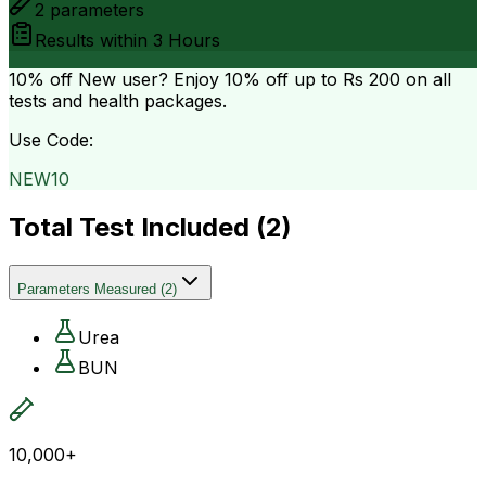
2
parameters
Results within
3 Hours
10% off
New user? Enjoy 10% off up to
Rs 200
on all
tests and health packages.
Use Code:
NEW10
Total Test Included (
2
)
Parameters Measured
(
2
)
Urea
BUN
10,000+