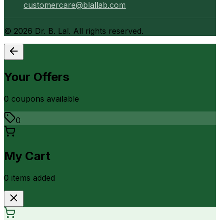
customercare@blallab.com
©
2026
Dr. B. Lal. All rights reserved.
Your Offers
0
coupon
s
available
0
My Cart
0
item
s
added