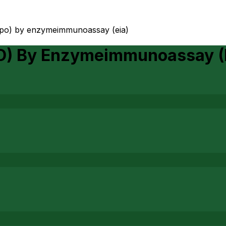
mpo) by enzymeimmunoassay (eia)
O) By Enzymeimmunoassay (