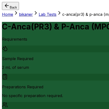
Back
Home
bikaner
Lab Tests
c-anca(pr3) & p-anca (
C-Anca(PR3) & P-Anca (MP
Requirements
Sample Required
2 mL of serum
Preparations Required
No specific preparation required.