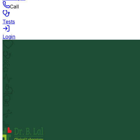
Call
Tests
Login