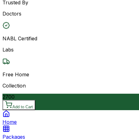
Trusted By
Doctors
NABL Certified
Labs
Free Home
Collection
2700
Add to Cart
Home
Packages