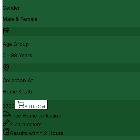
Gender
Male & Female
Age Group
0 - 99 Years
Collection At
Home & Lab
2700
Add to Cart
Free Home collection
2
parameters
Results within
2 Hours