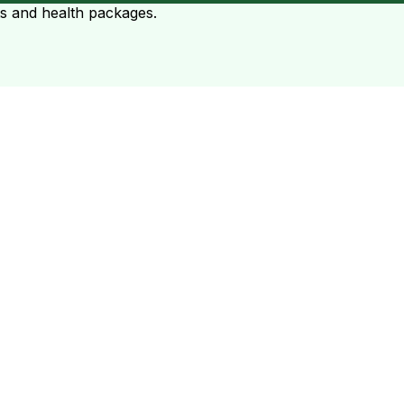
ts and health packages.