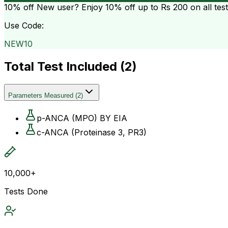
10% off
New user? Enjoy 10% off up to
Rs 200
on all tes
Use Code:
NEW10
Total Test Included (
2
)
Parameters Measured
(
2
)
p-ANCA (MPO) BY EIA
c-ANCA (Proteinase 3, PR3)
10,000+
Tests Done