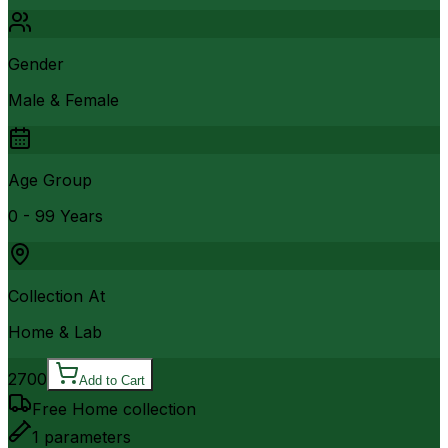
Gender
Male & Female
Age Group
0 - 99 Years
Collection At
Home & Lab
2700
Add to Cart
Free Home collection
1
parameters