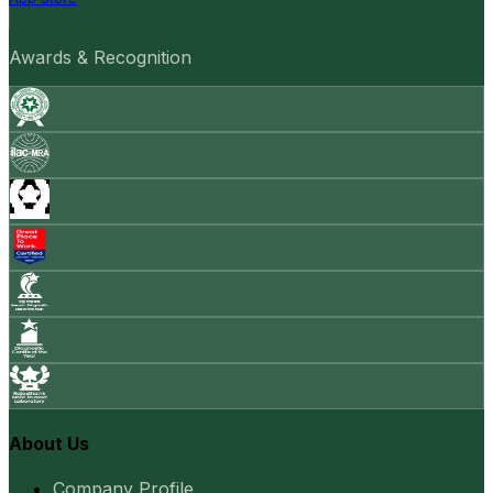
Awards & Recognition
About Us
Company Profile