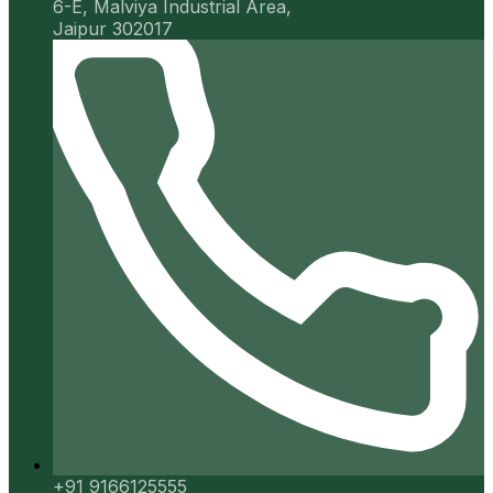
6-E, Malviya Industrial Area,
Jaipur 302017
+91 9166125555