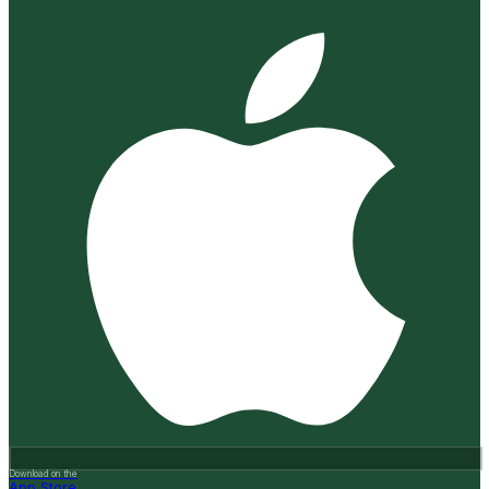
Download on the
App Store