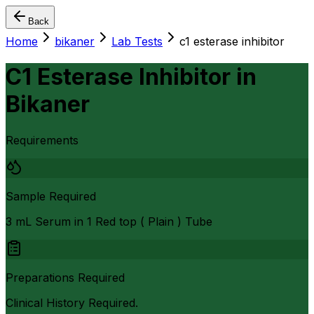
Back
Home
bikaner
Lab Tests
c1 esterase inhibitor
C1 Esterase Inhibitor
in
Bikaner
Requirements
Sample Required
3 mL Serum in 1 Red top ( Plain ) Tube
Preparations Required
Clinical History Required.