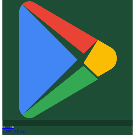
GET IT ON
Google Play