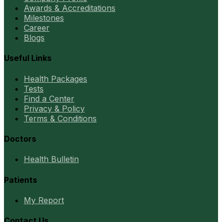
Awards & Accreditations
Milestones
Career
Blogs
Useful Links
Health Packages
Tests
Find a Center
Privacy & Policy
Terms & Conditions
Doctors
Health Bulletin
Patients
My Report
Contact Us