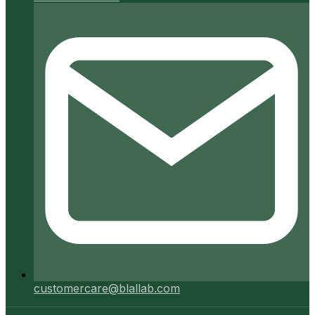
customercare@blallab.com