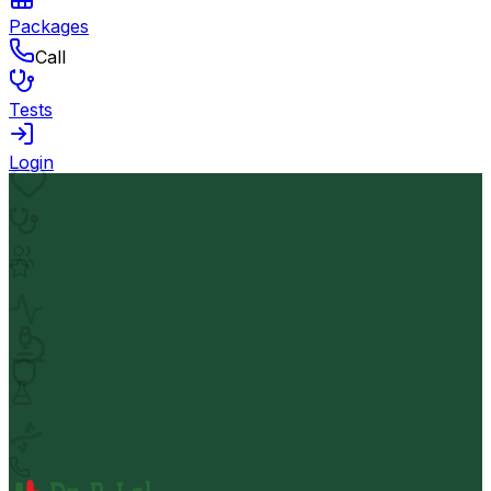
Packages
Call
Tests
Login