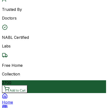
Trusted By
Doctors
NABL Certified
Labs
Free Home
Collection
2700
Add to Cart
Home