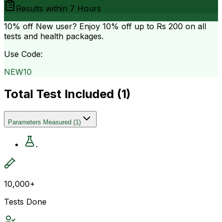
Results within
7 Hours
10% off
New user? Enjoy 10% off up to
Rs 200
on all
tests and health packages.
Use Code:
NEW10
Total Test Included (
1
)
Parameters Measured
(
1
)
.
10,000+
Tests Done