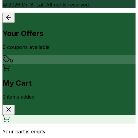
©
2026
Dr. B. Lal. All rights reserved.
Your Offers
0
coupon
s
available
0
My Cart
0
item
s
added
Your cart is empty