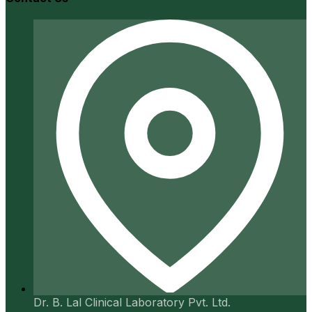
Dr. B. Lal Clinical Laboratory Pvt. Ltd.