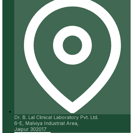
Dr. B. Lal Clinical Laboratory Pvt. Ltd.
6-E, Malviya Industrial Area,
Jaipur 302017