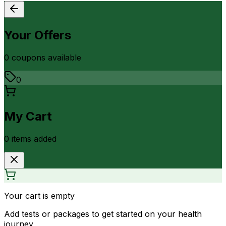
Your Offers
0
coupon
s
available
0
My Cart
0
item
s
added
Your cart is empty
Add tests or packages to get started on your health
journey