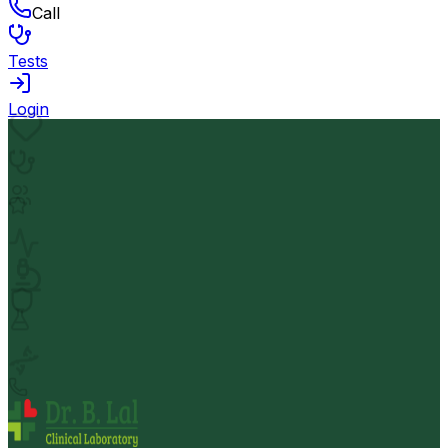
Call
Tests
Login