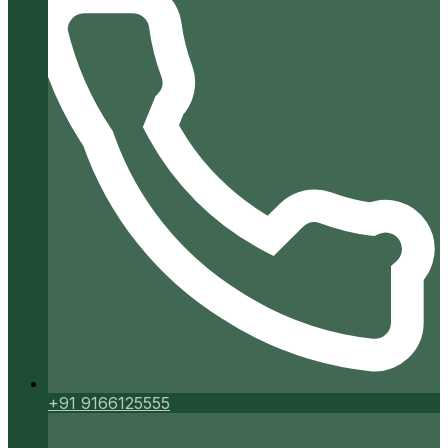
+91 9166125555