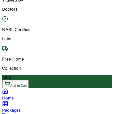
Doctors
NABL Certified
Labs
Free Home
Collection
1200
Add to Cart
Home
Packages