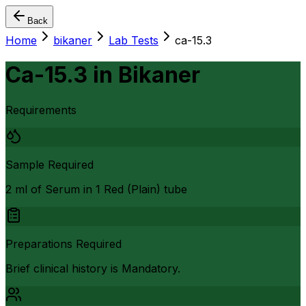
Back
Home
bikaner
Lab Tests
ca-15.3
Ca-15.3
in
Bikaner
Requirements
Sample Required
2 ml of Serum in 1 Red (Plain) tube
Preparations Required
Brief clinical history is Mandatory.