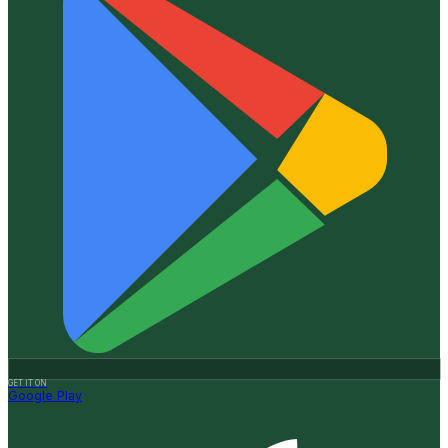
GET IT ON
Google Play