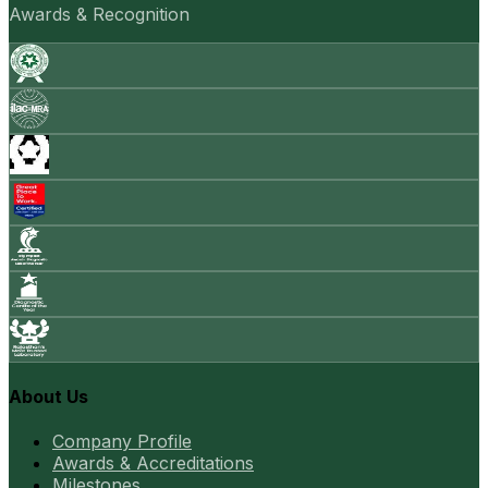
Awards & Recognition
About Us
Company Profile
Awards & Accreditations
Milestones