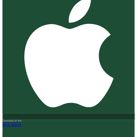
Download on the
App Store