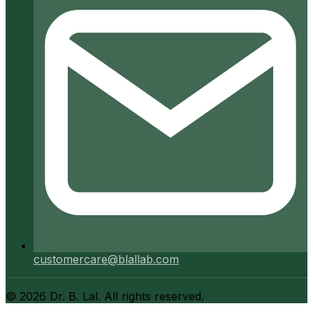
customercare@blallab.com
©
2026
Dr. B. Lal. All rights reserved.