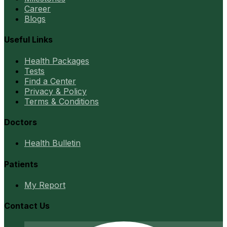
Career
Blogs
Useful Links
Health Packages
Tests
Find a Center
Privacy & Policy
Terms & Conditions
Doctors
Health Bulletin
Patients
My Report
Contact Us