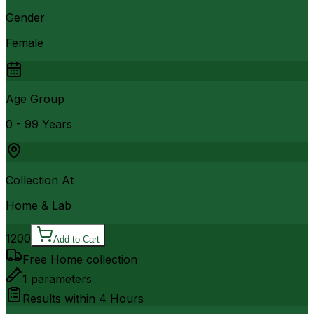
Gender
Female
Age Group
0 - 99 Years
Collection At
Home & Lab
1200
Add to Cart
Free Home collection
1
parameters
Results within
4 Hours