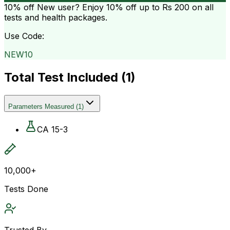
10% off
New user? Enjoy 10% off up to
Rs 200
on all
tests and health packages.
Use Code:
NEW10
Total Test Included (
1
)
Parameters Measured
(
1
)
CA 15-3
10,000+
Tests Done
Trusted By