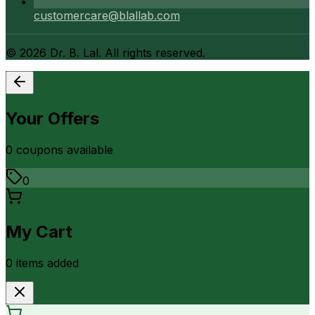
customercare@blallab.com
©
2026
Dr. B. Lal. All rights reserved.
Your Offers
0
coupon
s
available
0
My Cart
0
item
s
added