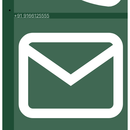
+91 9166125555