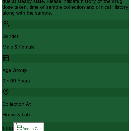
due at steady state. Please indicate history of the drug
dose taken, time of sample collection and clinical History
along with the sample.
Gender
Male & Female
Age Group
0 - 99 Years
Collection At
Home & Lab
1000
Add to Cart