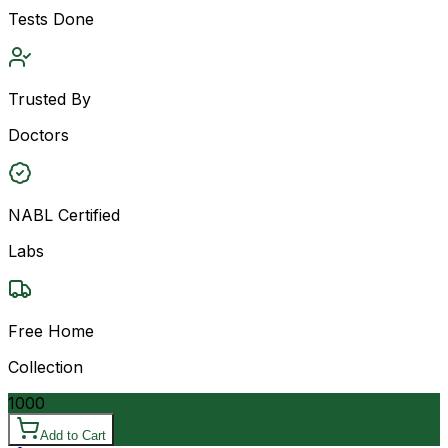
Tests Done
Trusted By
Doctors
NABL Certified
Labs
Free Home
Collection
1000
Add to Cart