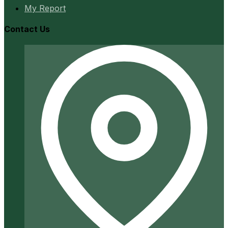
My Report
Contact Us