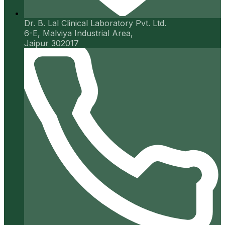
Dr. B. Lal Clinical Laboratory Pvt. Ltd.
6-E, Malviya Industrial Area,
Jaipur 302017