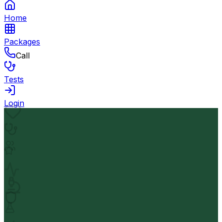
Home
Packages
Call
Tests
Login