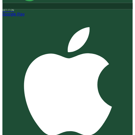
GET IT ON
Google Play