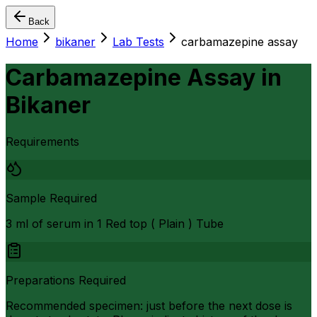
Back
Home
bikaner
Lab Tests
carbamazepine assay
Carbamazepine Assay
in
Bikaner
Requirements
Sample Required
3 ml of serum in 1 Red top ( Plain ) Tube
Preparations Required
Recommended specimen: just before the next dose is