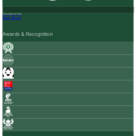
Download on the
App Store
Awards & Recognition