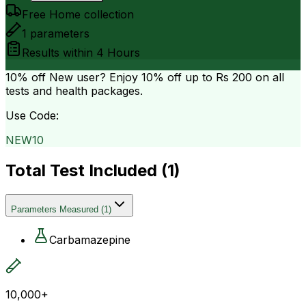
Free Home collection
1
parameters
Results within
4 Hours
10% off
New user? Enjoy 10% off up to
Rs 200
on all
tests and health packages.
Use Code:
NEW10
Total Test Included (
1
)
Parameters Measured
(
1
)
Carbamazepine
10,000+