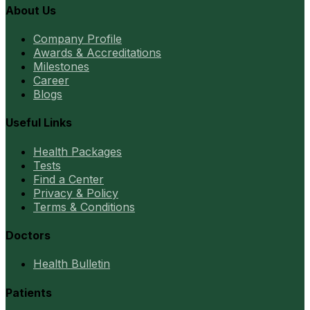
About Us
Company Profile
Awards & Accreditations
Milestones
Career
Blogs
Useful Links
Health Packages
Tests
Find a Center
Privacy & Policy
Terms & Conditions
Doctors
Health Bulletin
Patients