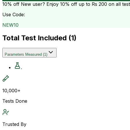
10% off
New user? Enjoy 10% off up to
Rs 200
on all tes
Use Code:
NEW10
Total Test Included (
1
)
Parameters Measured
(
1
)
.
10,000+
Tests Done
Trusted By