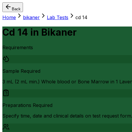
Back
Home
bikaner
Lab Tests
cd 14
Cd 14
in
Bikaner
Requirements
Sample Required
3 mL (2 mL min.) Whole blood or Bone Marrow in 1 Lave
Preparations Required
Specify time, date and clinical details on test request form