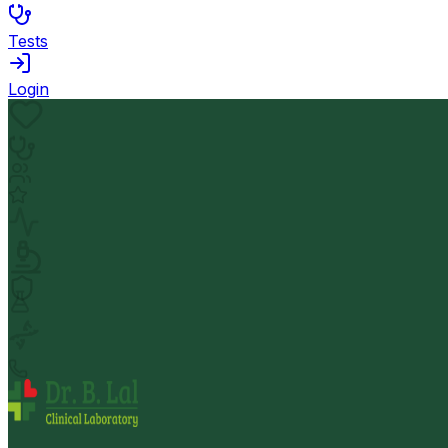
Tests
Login