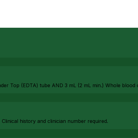
nder Top (EDTA) tube AND 3 mL (2 mL min.) Whole blood 
. Clinical history and clinician number required.