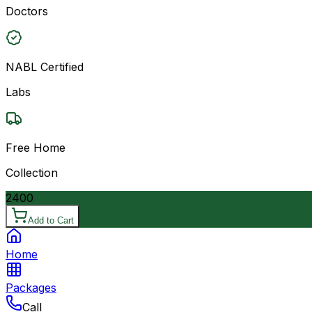
Doctors
NABL Certified
Labs
Free Home
Collection
2400
Add to Cart
Home
Packages
Call