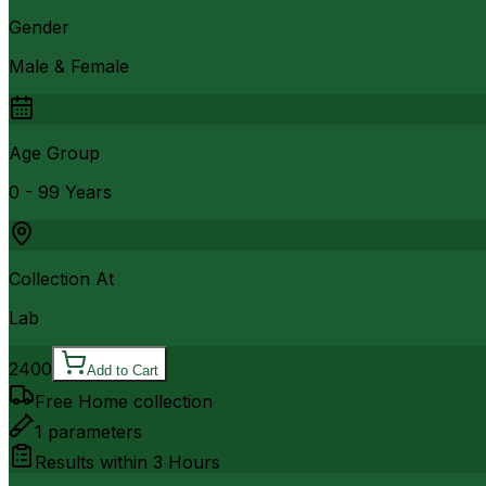
Gender
Male & Female
Age Group
0 - 99 Years
Collection At
Lab
2400
Add to Cart
Free Home collection
1
parameters
Results within
3 Hours