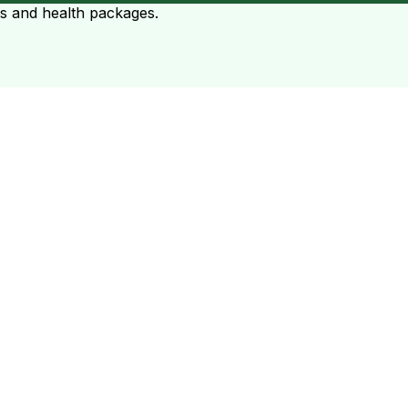
ts and health packages.