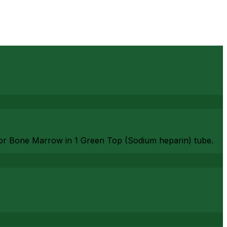
or Bone Marrow in 1 Green Top (Sodium heparin) tube.